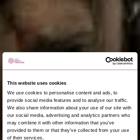
This website uses cookies
We use cookies to personalise content and ads, to
provide social media features and to analyse our traffic.
We also share information about your use of our site with
our social media, advertising and analytics partners who
may combine it with other information that you’ve
provided to them or that they’ve collected from your use
of their services.