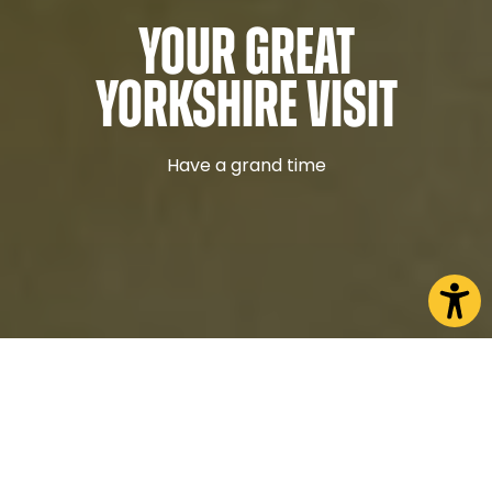
Your Great
Yorkshire Visit
Have a grand time
Discover what North Yorkshire