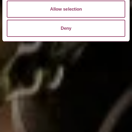
Allow selection
Deny