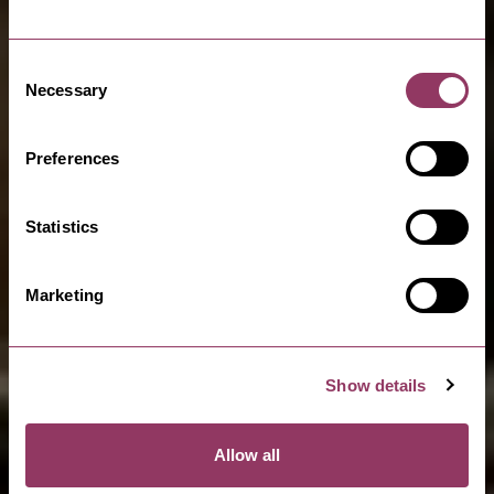
Consent
Necessary
Selection
Preferences
Statistics
Marketing
Show details
Allow all