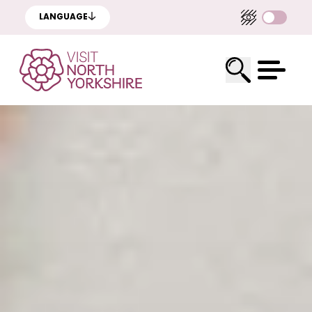
LANGUAGE