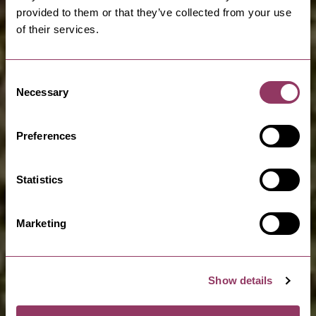
provided to them or that they’ve collected from your use
of their services.
Consent
Necessary
Selection
Preferences
Statistics
Marketing
Show details