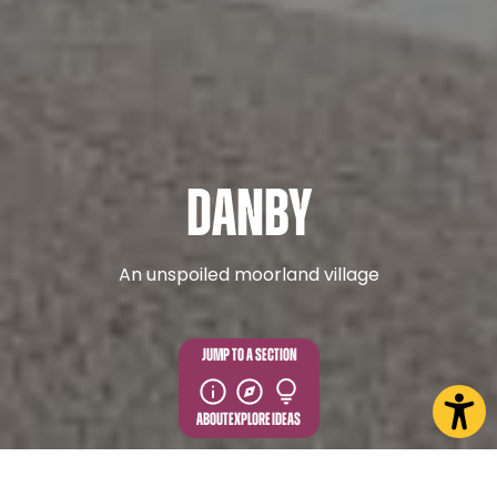
Danby
An unspoiled moorland village
JUMP TO A SECTION
ABOUT
EXPLORE
IDEAS