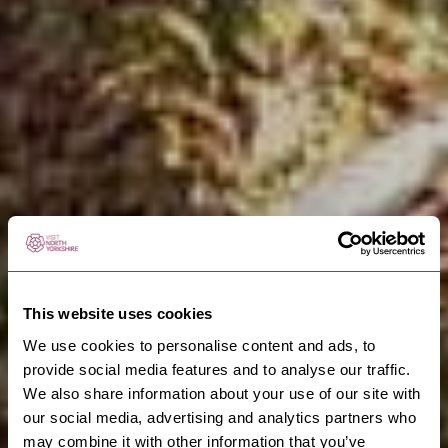
This website uses cookies
We use cookies to personalise content and ads, to
provide social media features and to analyse our traffic.
We also share information about your use of our site with
our social media, advertising and analytics partners who
may combine it with other information that you’ve