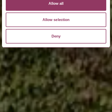
Allow all
Allow selection
Deny