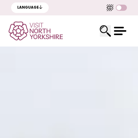
LANGUAGE