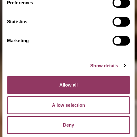
Preferences
Statistics
Marketing
Show details
Allow all
Allow selection
Deny