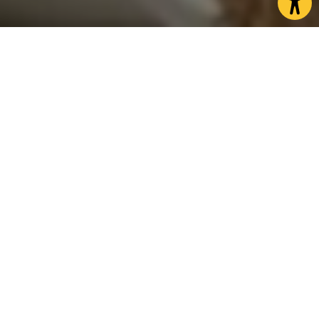
A true British tradition
Afternoon is a time old British tradition, and
nowhere is it more celebrated than here.
Across North Yorkshire you will find an incredible
variety of afternoon teas from the stately and
traditional, to the quirky and unique.
It can be the traditional cucumber sandwiches,
scones and clotted cream or indeed a slightly more
indulgent version with the addition of something
fizzy.