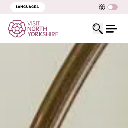
LANGUAGE