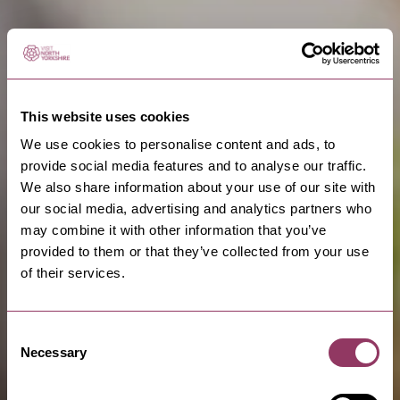
This website uses cookies
We use cookies to personalise content and ads, to
provide social media features and to analyse our traffic.
We also share information about your use of our site with
our social media, advertising and analytics partners who
may combine it with other information that you’ve
provided to them or that they’ve collected from your use
of their services.
Consent
Necessary
Selection