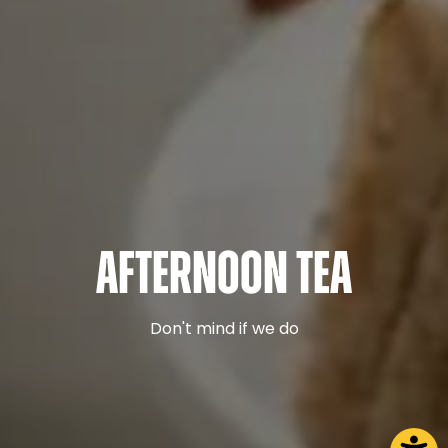
Afternoon Tea
Don't mind if we do