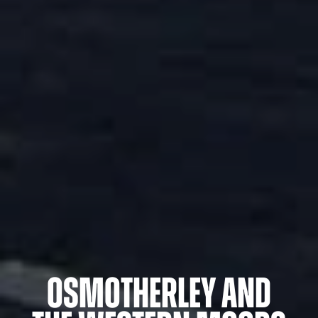
Osmotherley and