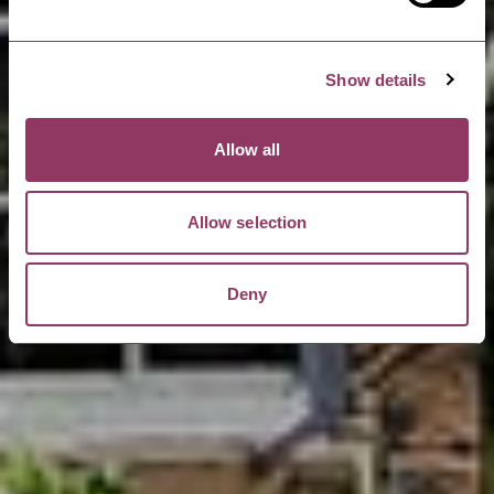
Show details
Allow all
Allow selection
Deny