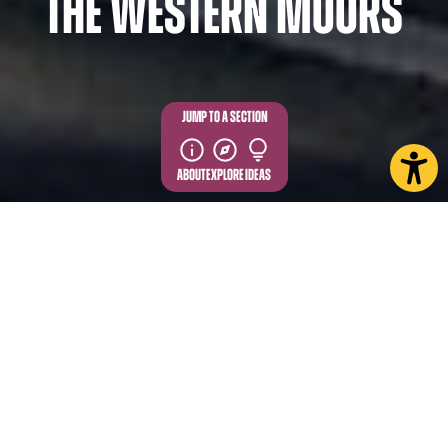
the Western Moors
JUMP TO A SECTION
ABOUT
EXPLORE
IDEAS
The handsome village of Osmotherley sits on the
western edge of the North York Moors National
Park and has long been a favourite among walkers.
Its history as a walking hub dates to the 1800s when
it gained popularity as an overnight stop on the
Drovers Road – a historic route which ran from
Scotland to the Southeast of England.