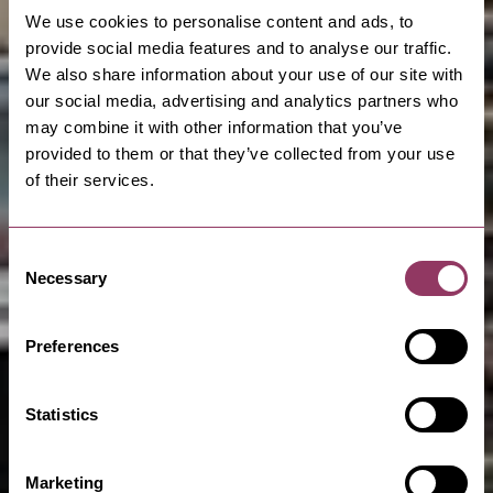
We use cookies to personalise content and ads, to
provide social media features and to analyse our traffic.
We also share information about your use of our site with
our social media, advertising and analytics partners who
may combine it with other information that you’ve
provided to them or that they’ve collected from your use
of their services.
Consent
Necessary
Selection
Preferences
Statistics
Marketing