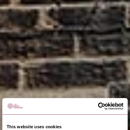
This website uses cookies