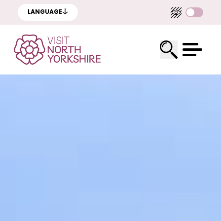
LANGUAGE