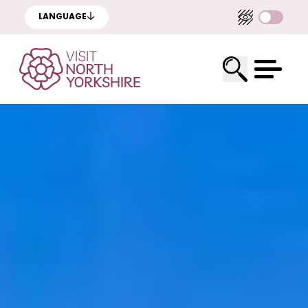
LANGUAGE