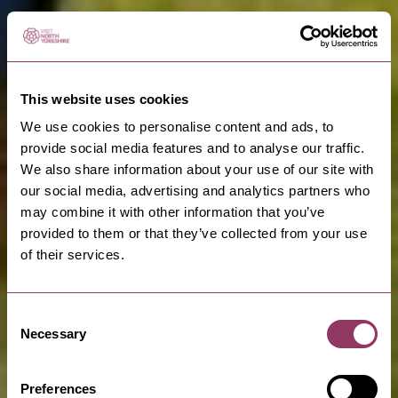
This website uses cookies
We use cookies to personalise content and ads, to
provide social media features and to analyse our traffic.
We also share information about your use of our site with
our social media, advertising and analytics partners who
may combine it with other information that you’ve
provided to them or that they’ve collected from your use
of their services.
Consent
Walk on the Wild
Necessary
Selection
Side
Preferences