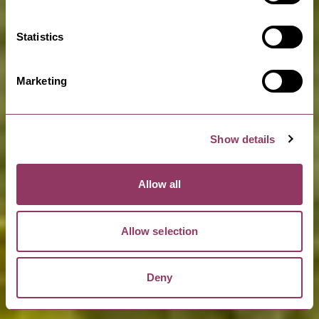
Statistics
READ MORE
Marketing
Show details
Allow all
Allow selection
Deny