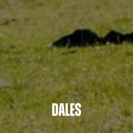
Dales