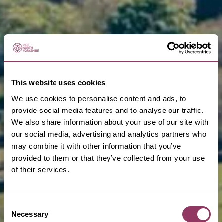
This website uses cookies
We use cookies to personalise content and ads, to
provide social media features and to analyse our traffic.
We also share information about your use of our site with
our social media, advertising and analytics partners who
may combine it with other information that you’ve
provided to them or that they’ve collected from your use
of their services.
Consent
Necessary
Selection