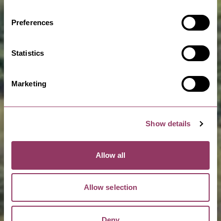
Preferences
Statistics
Marketing
Show details
Allow all
Allow selection
Deny