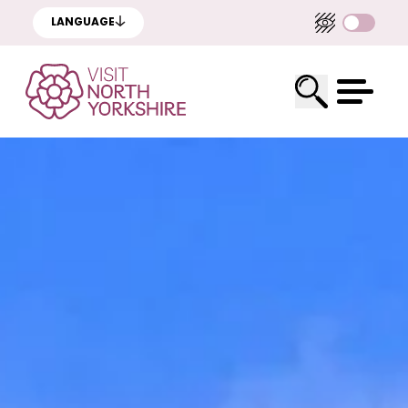
LANGUAGE