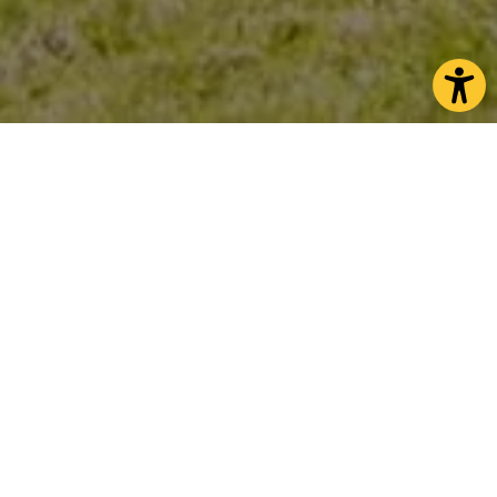
Encompassing the magnificent
Yorkshire Dales
National Park
, the wonderous
Nidderdale
National Landscape
and part of the
Forest of
Bowland
, the Dales area of North Yorkshire is an
adventurer's paradise.
Here you will find wide open spaces, miles of walking
and cycling routes, unique character and vastly
changing landscapes; from wild and windswept to
quiet and tranquil, with valleys full of hay meadows,
patterns of drystone walls and barns, as well as