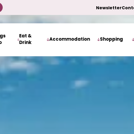
Newsletter
Cont
ngs
Eat &
Accommodation
Shopping
o
Drink