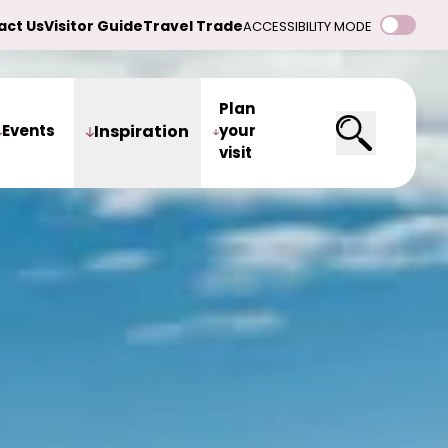
act Us
Visitor Guide
Travel Trade
ACCESSIBILITY MODE
Plan
Events
Inspiration
your
visit