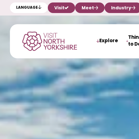
Visit
Meet
Industry
LANGUAGE
Thi
Explore
to D