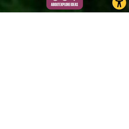
ABOUT
EXPLORE
IDEAS
Escape to the Yorkshire Wolds, where nature's
beauty and tranquillity await. With gently rolling hills
and charming dry valleys, this North Yorkshire gem
is perfect for anyone looking to unwind and
reconnect with nature.
Vast arable fields dominate the tops, whilst smaller
pastures are common in the valleys. On a clear day,
the Wold tops offer spectacular views of the Vale
of Pickering and the North York Moors, and to York.
Great burial mounds dating back to the Neolithic,
Bronze and Iron Age are common in this area, with
the largest found at Duggleby.