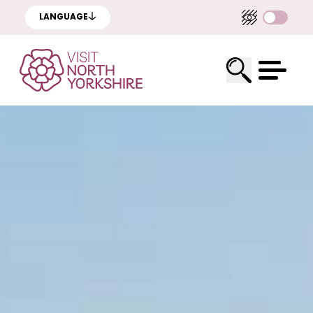
LANGUAGE