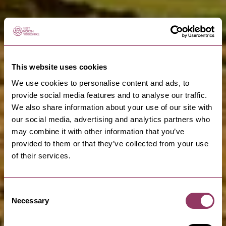
This website uses cookies
We use cookies to personalise content and ads, to
provide social media features and to analyse our traffic.
We also share information about your use of our site with
our social media, advertising and analytics partners who
may combine it with other information that you’ve
provided to them or that they’ve collected from your use
of their services.
Consent
Necessary
Selection