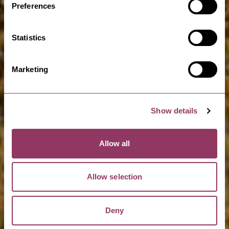
Preferences
Statistics
Marketing
Show details
Allow all
Allow selection
Deny