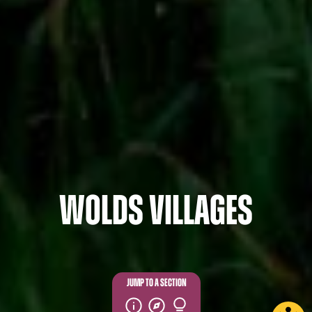
Wolds Villages
JUMP TO A SECTION