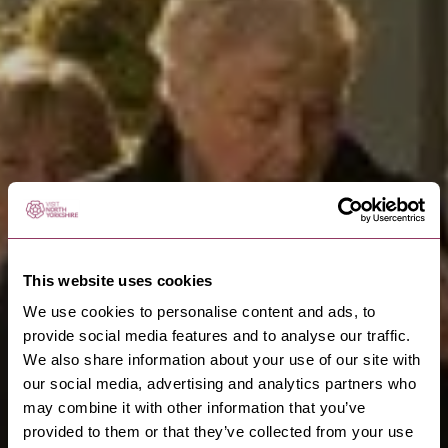
This website uses cookies
We use cookies to personalise content and ads, to
provide social media features and to analyse our traffic.
We also share information about your use of our site with
our social media, advertising and analytics partners who
may combine it with other information that you’ve
provided to them or that they’ve collected from your use