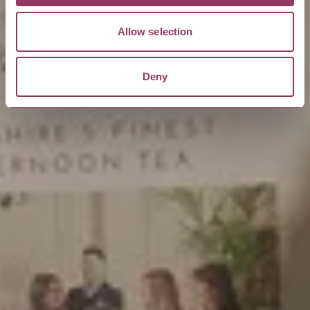
Allow selection
Deny