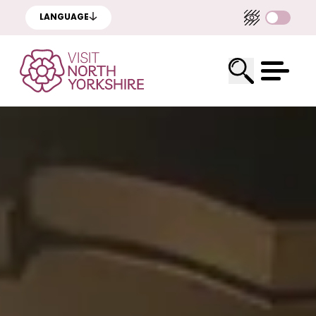
LANGUAGE