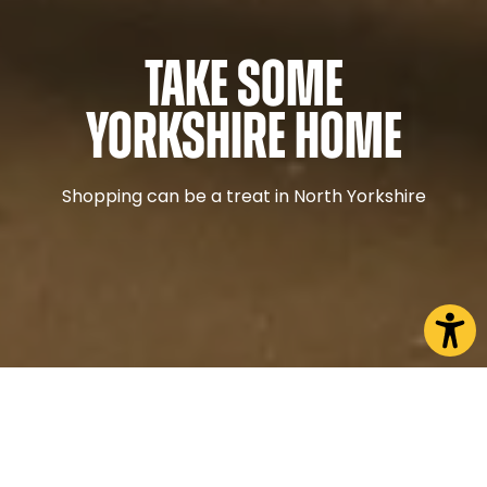
Take some
Yorkshire home
Shopping can be a treat in North Yorkshire
What are you interested in?