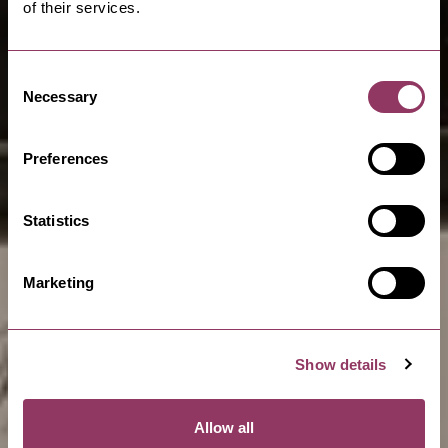
of their services.
Consent
Necessary
Selection
Preferences
Statistics
Marketing
Show details
Allow all