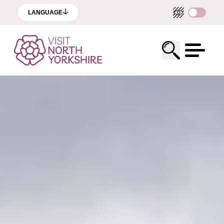
LANGUAGE