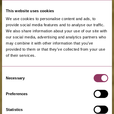
This website uses cookies
We use cookies to personalise content and ads, to
provide social media features and to analyse our traffic.
We also share information about your use of our site with
our social media, advertising and analytics partners who
may combine it with other information that you’ve
provided to them or that they’ve collected from your use
of their services.
Consent
Necessary
Selection
Preferences
Statistics