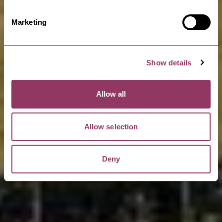
Marketing
Show details
Allow all
Allow selection
Deny