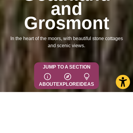
and
Grosmont
In the heart of the moors, with beautiful stone cottages
and scenic views.
JUMP TO A SECTION
ABOUT
EXPLORE
IDEAS
Goathland
This picturesque moorland village, 9 miles from Whitby,
has attracted visitors since the 19th century, drawn by the