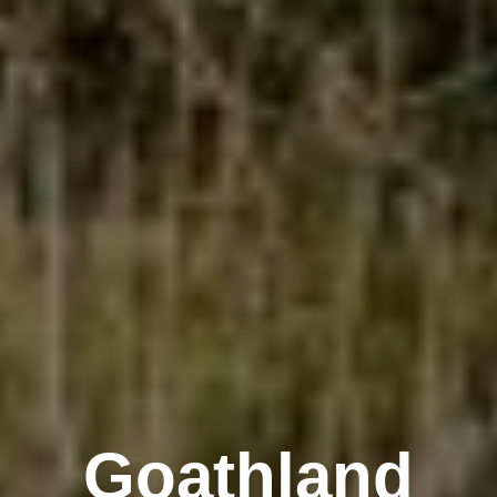
Goathland