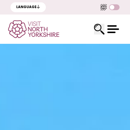
LANGUAGE