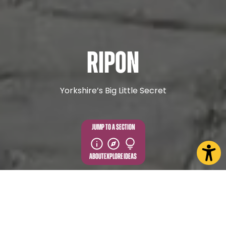
Ripon
Yorkshire’s Big Little Secret
JUMP TO A SECTION
ABOUT
EXPLORE
IDEAS
EXPLORE MORE FROM IN AND
AROUND RIPON