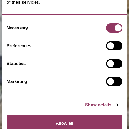
of their services.
Consent
Necessary
Selection
Preferences
Statistics
Marketing
Show details
Allow all