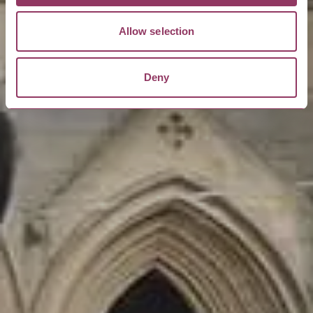
Allow selection
Deny