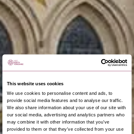
This website uses cookies
We use cookies to personalise content and ads, to
provide social media features and to analyse our traffic.
We also share information about your use of our site with
our social media, advertising and analytics partners who
may combine it with other information that you’ve
provided to them or that they’ve collected from your use