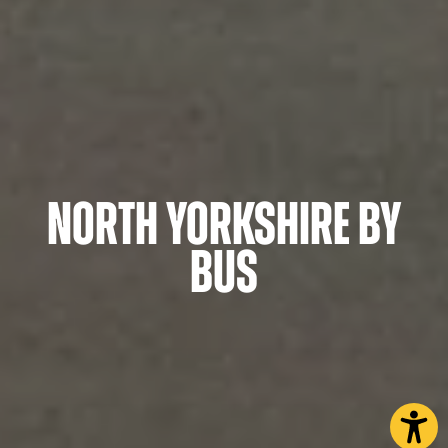
North Yorkshire by
Bus