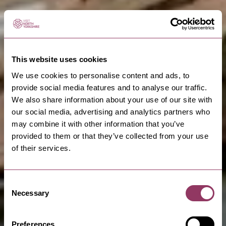
This website uses cookies
We use cookies to personalise content and ads, to
provide social media features and to analyse our traffic.
We also share information about your use of our site with
our social media, advertising and analytics partners who
may combine it with other information that you’ve
provided to them or that they’ve collected from your use
of their services.
Consent
Necessary
Selection
Preferences