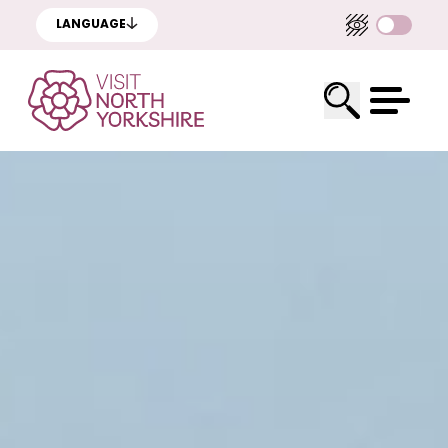
LANGUAGE