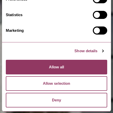
Statistics
Marketing
Show details
Allow all
Allow selection
Deny