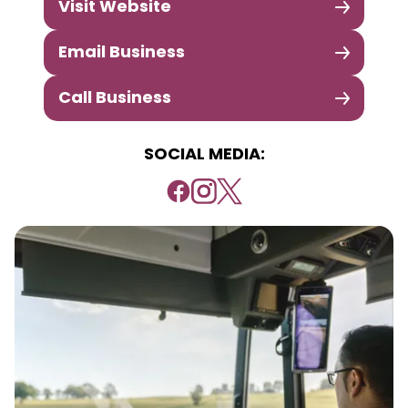
Visit Website
Email Business
Call Business
SOCIAL MEDIA: