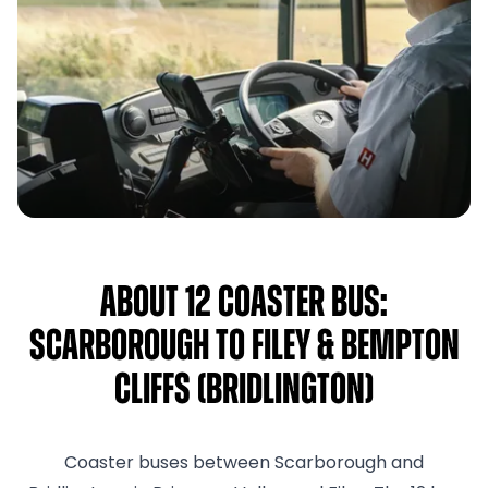
About 12 Coaster Bus:
Scarborough to Filey & Bempton
Cliffs (Bridlington)
Coaster buses between Scarborough and