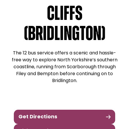
Cliffs
(Bridlington)
The 12 bus service offers a scenic and hassle-
free way to explore North Yorkshire’s southern
coastline, running from Scarborough through
Filey and Bempton before continuing on to
Bridlington.
Get Directions