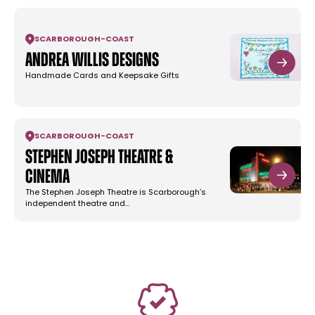
SCARBOROUGH
-
COAST
Andrea Willis Designs
Handmade Cards and Keepsake Gifts
SCARBOROUGH
-
COAST
Stephen Joseph Theatre &
Cinema
The Stephen Joseph Theatre is Scarborough’s
independent theatre and…