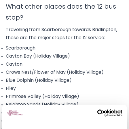
What other places does the 12 bus
stop?
Travelling from Scarborough towards Bridlington,
these are the major stops for the 12 service:
Scarborough
Cayton Bay (Holiday Village)
Cayton
Crows Nest/Flower of May (Holiday Village)
Blue Dolphin (Holiday Village)
Filey
Primrose Valley (Holiday Village)
Reighton Sands (Holiday Village)
Reighton
Speeton