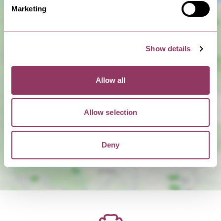
Marketing
Show details
Allow all
Show Map
Allow selection
Deny