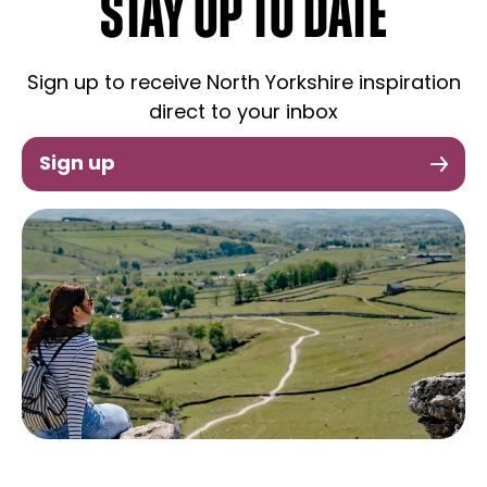
STAY UP TO DATE
Sign up to receive North Yorkshire inspiration
direct to your inbox
Sign up