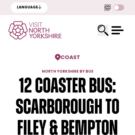
LANGUAGE
COAST
NORTH YORKSHIRE BY BUS
12 Coaster Bus:
Scarborough to
Filey & Bempton