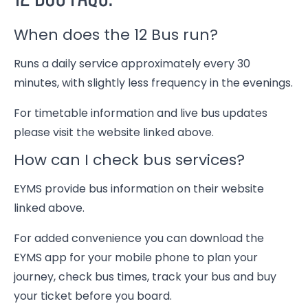
When does the 12 Bus run?
Runs a daily service approximately every 30
minutes, with slightly less frequency in the evenings.
For timetable information and live bus updates
please visit the website linked above.
How can I check bus services?
EYMS provide bus information on their website
linked above.
For added convenience you can download the
EYMS app for your mobile phone to plan your
journey, check bus times, track your bus and buy
your ticket before you board.