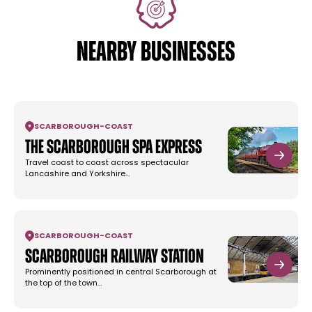
NEARBY BUSINESSES
SCARBOROUGH
-
COAST
The Scarborough Spa Express
Travel coast to coast across spectacular
Lancashire and Yorkshire…
SCARBOROUGH
-
COAST
Scarborough Railway Station
Prominently positioned in central Scarborough at
the top of the town…