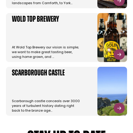
landscapes from Carnforth, to York…
Wold Top Brewery
At Wold Top Brewery our vision is simple;
we want to make great tasting beer,
using home grown, and …
Scarborough Castle
Scarborough castle conceals over 3000
years of turbulent history dating right
back to the bronze age…