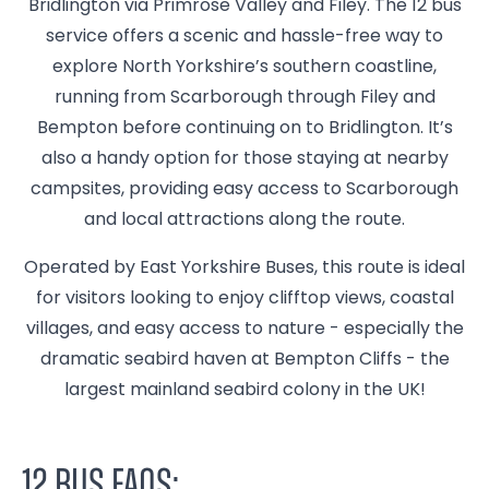
Bridlington via Primrose Valley and Filey. The 12 bus
service offers a scenic and hassle-free way to
explore North Yorkshire’s southern coastline,
running from Scarborough through Filey and
Bempton before continuing on to Bridlington. It’s
also a handy option for those staying at nearby
campsites, providing easy access to Scarborough
and local attractions along the route.
Operated by East Yorkshire Buses, this route is ideal
for visitors looking to enjoy clifftop views, coastal
villages, and easy access to nature - especially the
dramatic seabird haven at Bempton Cliffs - the
largest mainland seabird colony in the UK!
12 Bus FAQs: