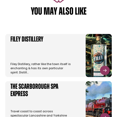
YOU MAY ALSO LIKE
Filey Distillery
Filey Distillery, rather like the town itself is
enchanting & has its own particular
spirit. Distill…
The Scarborough Spa
Express
Travel coast to coast across
spectacular Lancashire and Yorkshire