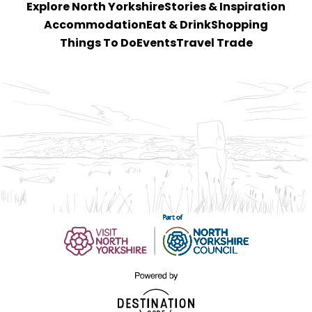
Explore North Yorkshire
Stories & Inspiration
Accommodation
Eat & Drink
Shopping
Things To Do
Events
Travel Trade