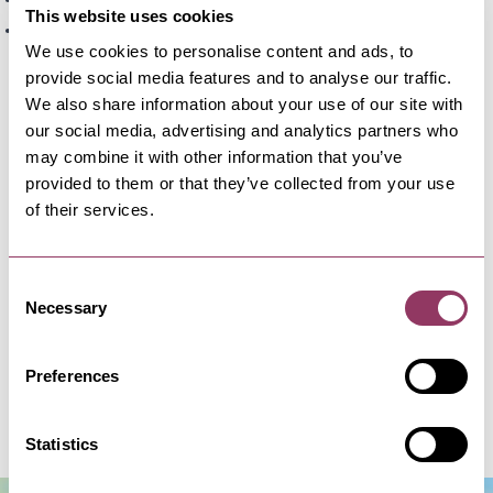
Bempton
This website uses cookies
Bridlington
We use cookies to personalise content and ads, to
Plus many more village stop along the route.
provide social media features and to analyse our traffic.
We also share information about your use of our site with
Can Wheelchair users catch the 12 bus?
our social media, advertising and analytics partners who
Yes, all East Yorkshire (EYMS) buses operating in
may combine it with other information that you’ve
North Yorkshire are wheelchair accessible. They
provided to them or that they’ve collected from your use
of their services.
are designed with low floors and ramps to support
easy boarding for wheelchair users.
Consent
Can I take my dog on the 12 bus?
Necessary
Selection
Dogs can travel on the bus free of charge at the
discretion of the bus driver. Please be considerate
Preferences
to other passengers.
Statistics