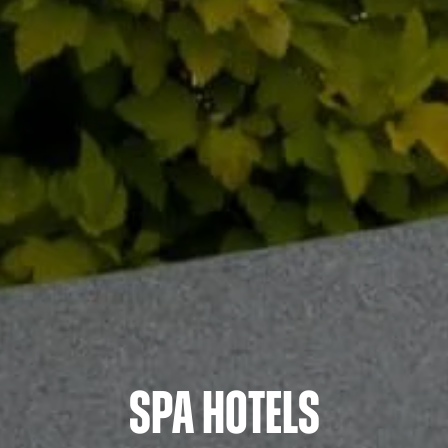
Spa Hotels