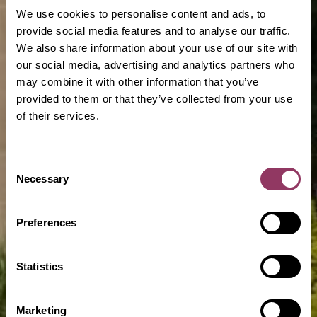
We use cookies to personalise content and ads, to
provide social media features and to analyse our traffic.
We also share information about your use of our site with
our social media, advertising and analytics partners who
may combine it with other information that you’ve
provided to them or that they’ve collected from your use
of their services.
Consent
Necessary
Selection
Preferences
Statistics
Marketing