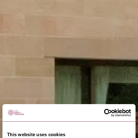
This website uses cookies