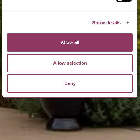
Show details
Allow all
Allow selection
Deny