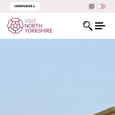
LANGUAGE