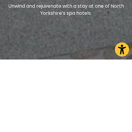
Unwind and rejuvenate with a stay at one of North
Yorkshire’s spa hotels.
Take time out to rest and recuperate. Whether
you’re seeking a tranquil retreat focused on
relaxation or a soothing escape after a day of
adventure, North Yorkshire offers the perfect
setting for ultimate rejuvenation.
Indulge in a luxurious spa break and choose from a
selection of beautiful hotels. From opulent luxury