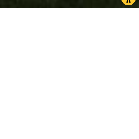
North Yorkshire is home to an impressive number of
castles where visitors can travel back in time and
learn all about historic battles, royalty and life in
medieval times. Visiting one of our fascinating
castles makes for a great day out for history lovers
and families alike.
Whether its exploring castles sat on coastal
headlands or in quaint market towns, not only will
you discover the rich history of the region, but you
can take in some of the most breathtaking
scenery. Many castles in the county provide
incredible viewpoints over the local area and are
set within parkland, so there’s plenty to explore.