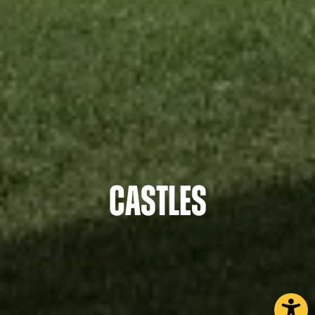
Castles