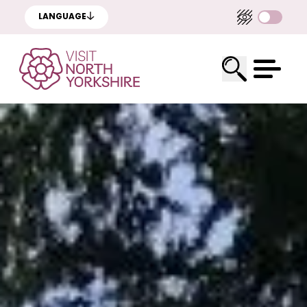
LANGUAGE