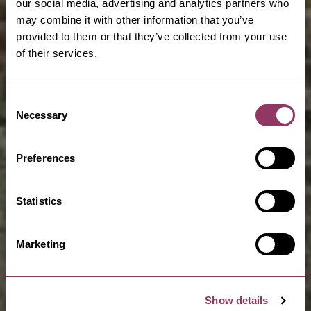
our social media, advertising and analytics partners who
may combine it with other information that you’ve
provided to them or that they’ve collected from your use
of their services.
Consent
Necessary
Selection
Preferences
Statistics
Marketing
Show details