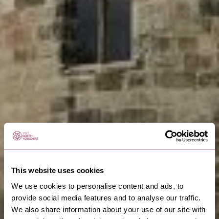
This website uses cookies
We use cookies to personalise content and ads, to
provide social media features and to analyse our traffic.
We also share information about your use of our site with