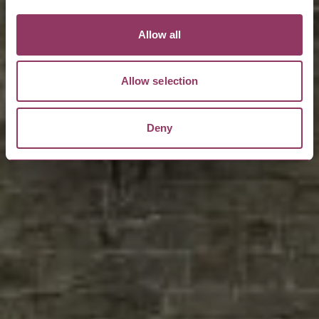
Allow all
Allow selection
Deny