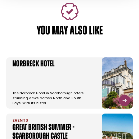
YOU MAY ALSO LIKE
Norbreck Hotel
The Norbreck Hotel in Scarborough offers
stunning views across North and South
Bays. With its histor…
EVENTS
Great British Summer -
Scarborough Castle