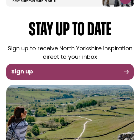
next summer with a hit-fi…
STAY UP TO DATE
Sign up to receive North Yorkshire inspiration
direct to your inbox
Sign up