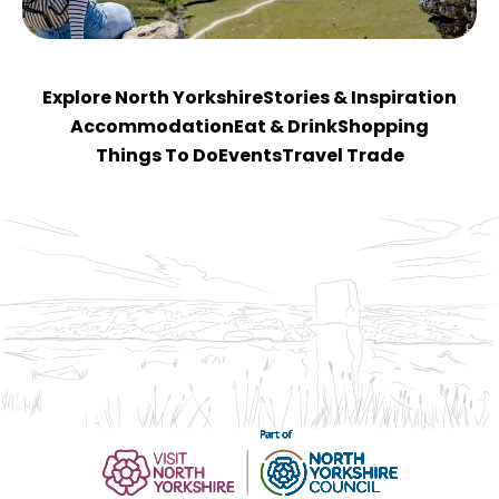
Explore North Yorkshire
Stories & Inspiration
Accommodation
Eat & Drink
Shopping
Things To Do
Events
Travel Trade