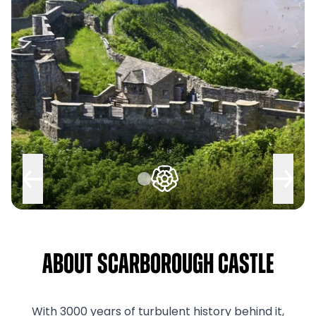
About Scarborough Castle
With 3000 years of turbulent history behind it,