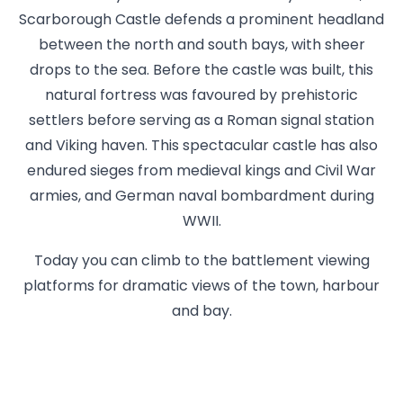
Scarborough Castle defends a prominent headland
between the north and south bays, with sheer
drops to the sea. Before the castle was built, this
natural fortress was favoured by prehistoric
settlers before serving as a Roman signal station
and Viking haven. This spectacular castle has also
endured sieges from medieval kings and Civil War
armies, and German naval bombardment during
WWII.
Today you can climb to the battlement viewing
platforms for dramatic views of the town, harbour
and bay.