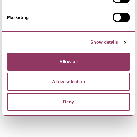
and home made daily…
Marketing
SCARBOROUGH
-
COAST
The Columbus Coffee House &
Show details
Bar
Grab a bite to eat in this rustic feel coffee house
and bar, Situated on…
Allow all
Allow selection
SCARBOROUGH
-
COAST
32 Sandside
32 Sandside is a historic 5 bedroom house
Deny
directly overlooking the Harbour.