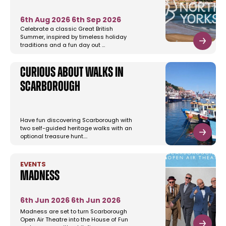
6th Aug 2026
6th Sep 2026
Celebrate a classic Great British
Summer, inspired by timeless holiday
traditions and a fun day out …
Curious About Walks in
Scarborough
Have fun discovering Scarborough with
two self-guided heritage walks with an
optional treasure hunt.…
EVENTS
Madness
6th Jun 2026
6th Jun 2026
Madness are set to turn Scarborough
Open Air Theatre into the House of Fun