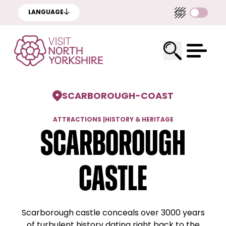
LANGUAGE
SCARBOROUGH
-
COAST
ATTRACTIONS
|
HISTORY & HERITAGE
Scarborough
Castle
Scarborough castle conceals over 3000 years
of turbulent history dating right back to the