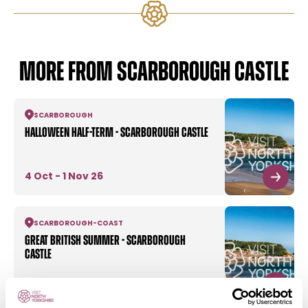
MORE FROM SCARBOROUGH CASTLE
SCARBOROUGH
Halloween half-term - Scarborough Castle
4 Oct - 1 Nov 26
SCARBOROUGH
-
COAST
Great British Summer - Scarborough
Castle
6 Aug - 6 Sept 26