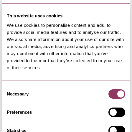
This website uses cookies
We use cookies to personalise content and ads, to
provide social media features and to analyse our traffic.
NEARBY BUSINESSES
We also share information about your use of our site with
our social media, advertising and analytics partners who
may combine it with other information that you’ve
provided to them or that they’ve collected from your use
of their services.
SCARBOROUGH
-
COAST
Norbreck Hotel
The Norbreck Hotel in Scarborough offers
Consent
stunning views across North and…
Necessary
Selection
Preferences
SCARBOROUGH
-
COAST
Princess Restaurant
Statistics
The original seaside cafe experience. Fresh fish