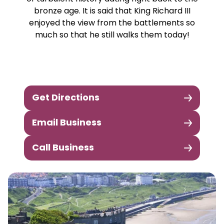
bronze age. It is said that King Richard III
enjoyed the view from the battlements so
much so that he still walks them today!
Get Directions
Email Business
Call Business