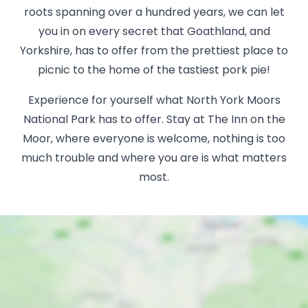
roots spanning over a hundred years, we can let
you in on every secret that Goathland, and
Yorkshire, has to offer from the prettiest place to
picnic to the home of the tastiest pork pie!
Experience for yourself what North York Moors
National Park has to offer. Stay at The Inn on the
Moor, where everyone is welcome, nothing is too
much trouble and where you are is what matters
most.