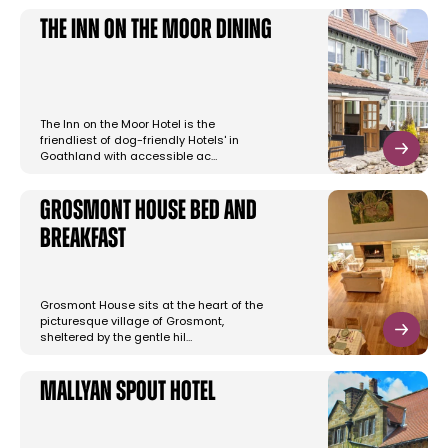
The Inn On The Moor Dining
The Inn on the Moor Hotel is the
friendliest of dog-friendly Hotels' in
Goathland with accessible ac…
Grosmont House Bed and
Breakfast
Grosmont House sits at the heart of the
picturesque village of Grosmont,
sheltered by the gentle hil…
Mallyan Spout Hotel