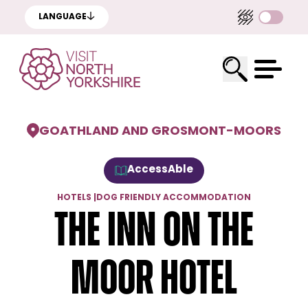
LANGUAGE
GOATHLAND AND GROSMONT
-
MOORS
AccessAble
HOTELS
|
DOG FRIENDLY ACCOMMODATION
The Inn On The
Moor Hotel