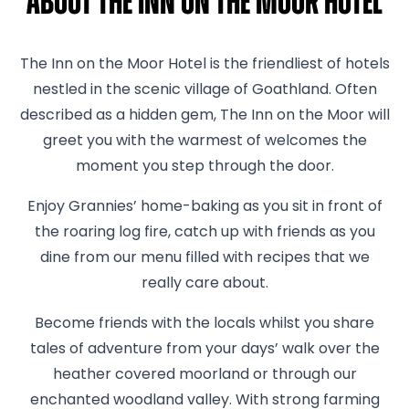
About The Inn On The Moor Hotel
The Inn on the Moor Hotel is the friendliest of hotels
nestled in the scenic village of Goathland. Often
described as a hidden gem, The Inn on the Moor will
greet you with the warmest of welcomes the
moment you step through the door.
Enjoy Grannies’ home-baking as you sit in front of
the roaring log fire, catch up with friends as you
dine from our menu filled with recipes that we
really care about.
Become friends with the locals whilst you share
tales of adventure from your days’ walk over the
heather covered moorland or through our
enchanted woodland valley. With strong farming