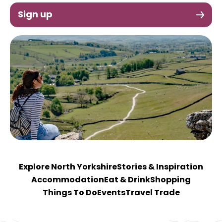
Sign up
Explore North Yorkshire
Stories & Inspiration
Accommodation
Eat & Drink
Shopping
Things To Do
Events
Travel Trade