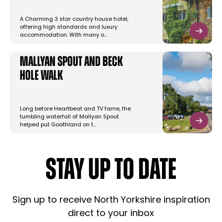
A Charming 3 star country house hotel,
offering high standards and luxury
accommodation. With many o…
Mallyan Spout and Beck
Hole Walk
Long before Heartbeat and TV fame, the
tumbling waterfall of Mallyan Spout
helped put Goathland on t…
STAY UP TO DATE
Sign up to receive North Yorkshire inspiration
direct to your inbox