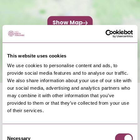
Show Map
This website uses cookies
We use cookies to personalise content and ads, to
provide social media features and to analyse our traffic.
We also share information about your use of our site with
our social media, advertising and analytics partners who
may combine it with other information that you’ve
provided to them or that they’ve collected from your use
of their services.
NEARBY BUSINESSES
Consent
Necessary
Selection