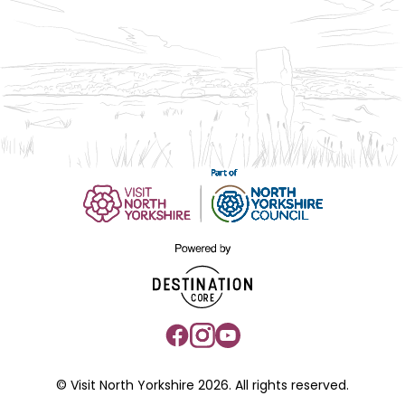
© Visit North Yorkshire 2026. All rights reserved.