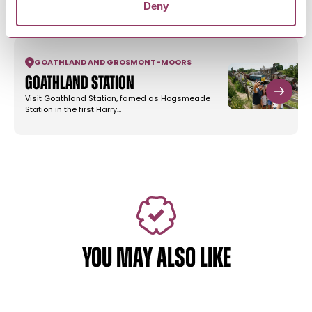
Deny
tumbling waterfall of Mallyan Spout…
GOATHLAND AND GROSMONT
-
MOORS
Goathland Station
Visit Goathland Station, famed as Hogsmeade
Station in the first Harry…
YOU MAY ALSO LIKE