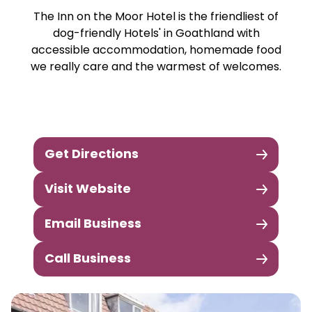
The Inn on the Moor Hotel is the friendliest of
dog-friendly Hotels' in Goathland with
accessible accommodation, homemade food
we really care and the warmest of welcomes.
Get Directions
Visit Website
Email Business
Call Business