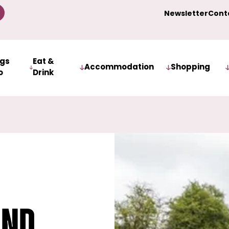
Newsletter
Cont
ngs
Eat &
Accommodation
Shopping
o
Drink
and