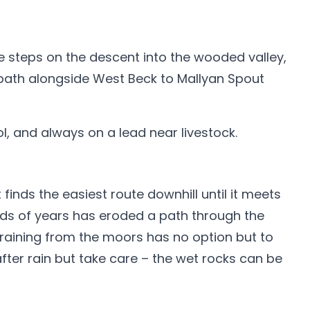
re steps on the descent into the wooded valley,
 path alongside West Beck to Mallyan Spout
l, and always on a lead near livestock.
inds the easiest route downhill until it meets
nds of years has eroded a path through the
draining from the moors has no option but to
fter rain but take care – the wet rocks can be