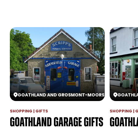
GOATHLAND AND GROSMONT
-
MOORS
GOATHL
SHOPPING | GIFTS
SHOPPING | 
Goathland Garage Gifts
Goathl