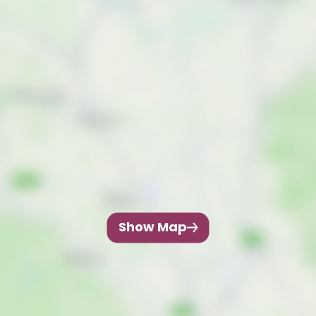
Show Map