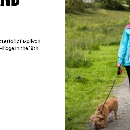
terfall of Mallyan
llage in the 19th