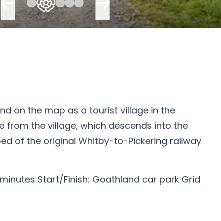
d on the map as a tourist village in the
te from the village, which descends into the
d of the original Whitby-to-Pickering railway
 minutes Start/Finish: Goathland car park Grid