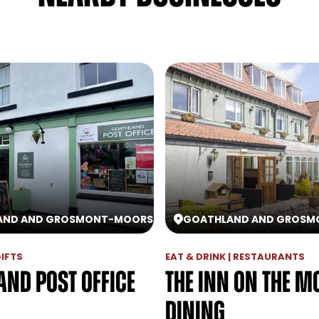
AND AND GROSMONT
-
MOORS
GOATHLAND AND GROSM
GIFTS
EAT & DRINK | RESTAURANTS
and Post Office
The Inn On The M
Dining