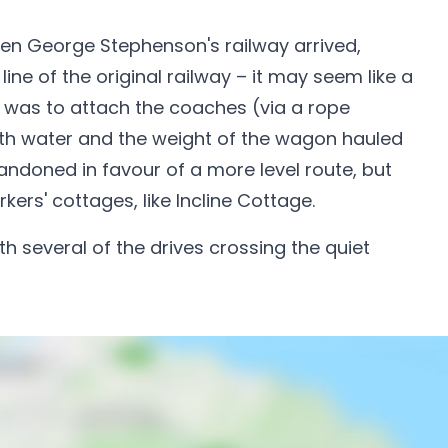
Then George Stephenson's railway arrived,
line of the original railway – it may seem like a
on was to attach the coaches (via a rope
 with water and the weight of the wagon hauled
andoned in favour of a more level route, but
rkers' cottages, like Incline Cottage.
h several of the drives crossing the quiet