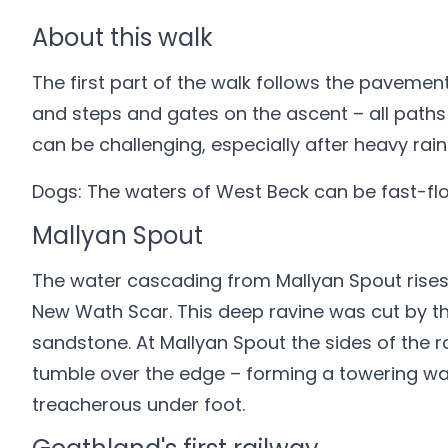
About this walk
The first part of the walk follows the pavemen
and steps and gates on the ascent – all paths
can be challenging, especially after heavy rain
Dogs: The waters of West Beck can be fast-flow
Mallyan Spout
The water cascading from Mallyan Spout rises f
New Wath Scar. This deep ravine was cut by t
sandstone. At Mallyan Spout the sides of the r
tumble over the edge – forming a towering wate
treacherous under foot.