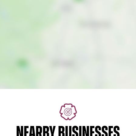
NEARBY BUSINESSES