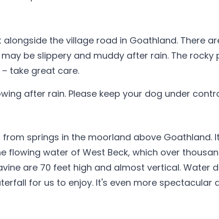
t alongside the village road in Goathland. There a
 may be slippery and muddy after rain. The rocky
 – take great care.
ing after rain. Please keep your dog under contro
rom springs in the moorland above Goathland. It f
he flowing water of West Beck, which over thousa
avine are 70 feet high and almost vertical. Water 
rfall for us to enjoy. It's even more spectacular a