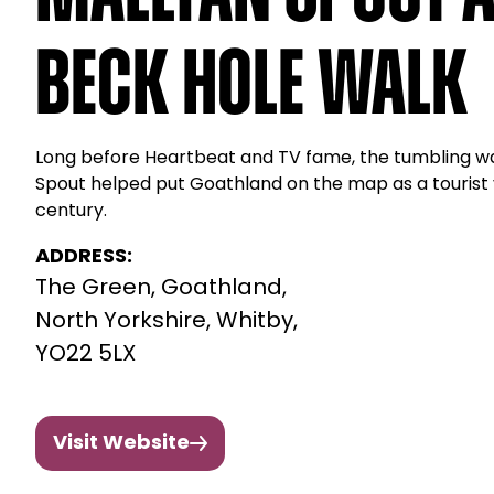
Beck Hole Walk
Long before Heartbeat and TV fame, the tumbling wa
Spout helped put Goathland on the map as a tourist vi
century.
ADDRESS:
The Green, Goathland,
North Yorkshire, Whitby,
YO22 5LX
Visit Website