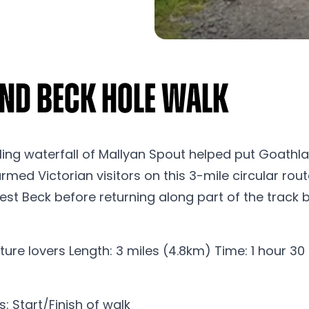
nd Beck Hole Walk
ng waterfall of Mallyan Spout helped put Goathlan
med Victorian visitors on this 3-mile circular rou
t Beck before returning along part of the track be
ure lovers Length: 3 miles (4.8km) Time: 1 hour 30
 Start/Finish of walk