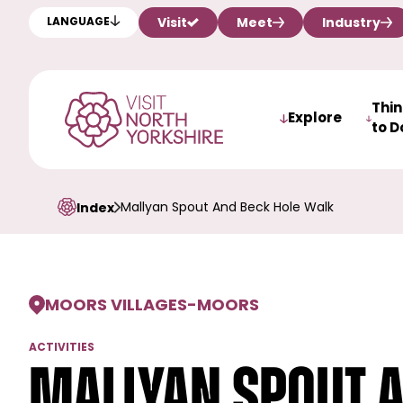
Visit
Meet
Industry
LANGUAGE
Thi
Explore
to D
Mallyan Spout And Beck Hole Walk
Index
MOORS VILLAGES
-
MOORS
ACTIVITIES
Mallyan Spout 