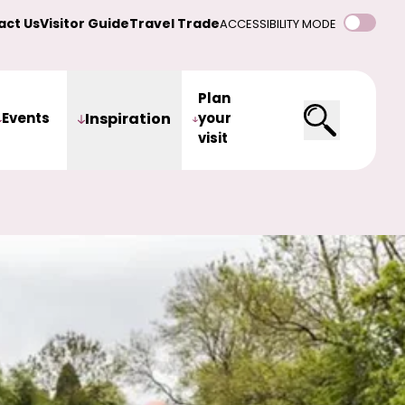
act Us
Visitor Guide
Travel Trade
ACCESSIBILITY MODE
Plan
Events
Inspiration
your
visit