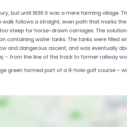
ury, but until 1836 it was a mere farming village. 
e walk follows a straight, even path that marks the 
was too steep for horse-drawn carriages. The soluti
agon containing water tanks. The tanks were filled
a slow and dangerous ascent, and was eventually ab
ay – from the line of the track to former railway wo
age green formed part of a 9-hole golf course – wit