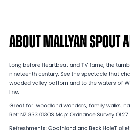
About Mallyan Spout a
Long before Heartbeat and TV fame, the tumbli
nineteenth century. See the spectacle that char
wooded valley bottom and to the waters of Wes
line.
Great for: woodland wanders, family walks, nat
Ref: NZ 833 013OS Map: Ordnance Survey OL27
Refreshments: Goathland and Beck HoleT oilets: