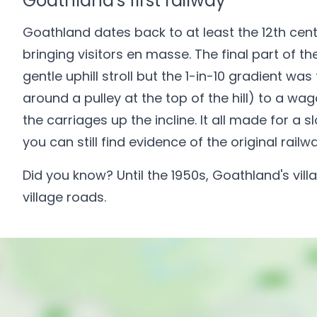
Goathland's first railway
Goathland dates back to at least the 12th cent
bringing visitors en masse. The final part of th
gentle uphill stroll but the 1-in-10 gradient 
around a pulley at the top of the hill) to a w
the carriages up the incline. It all made for 
you can still find evidence of the original railw
Did you know? Until the 1950s, Goathland's vill
village roads.