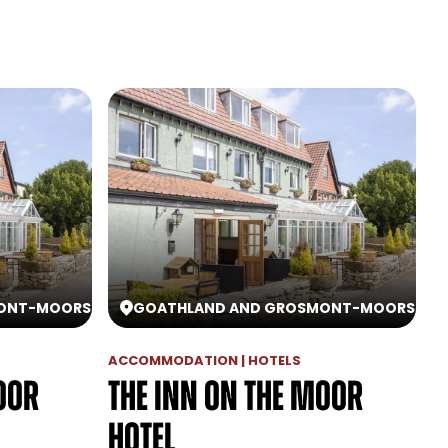
ONT
-
MOORS
GOATHLAND AND GROSMONT
-
MOORS
ACCOMMODATION | HOTELS
oor
The Inn On The Moor
Hotel