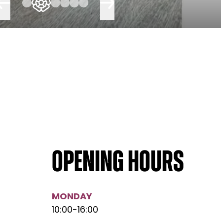
Opening hours
MONDAY
10:00
-
16:00