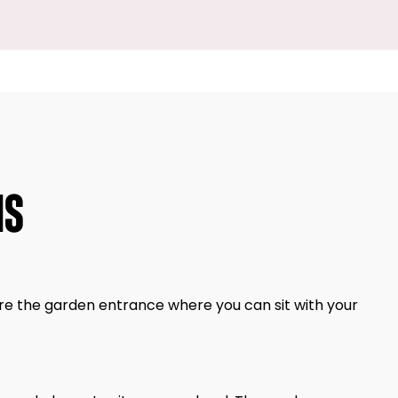
NS
re the garden entrance where you can sit with your