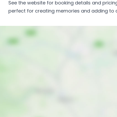
See the website for booking details and pricing
perfect for creating memories and adding to a