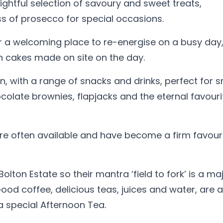
lightful selection of savoury and sweet treats,
s of prosecco for special occasions.
r a welcoming place to re-energise on a busy day
th cakes made on site on the day.
en, with a range of snacks and drinks, perfect for s
olate brownies, flapjacks and the eternal favouri
re often available and have become a firm favouri
lton Estate so their mantra ‘field to fork’ is a ma
od coffee, delicious teas, juices and water, are 
 a special Afternoon Tea.