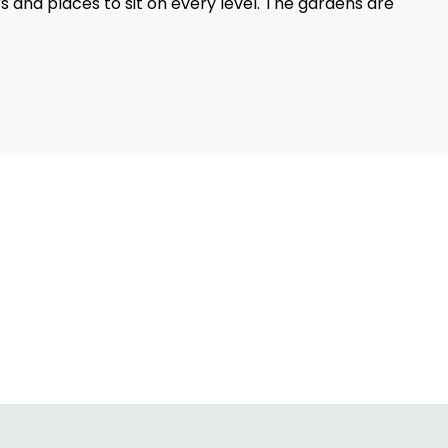
rs and places to sit on every level. The gardens are