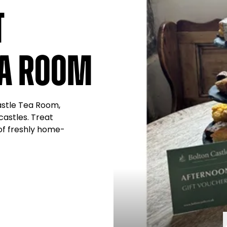
t
ea Room
Castle Tea Room,
castles. Treat
 of freshly home-