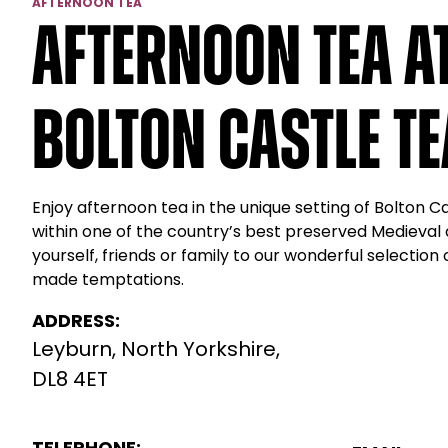
AFTERNOON TEA
Afternoon Tea a
Bolton Castle T
Enjoy afternoon tea in the unique setting of Bolton 
within one of the country’s best preserved Medieval 
yourself, friends or family to our wonderful selection
made temptations.
ADDRESS:
Leyburn, North Yorkshire,
DL8 4ET