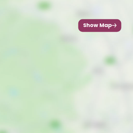
Show Map