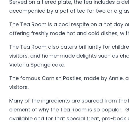
Served on a tiered plate, the tea includes a de
accompanied by a pot of tea for two or a glas
The Tea Room is a cool respite on a hot day o
offering freshly made hot and cold dishes, wi
The Tea Room also caters brilliantly for childr
visitors, and home-made delights such as choc
Victoria Sponge cake.
The famous Cornish Pasties, made by Annie, a
visitors.
Many of the ingredients are sourced from the Bo
element of why the Tea Room is so popular. Go
available and for that special treat, pre-book