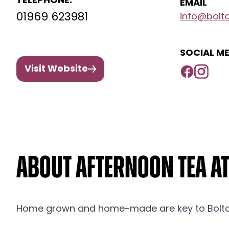
TELEPHONE:
EMAIL
01969 623981
info@bolto
SOCIAL ME
Visit Website
About Afternoon Tea a
Home grown and home-made are key to Bolto