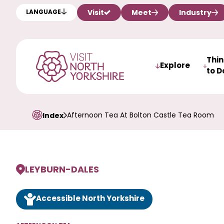
Visit
Meet
Industry
LANGUAGE
Thi
Explore
to D
Afternoon Tea At Bolton Castle Tea Room
Index
LEYBURN
-
DALES
Accessible North Yorkshire