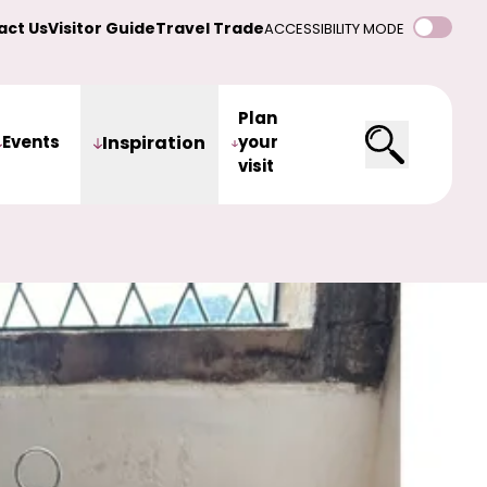
act Us
Visitor Guide
Travel Trade
ACCESSIBILITY MODE
Plan
Events
Inspiration
your
visit