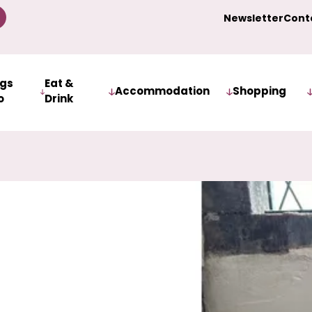
Newsletter
Cont
ngs
Eat &
Accommodation
Shopping
o
Drink