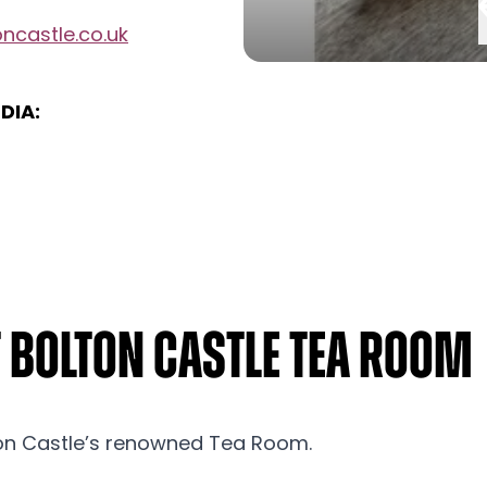
ncastle.co.uk
DIA:
t Bolton Castle Tea Room
n Castle’s renowned Tea Room.