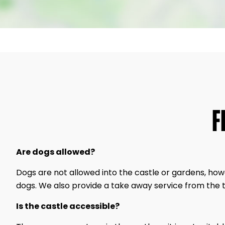
F
Are dogs allowed?
Dogs are not allowed into the castle or gardens, ho
dogs. We also provide a take away service from the 
Is the castle accessible?