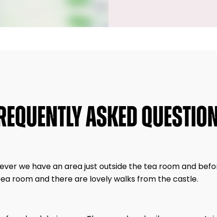
REQUENTLY ASKED QUESTIO
wever we have an area just outside the tea room and befo
tea room and there are lovely walks from the castle.