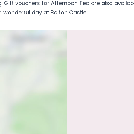
. Gift vouchers for Afternoon Tea are also availab
 wonderful day at Bolton Castle.