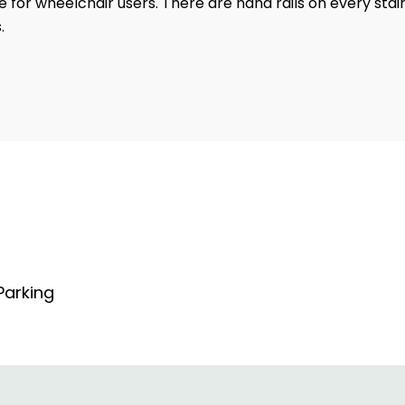
le for wheelchair users. There are hand rails on every stai
.
arking