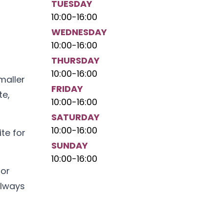
TUESDAY
10:00
-
16:00
WEDNESDAY
,
10:00
-
16:00
THURSDAY
10:00
-
16:00
maller
FRIDAY
te,
10:00
-
16:00
SATURDAY
10:00
-
16:00
te for
SUNDAY
10:00
-
16:00
jor
always