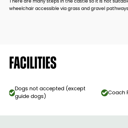
There are many steps in the castle so it is not suitab
wheelchair accessible via grass and gravel pathways
Facilities
Dogs not accepted (except
Coach P
guide dogs)