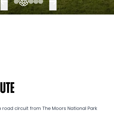
oute
n road circuit from The Moors National Park