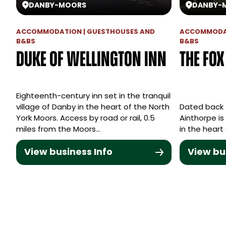
DANBY
-
MOORS
DANBY
-
ACCOMMODATION | GUESTHOUSES AND
ACCOMMODAT
B&BS
B&BS
Duke of Wellington Inn
The Fo
Eighteenth-century inn set in the tranquil
village of Danby in the heart of the North
Dated back 
York Moors. Access by road or rail, 0.5
Ainthorpe is
miles from the Moors…
in the heart
View business Info
View bu