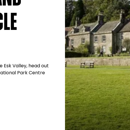
cle
e Esk Valley, head out
National Park Centre