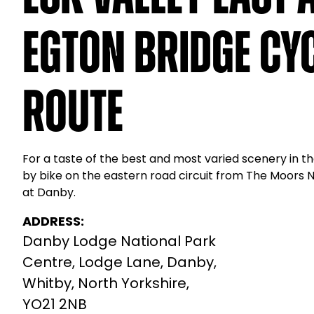
Egton Bridge Cy
Route
For a taste of the best and most varied scenery in th
by bike on the eastern road circuit from The Moors 
at Danby.
ADDRESS:
Danby Lodge National Park
Centre, Lodge Lane, Danby,
Whitby, North Yorkshire,
YO21 2NB