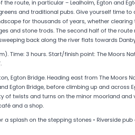
 of the route, in particular – Lealholm, Egton and 
greens and traditional pubs. Give yourself time to
dscape for thousands of years, whether clearing t
es and stone trods. The second half of the route 
 sweeping back along the river flats towards Danby
m). Time: 3 hours. Start/finish point: The Moors Na
.
on, Egton Bridge. Heading east from The Moors Nat
and Egton Bridge, before climbing up and across 
 of twists and turns on the minor moorland and val
 café and a shop.
for a splash on the stepping stones • Riverside pub