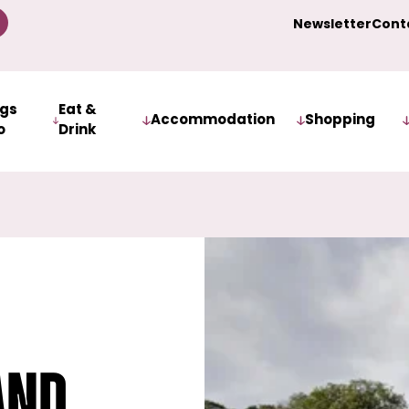
Newsletter
Cont
ngs
Eat &
Accommodation
Shopping
o
Drink
and