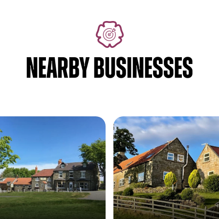
NEARBY BUSINESSES