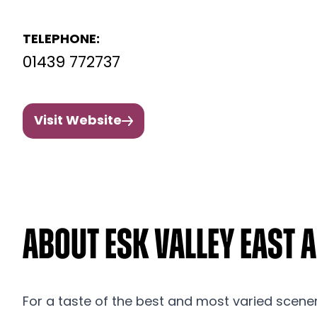
TELEPHONE:
01439 772737
Visit Website
About Esk Valley East 
For a taste of the best and most varied scener