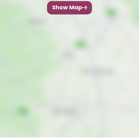
Show Map