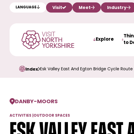
Visit
Meet
Industry
LANGUAGE
Thi
Explore
to D
Esk Valley East And Egton Bridge Cycle Route
Index
DANBY
-
MOORS
ACTIVITIES
|
OUTDOOR SPACES
Esk Valley East 