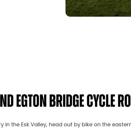
and Egton Bridge Cycle R
y in the Esk Valley, head out by bike on the easter