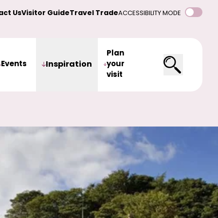
act Us
Visitor Guide
Travel Trade
ACCESSIBILITY MODE
Plan
Events
Inspiration
your
visit