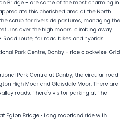
Egton Bridge – are some of the most charming in
 appreciate this cherished area of the North
he scrub for riverside pastures, managing the
returns over the high moors, climbing away
. Road route, for road bikes and hybrids.
tional Park Centre, Danby - ride clockwise. Grid
ional Park Centre at Danby, the circular road
Egton High Moor and Glaisdale Moor. There are
ley roads. There's visitor parking at The
 at Egton Bridge • Long moorland ride with