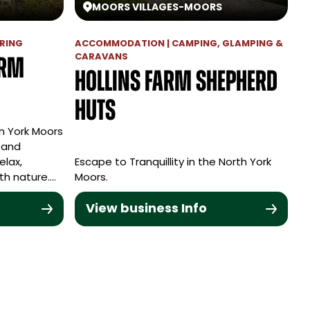
MOORS VILLAGES
-
MOORS
RING
ACCOMMODATION | CAMPING, GLAMPING &
CARAVANS
arm
Hollins Farm Shepherd
Huts
h York Moors
 and
elax,
Escape to Tranquillity in the North York
th nature.…
Moors.
View business Info