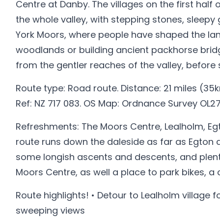
Centre at Danby. The villages on the first half
the whole valley, with stepping stones, sleepy 
York Moors, where people have shaped the lan
woodlands or building ancient packhorse bridg
from the gentler reaches of the valley, before
Route type: Road route. Distance: 21 miles (35k
Ref: NZ 717 083. OS Map: Ordnance Survey OL27
Refreshments: The Moors Centre, Lealholm, Egt
route runs down the daleside as far as Egton 
some longish ascents and descents, and plenty
Moors Centre, as well a place to park bikes, a
Route highlights! • Detour to Lealholm village 
sweeping views