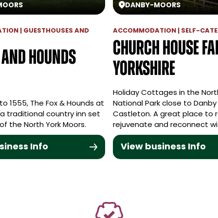
MOORS
DANBY
-
MOORS
ION | GUESTHOUSES AND
ACCOMMODATION | SELF-CATE
Church House F
x and Hounds
Yorkshire
Holiday Cottages in the Nort
to 1555, The Fox & Hounds at
National Park close to Danby
 a traditional country inn set
Castleton. A great place to r
 of the North York Moors.
rejuvenate and reconnect wi
siness Info
View business Info