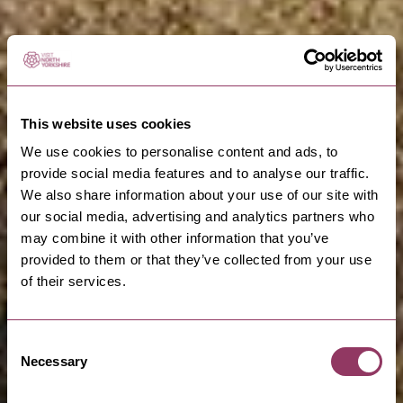
This website uses cookies
We use cookies to personalise content and ads, to
provide social media features and to analyse our traffic.
We also share information about your use of our site with
our social media, advertising and analytics partners who
may combine it with other information that you’ve
provided to them or that they’ve collected from your use
of their services.
Consent
Necessary
Selection