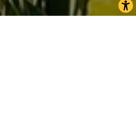
Retreat to North Yorkshire
As spring edges closer, North Yorkshire becomes a
haven for peaceful escapes and cosy adventures
among flowering landscapes. Wake up in
welcoming accommodation where you can start
the day listening to the birds in the trees or hear
the gentle bleating of newborn lambs.
Picture yourself on invigorating hikes through
moorlands and dales, breathing in fresh sea air
walks along dramatic clifftops, or taking on tranquil