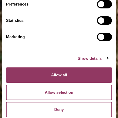
Preferences
Statistics
Marketing
Show details
Allow all
Allow selection
Deny