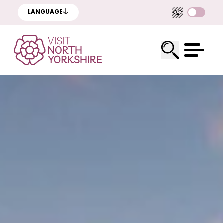
LANGUAGE