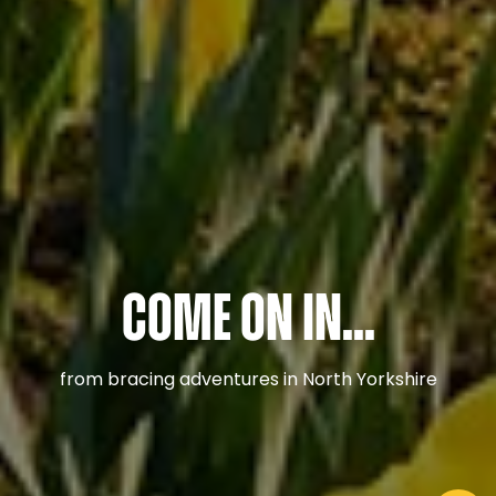
Come on in...
from bracing adventures in North Yorkshire