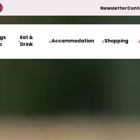
Newsletter
Cont
ngs
Eat &
Accommodation
Shopping
o
Drink