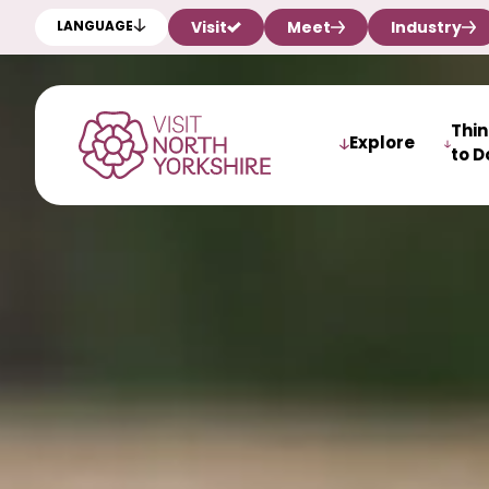
Visit
Meet
Industry
LANGUAGE
Thi
Explore
to D