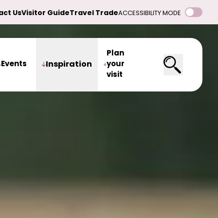
act Us
Visitor Guide
Travel Trade
ACCESSIBILITY MODE
Plan
Events
Inspiration
your
visit