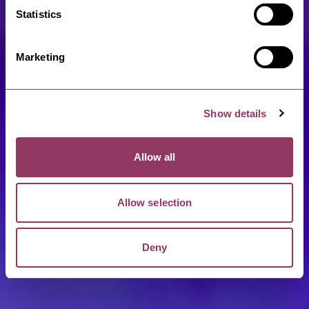
Statistics
Marketing
Show details
Allow all
Allow selection
Deny