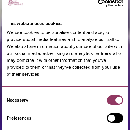
This website uses cookies
We use cookies to personalise content and ads, to
provide social media features and to analyse our traffic.
We also share information about your use of our site with
our social media, advertising and analytics partners who
may combine it with other information that you’ve
provided to them or that they’ve collected from your use
of their services.
Consent
Necessary
Selection
Preferences