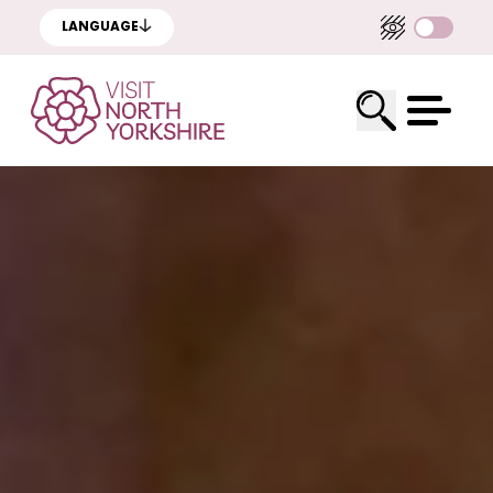
LANGUAGE