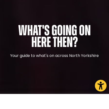
What's Going On
Here Then?
Your guide to what's on across North Yorkshire