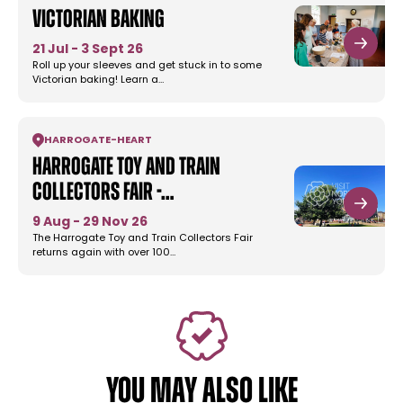
Victorian Baking
21 Jul - 3 Sept 26
Roll up your sleeves and get stuck in to some
Victorian baking! Learn a…
HARROGATE
-
HEART
Harrogate Toy and Train
Collectors Fair -…
9 Aug - 29 Nov 26
The Harrogate Toy and Train Collectors Fair
returns again with over 100…
YOU MAY ALSO LIKE