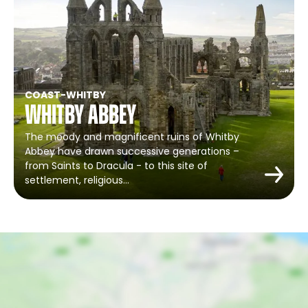
COAST
-
WHITBY
Whitby Abbey
The moody and magnificent ruins of Whitby
Abbey have drawn successive generations –
from Saints to Dracula - to this site of
settlement, religious…