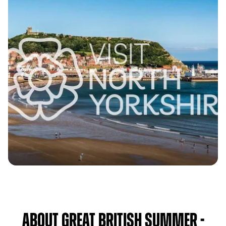
About Great British Summer -