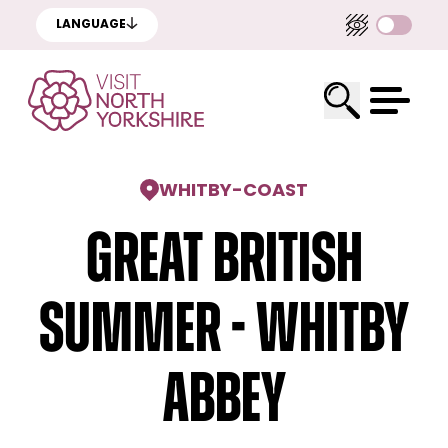
LANGUAGE
WHITBY
-
COAST
Great British
Summer - Whitby
Abbey