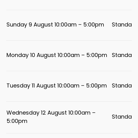
Sunday 9 August 10:00am – 5:00pm
Standard
Monday 10 August 10:00am – 5:00pm
Standard
Tuesday 11 August 10:00am – 5:00pm
Standard
Wednesday 12 August 10:00am –
Standard
5:00pm