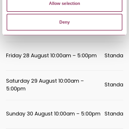
5:00pm
Allow selection
Deny
Thursday 27 August 10:00am –
Standard
5:00pm
Friday 28 August 10:00am – 5:00pm
Standard
Saturday 29 August 10:00am –
Standard
5:00pm
Sunday 30 August 10:00am – 5:00pm
Standard