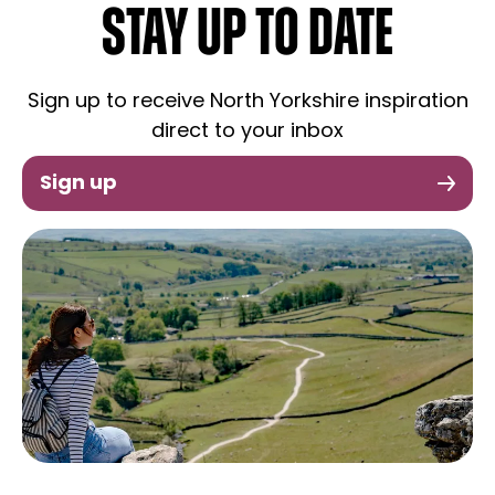
STAY UP TO DATE
Sign up to receive North Yorkshire inspiration
direct to your inbox
Sign up