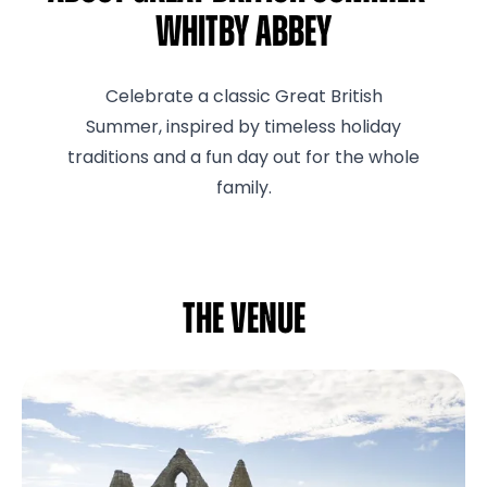
Whitby Abbey
Celebrate a classic Great British
Summer, inspired by timeless holiday
traditions and a fun day out for the whole
family.
The venue