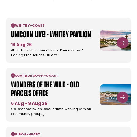
WHITBY
-
COAST
Unicorn Live! - Whitby Pavilion
18 Aug 26
After the sell out success of Princess Live!
Darling Productions UK are…
SCARBOROUGH
-
COAST
Wonders Of The Wild - Old
Parcels Office
6 Aug - 9 Aug 26
Co-created by six local artists working with six
community groups,…
RIPON
-
HEART