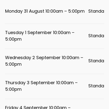
Monday 31 August 10:00am – 5:00pm
Standard
Tuesday 1 September 10:00am –
Standard
5:00pm
Wednesday 2 September 10:00am –
Standard
5:00pm
Thursday 3 September 10:00am –
Standard
5:00pm
Friday 4 September 10:00am –