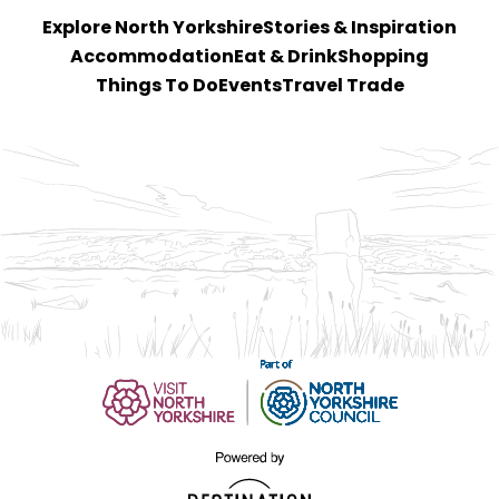
Explore North Yorkshire
Stories & Inspiration
Accommodation
Eat & Drink
Shopping
Things To Do
Events
Travel Trade