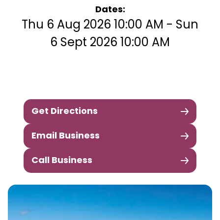
Dates:
Thu 6 Aug 2026 10:00 AM - Sun
6 Sept 2026 10:00 AM
Get Directions
Email Business
Call Business