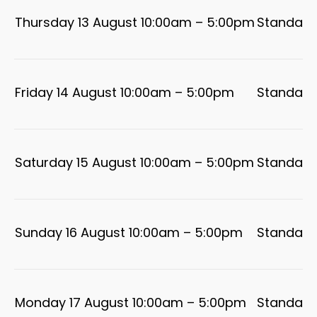
Thursday 13 August 10:00am – 5:00pm
Standard
Friday 14 August 10:00am – 5:00pm
Standard
Saturday 15 August 10:00am – 5:00pm
Standard
Sunday 16 August 10:00am – 5:00pm
Standard
Monday 17 August 10:00am – 5:00pm
Standard