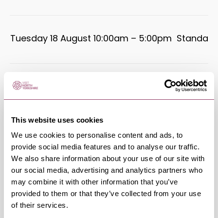
Tuesday 18 August 10:00am – 5:00pm
Standard
Wednesday 19 August 10:00am –
Standard
5:00pm
This website uses cookies
Thursday 20 August 10:00am –
We use cookies to personalise content and ads, to
Standard
5:00pm
provide social media features and to analyse our traffic.
We also share information about your use of our site with
our social media, advertising and analytics partners who
may combine it with other information that you’ve
Friday 21 August 10:00am – 5:00pm
Standard
provided to them or that they’ve collected from your use
of their services.