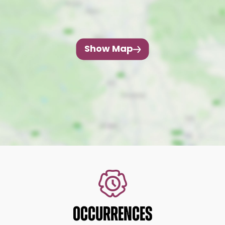
Show Map
OCCURRENCES