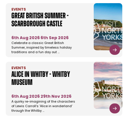
EVENTS
Great British Summer -
Scarborough Castle
6th Aug 2026
6th Sep 2026
Celebrate a classic Great British
Summer, inspired by timeless holiday
traditions and a fun day out …
EVENTS
Alice in Whitby - Whitby
Museum
6th Aug 2026
29th Nov 2026
A quirky re-imagining of the characters
of Lewis Carroll's 'Alice in wonderland'
through the Whitby …