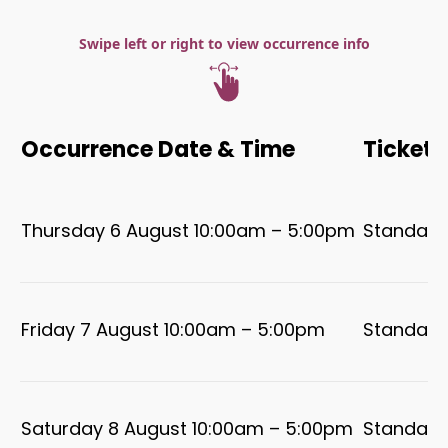
Swipe left or right to view occurrence info
Occurrence Date & Time
Ticket 
Thursday 6 August 10:00am – 5:00pm
Standard
Friday 7 August 10:00am – 5:00pm
Standard
Saturday 8 August 10:00am – 5:00pm
Standard