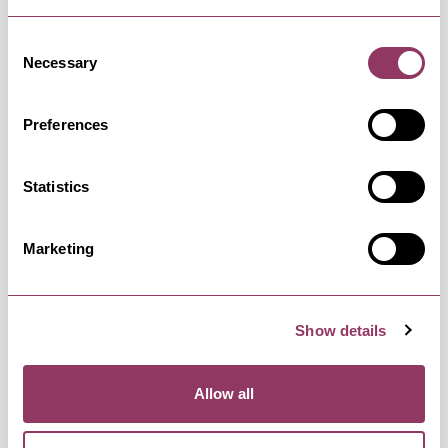
Saturday 22 August 10:00am –
Standard
Consent
5:00pm
Necessary
Selection
Preferences
Sunday 23 August 10:00am – 5:00pm
Standard
Statistics
Monday 24 August 10:00am – 5:00pm
Standard
Marketing
Show details
Tuesday 25 August 10:00am – 5:00pm
Standard
Allow all
Wednesday 26 August 10:00am –
Standard