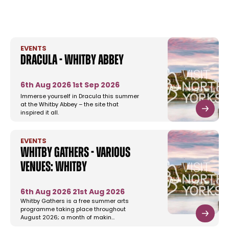
EVENTS
Dracula - Whitby Abbey
6th Aug 2026
1st Sep 2026
Immerse yourself in Dracula this summer
at the Whitby Abbey – the site that
inspired it all.
EVENTS
Whitby Gathers - Various
Venues: Whitby
6th Aug 2026
21st Aug 2026
Whitby Gathers is a free summer arts
programme taking place throughout
August 2026; a month of makin…