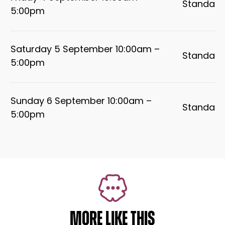
Standard
5:00pm
Saturday 5 September 10:00am –
Standard
5:00pm
Sunday 6 September 10:00am –
Standard
5:00pm
MORE LIKE THIS