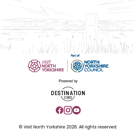
© Visit North Yorkshire 2026. All rights reserved.