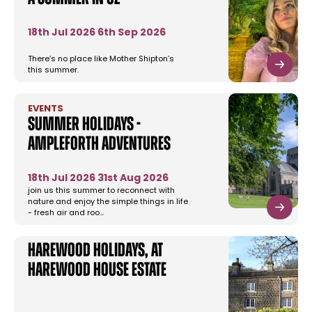
18th Jul 2026
6th Sep 2026
There’s no place like Mother Shipton’s
this summer.
EVENTS
Summer Holidays -
Ampleforth Adventures
18th Jul 2026
31st Aug 2026
join us this summer to reconnect with
nature and enjoy the simple things in life
- fresh air and roo…
Harewood Holidays, at
Harewood House Estate