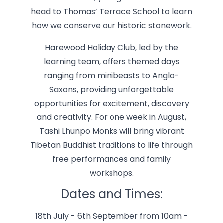
head to Thomas’ Terrace School to learn
how we conserve our historic stonework.
Harewood Holiday Club, led by the
learning team, offers themed days
ranging from minibeasts to Anglo-
Saxons, providing unforgettable
opportunities for excitement, discovery
and creativity. For one week in August,
Tashi Lhunpo Monks will bring vibrant
Tibetan Buddhist traditions to life through
free performances and family
workshops.
Dates and Times:
18th July - 6th September from 10am -