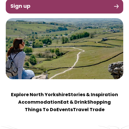
Sign up
Explore North Yorkshire
Stories & Inspiration
Accommodation
Eat & Drink
Shopping
Things To Do
Events
Travel Trade