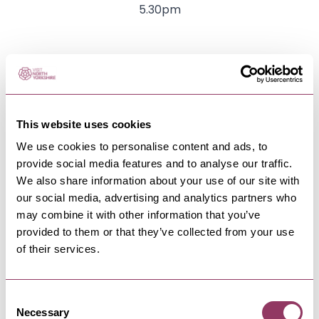
5.30pm
The venue
This website uses cookies
We use cookies to personalise content and ads, to
provide social media features and to analyse our traffic.
We also share information about your use of our site with
our social media, advertising and analytics partners who
may combine it with other information that you’ve
provided to them or that they’ve collected from your use
of their services.
Consent
HEART
-
HARROGATE
Necessary
Selection