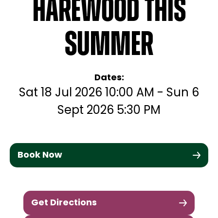
Harewood this
Summer
Dates:
Sat 18 Jul 2026 10:00 AM - Sun 6
Sept 2026 5:30 PM
Book Now
Get Directions