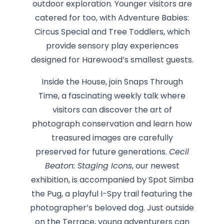
outdoor exploration. Younger visitors are
catered for too, with Adventure Babies:
Circus Special and Tree Toddlers, which
provide sensory play experiences
designed for Harewood’s smallest guests.
Inside the House, join Snaps Through
Time, a fascinating weekly talk where
visitors can discover the art of
photograph conservation and learn how
treasured images are carefully
preserved for future generations.
Cecil
Beaton: Staging Icons
, our newest
exhibition, is accompanied by Spot Simba
the Pug, a playful I-Spy trail featuring the
photographer’s beloved dog. Just outside
on the Terrace, young adventurers can