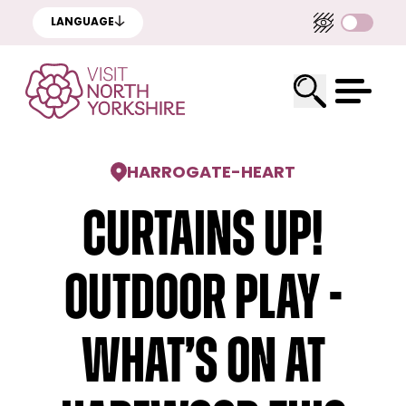
LANGUAGE
HARROGATE
-
HEART
Curtains Up!
Outdoor Play -
What’s on at