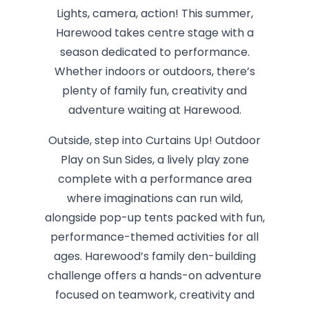
Lights, camera, action! This summer,
Harewood takes centre stage with a
season dedicated to performance.
Whether indoors or outdoors, there’s
plenty of family fun, creativity and
adventure waiting at Harewood.
Outside, step into Curtains Up! Outdoor
Play on Sun Sides, a lively play zone
complete with a performance area
where imaginations can run wild,
alongside pop-up tents packed with fun,
performance-themed activities for all
ages. Harewood’s family den-building
challenge offers a hands-on adventure
focused on teamwork, creativity and