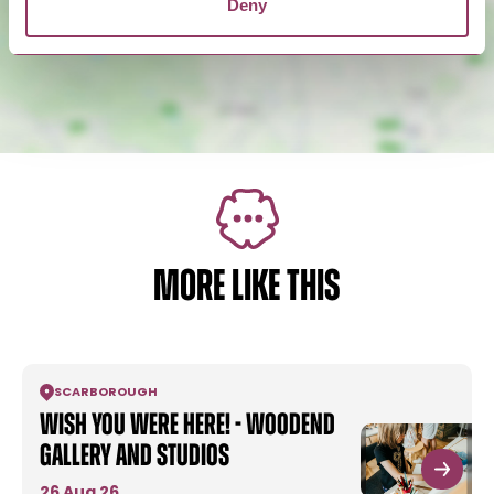
Deny
MORE LIKE THIS
SCARBOROUGH
Wish You Were Here! - Woodend
Gallery and Studios
26 Aug 26