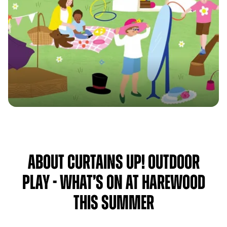
About Curtains Up! Outdoor
Play - What’s on at Harewood
this Summer