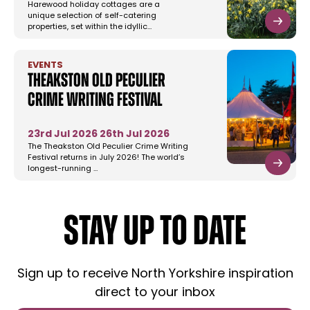
Harewood holiday cottages are a
unique selection of self-catering
properties, set within the idyllic…
EVENTS
Theakston Old Peculier
Crime Writing Festival
23rd Jul 2026
26th Jul 2026
The Theakston Old Peculier Crime Writing
Festival returns in July 2026! The world’s
longest-running …
STAY UP TO DATE
Sign up to receive North Yorkshire inspiration
direct to your inbox