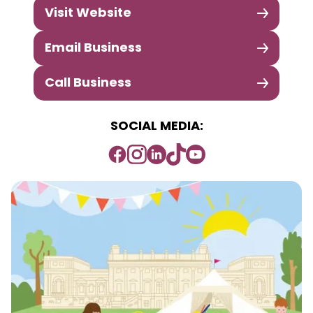
Visit Website
Email Business
Call Business
SOCIAL MEDIA: