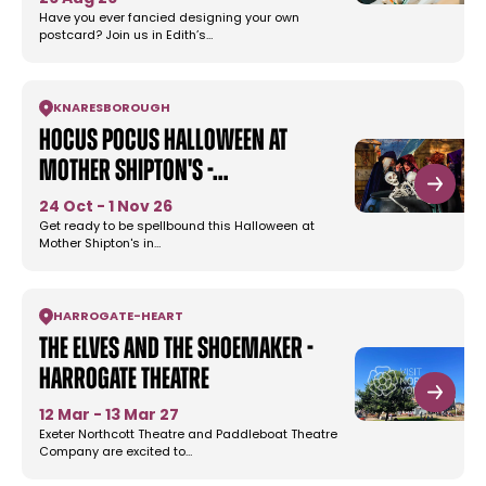
Have you ever fancied designing your own
postcard? Join us in Edith’s…
KNARESBOROUGH
Hocus Pocus Halloween at
Mother Shipton's -…
24 Oct - 1 Nov 26
Get ready to be spellbound this Halloween at
Mother Shipton's in…
HARROGATE
-
HEART
The Elves and the Shoemaker -
Harrogate Theatre
12 Mar - 13 Mar 27
Exeter Northcott Theatre and Paddleboat Theatre
Company are excited to…