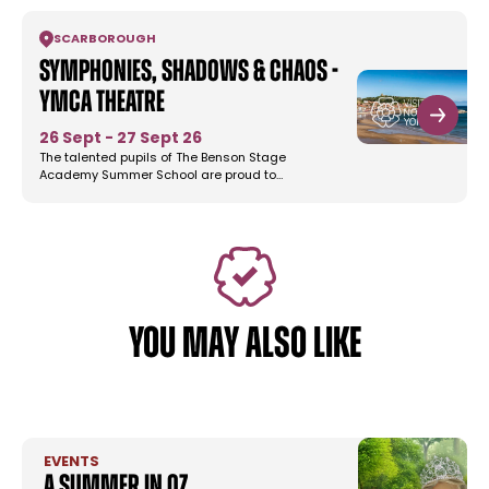
SCARBOROUGH
Symphonies, Shadows & Chaos -
YMCA Theatre
26 Sept - 27 Sept 26
The talented pupils of The Benson Stage
Academy Summer School are proud to…
YOU MAY ALSO LIKE
EVENTS
A Summer in Oz