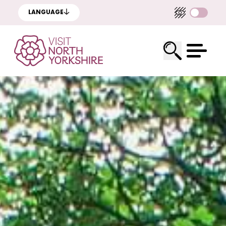
LANGUAGE