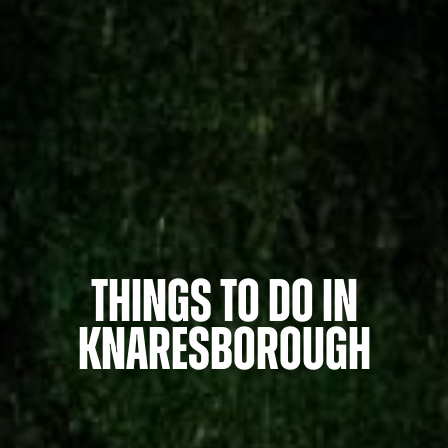
Things to do in
Knaresborough