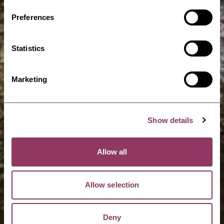
Preferences
Statistics
Marketing
Show details
Allow all
Allow selection
Deny