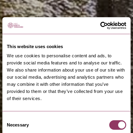
This website uses cookies
We use cookies to personalise content and ads, to
provide social media features and to analyse our traffic.
We also share information about your use of our site with
our social media, advertising and analytics partners who
may combine it with other information that you’ve
provided to them or that they’ve collected from your use
of their services.
Consent
Necessary
Selection