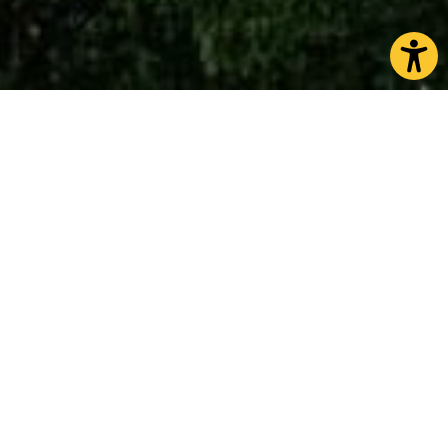
Knaresborough
is packed with history and wonder
thanks to its unique geography and medieval
heritage. With its dramatic position perched on the
top of the picturesque cliffs overlooking the River
Nidd, and the majestic Victorian viaduct spanning
the gorge – Knaresborough rewards those who are
curious and keen to explore.
A visit to the castle gives a fascinating insight into
its medieval life whilst the perfectly preserved
Tudor courtroom in the adjacent Courthouse
Museum conveys an authentic feel for Law and