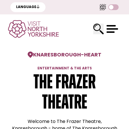
LANGUAGE
KNARESBOROUGH
-
HEART
ENTERTAINMENT & THE ARTS
The Frazer
Theatre
Welcome to The Frazer Theatre,
Knaresborough - home of The Knaresborough