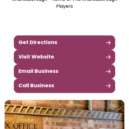
Players
Get Directions
Visit Website
Email Business
Call Business