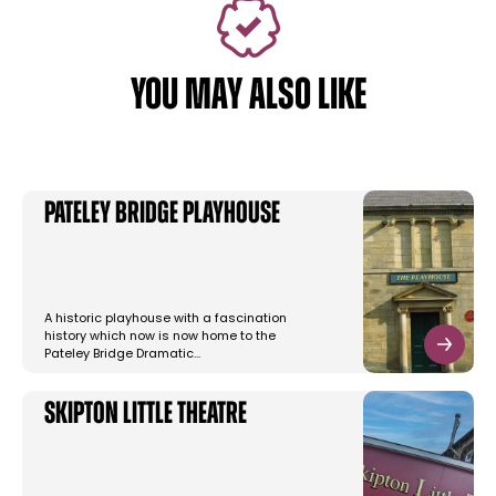
YOU MAY ALSO LIKE
Pateley Bridge Playhouse
A historic playhouse with a fascination
history which now is now home to the
Pateley Bridge Dramatic…
Skipton Little Theatre