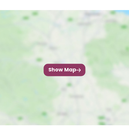
Show Map