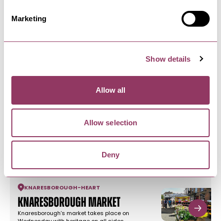
Marketing
NEARBY BUSINESSES
Show details
Allow all
KNARESBOROUGH
-
HEART
Allow selection
Zigzag Cards and Gifts
We are an independent Card and Gift Shop in
the heart of Knaresborough…
Deny
KNARESBOROUGH
-
HEART
Knaresborough Market
Knaresborough’s market takes place on