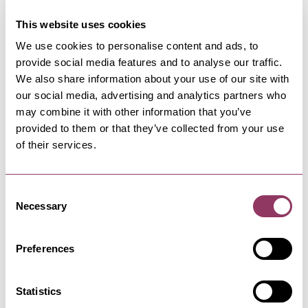
21 Aug 26
This website uses cookies
We use cookies to personalise content and ads, to
KNARESBOROUGH
-
HEART
provide social media features and to analyse our traffic.
Legends Of The 50s, 60s, & 70s - The Frazer
Theatre
We also share information about your use of our site with
our social media, advertising and analytics partners who
23 Apr - 24 Apr 27
may combine it with other information that you’ve
provided to them or that they’ve collected from your use
of their services.
KNARESBOROUGH
-
HEART
Qween UK - The Live Experience - The Frazer
Theatre
Consent
Necessary
Selection
16 Aug 26
Preferences
Statistics