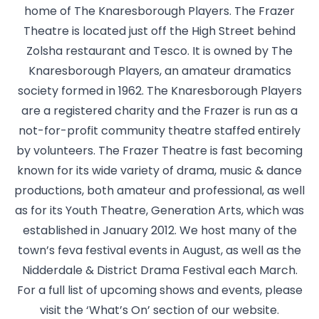
home of The Knaresborough Players. The Frazer
Theatre is located just off the High Street behind
Zolsha restaurant and Tesco. It is owned by The
Knaresborough Players, an amateur dramatics
society formed in 1962. The Knaresborough Players
are a registered charity and the Frazer is run as a
not-for-profit community theatre staffed entirely
by volunteers. The Frazer Theatre is fast becoming
known for its wide variety of drama, music & dance
productions, both amateur and professional, as well
as for its Youth Theatre, Generation Arts, which was
established in January 2012. We host many of the
town’s feva festival events in August, as well as the
Nidderdale & District Drama Festival each March.
For a full list of upcoming shows and events, please
visit the ‘What’s On’ section of our website.