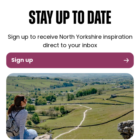
STAY UP TO DATE
Sign up to receive North Yorkshire inspiration
direct to your inbox
Sign up