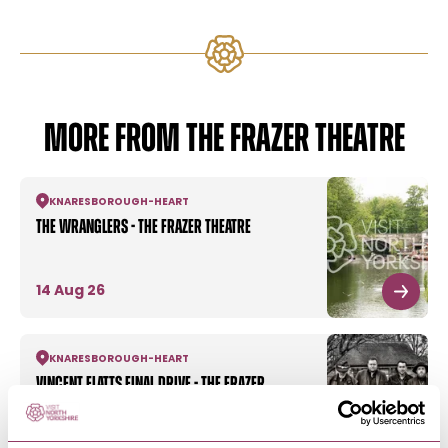
MORE FROM THE FRAZER THEATRE
KNARESBOROUGH
-
HEART
The Wranglers - The Frazer Theatre
14 Aug 26
KNARESBOROUGH
-
HEART
Vincent Flatts Final Drive - The Frazer
Theatre