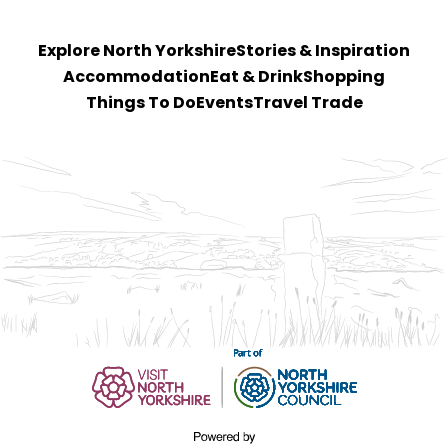
Explore North Yorkshire
Stories & Inspiration
Accommodation
Eat & Drink
Shopping
Things To Do
Events
Travel Trade