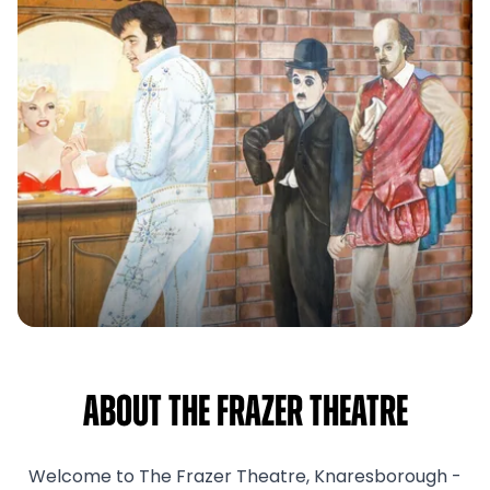
About The Frazer Theatre
Welcome to The Frazer Theatre, Knaresborough -