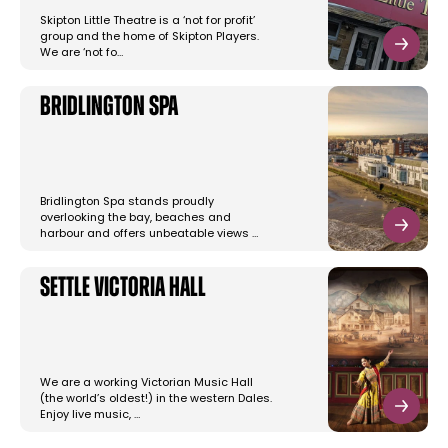
Skipton Little Theatre is a ‘not for profit’
group and the home of Skipton Players.
We are ‘not fo…
Bridlington Spa
Bridlington Spa stands proudly
overlooking the bay, beaches and
harbour and offers unbeatable views …
Settle Victoria Hall
We are a working Victorian Music Hall
(the world’s oldest!) in the western Dales.
Enjoy live music, …