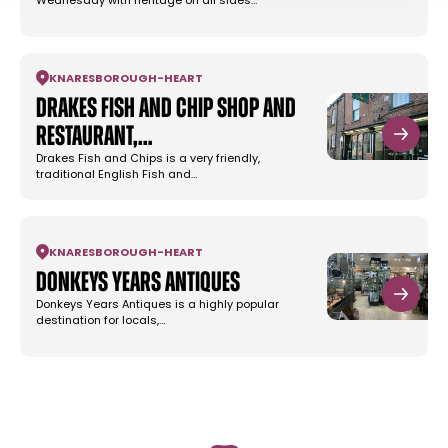
Wednesday with heritage on all sides…
KNARESBOROUGH
-
HEART
Drakes Fish and Chip Shop and
Restaurant,…
Drakes Fish and Chips is a very friendly,
traditional English Fish and…
KNARESBOROUGH
-
HEART
Donkeys Years Antiques
Donkeys Years Antiques is a highly popular
destination for locals,…