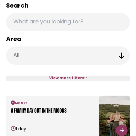
Search
Area
View more filters
MOORS
A family day out in the moors
1 day