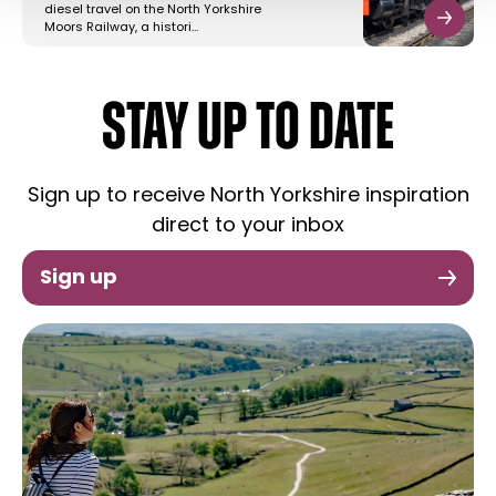
diesel travel on the North Yorkshire
Moors Railway, a histori…
STAY UP TO DATE
Sign up to receive North Yorkshire inspiration
direct to your inbox
Sign up