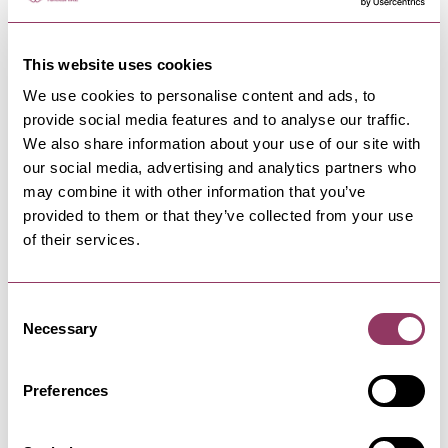
1 day
This website uses cookies
We use cookies to personalise content and ads, to
provide social media features and to analyse our traffic.
TRENDING NOW
We also share information about your use of our site with
our social media, advertising and analytics partners who
may combine it with other information that you’ve
provided to them or that they’ve collected from your use
of their services.
Peasholm Park
Consent
Necessary
Selection
Peasholm Park is an oriental themed
park offering a beautiful system of
streams and waterfalls, mini…
Preferences
Mother Shipton's Cave