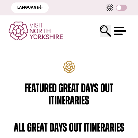
LANGUAGE
FEATURED GREAT DAYS OUT
ITINERARIES
ALL GREAT DAYS OUT ITINERARIES