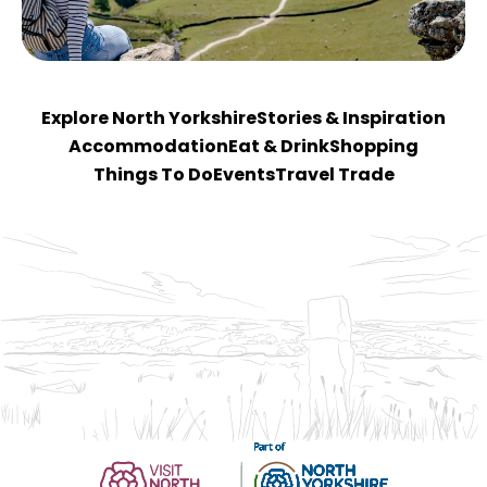
Explore North Yorkshire
Stories & Inspiration
Accommodation
Eat & Drink
Shopping
Things To Do
Events
Travel Trade