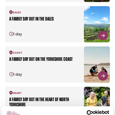
DALES
A family day out in the dales
1 day
COAST
A family day out on the Yorkshire coast
1 day
HEART
A family day out in the heart of North
Yorkshire