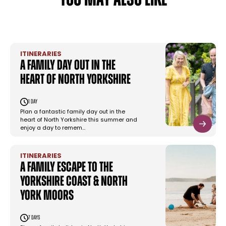
YOU MAY ALSO LIKE
ITINERARIES
A family day out in the
heart of North Yorkshire
1 day
Plan a fantastic family day out in the
heart of North Yorkshire this summer and
enjoy a day to remem…
ITINERARIES
A family escape to the
Yorkshire Coast & North
York Moors
7 days