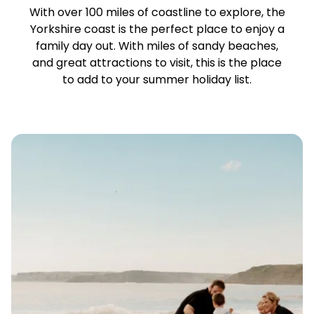
With over 100 miles of coastline to explore, the
Yorkshire coast is the perfect place to enjoy a
family day out. With miles of sandy beaches,
and great attractions to visit, this is the place
to add to your summer holiday list.