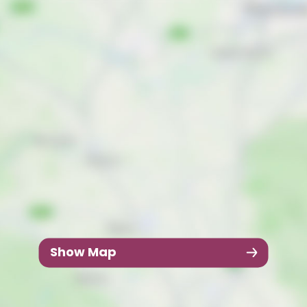
Show Map