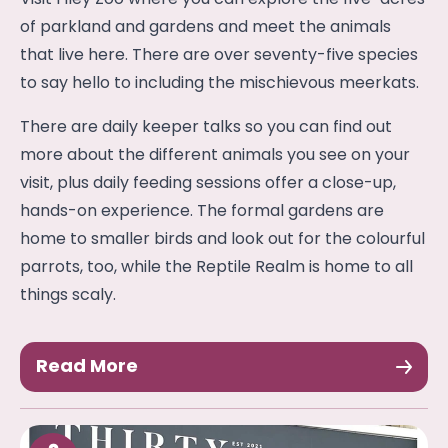
of parkland and gardens and meet the animals
that live here. There are over seventy-five species
to say hello to including the mischievous meerkats.
There are daily keeper talks so you can find out
more about the different animals you see on your
visit, plus daily feeding sessions offer a close-up,
hands-on experience. The formal gardens are
home to smaller birds and look out for the colourful
parrots, too, while the Reptile Realm is home to all
things scaly.
Read More