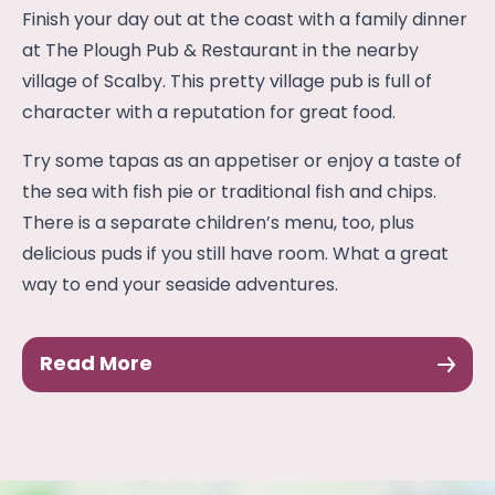
Finish your day out at the coast with a family dinner
at The Plough Pub & Restaurant in the nearby
village of Scalby. This pretty village pub is full of
character with a reputation for great food.
Try some tapas as an appetiser or enjoy a taste of
the sea with fish pie or traditional fish and chips.
There is a separate children’s menu, too, plus
delicious puds if you still have room. What a great
way to end your seaside adventures.
Read More