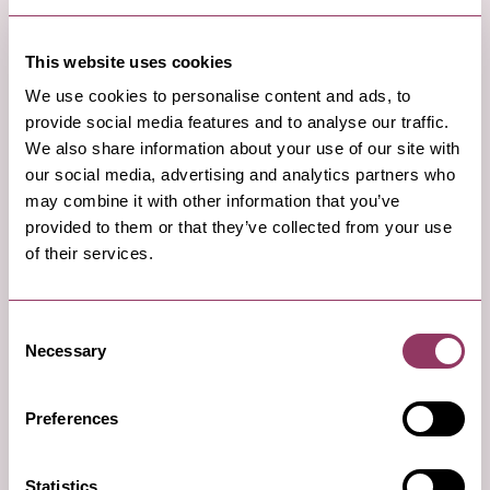
Read More
This website uses cookies
We use cookies to personalise content and ads, to
provide social media features and to analyse our traffic.
We also share information about your use of our site with
4
our social media, advertising and analytics partners who
may combine it with other information that you’ve
provided to them or that they’ve collected from your use
of their services.
Consent
Necessary
Selection
Preferences
Afternoon:
Statistics