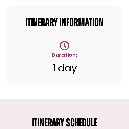
Itinerary Information
Duration:
1 day
ITINERARY SCHEDULE