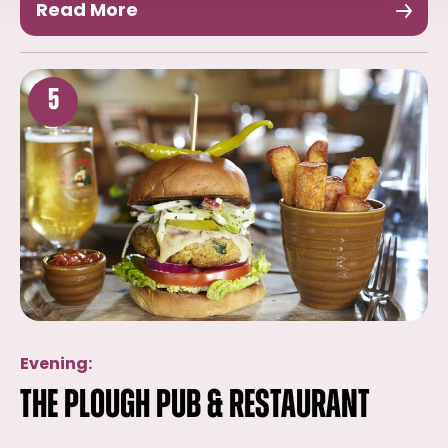
Read More
5
Evening:
The Plough Pub & Restaurant