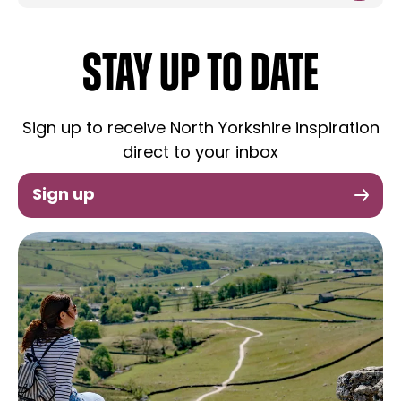
STAY UP TO DATE
Sign up to receive North Yorkshire inspiration
direct to your inbox
Sign up