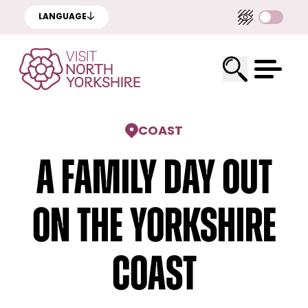
LANGUAGE
COAST
A family day out
on the Yorkshire
coast