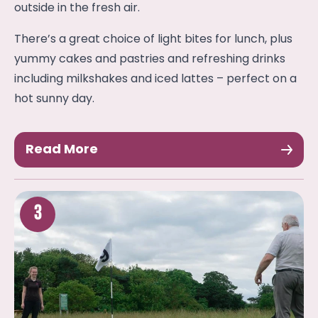
outside in the fresh air.
There’s a great choice of light bites for lunch, plus
yummy cakes and pastries and refreshing drinks
including milkshakes and iced lattes – perfect on a
hot sunny day.
Read More
3