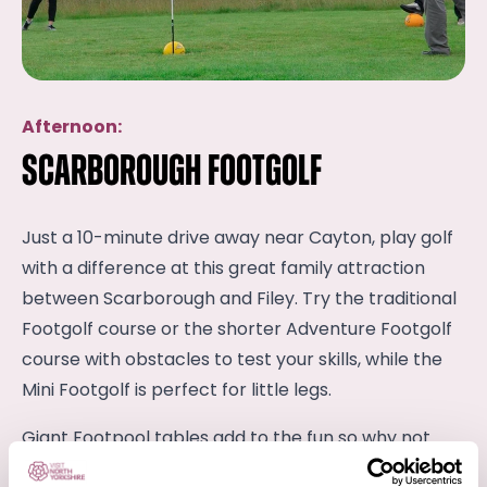
Afternoon:
Scarborough Footgolf
Just a 10-minute drive away near Cayton, play golf
with a difference at this great family attraction
between Scarborough and Filey. Try the traditional
Footgolf course or the shorter Adventure Footgolf
course with obstacles to test your skills, while the
Mini Footgolf is perfect for little legs.
Giant Footpool tables add to the fun so why not
have a little friendly family competition?