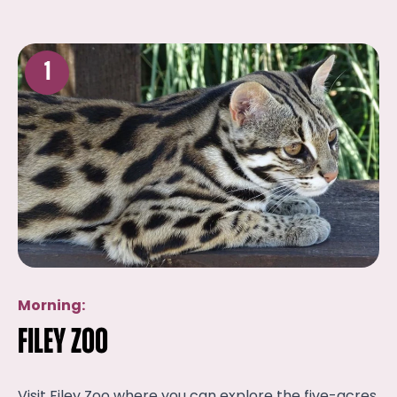
1
Morning:
Filey Zoo
Visit Filey Zoo where you can explore the five-acres