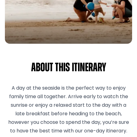
About This Itinerary
A day at the seaside is the perfect way to enjoy
family time all together. Arrive early to watch the
sunrise or enjoy a relaxed start to the day with a
late breakfast before heading to the beach,
however you choose to spend the day, you’re sure
to have the best time with our one-day itinerary.