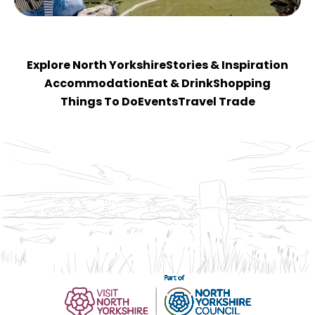
Explore North Yorkshire
Stories & Inspiration
Accommodation
Eat & Drink
Shopping
Things To Do
Events
Travel Trade