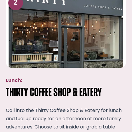
2
Lunch:
Thirty Coffee Shop & Eatery
Call into the Thirty Coffee Shop & Eatery for lunch
and fuel up ready for an afternoon of more family
adventures. Choose to sit inside or grab a table