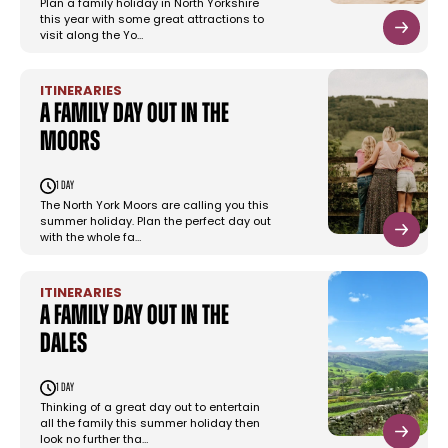
Plan a family holiday in North Yorkshire
this year with some great attractions to
visit along the Yo…
ITINERARIES
A family day out in the
moors
1 day
The North York Moors are calling you this
summer holiday. Plan the perfect day out
with the whole fa…
ITINERARIES
A family day out in the
dales
1 day
Thinking of a great day out to entertain
all the family this summer holiday then
look no further tha…