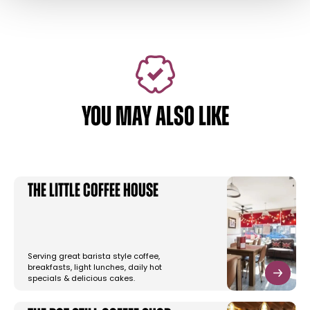
YOU MAY ALSO LIKE
The Little Coffee House
Serving great barista style coffee,
breakfasts, light lunches, daily hot
specials & delicious cakes.