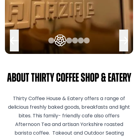
About Thirty Coffee Shop & Eatery
Thirty Coffee House & Eatery offers a range of
delicious freshly baked goods, breakfasts and light
bites. This family- friendly cafe also offers
Afternoon Tea and artisan Yorkshire roasted
barista coffee. Takeout and Outdoor Seating