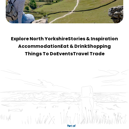
Explore North Yorkshire
Stories & Inspiration
Accommodation
Eat & Drink
Shopping
Things To Do
Events
Travel Trade