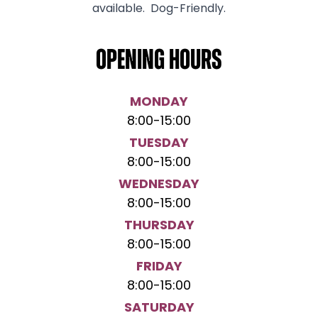
available. Dog-Friendly.
Opening hours
MONDAY
8:00
-
15:00
TUESDAY
8:00
-
15:00
WEDNESDAY
8:00
-
15:00
THURSDAY
8:00
-
15:00
FRIDAY
8:00
-
15:00
SATURDAY