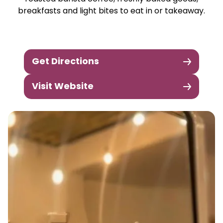
breakfasts and light bites to eat in or takeaway.
Get Directions
Visit Website