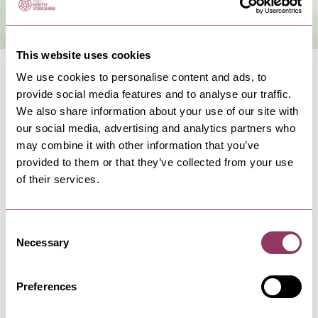
This website uses cookies
We use cookies to personalise content and ads, to
provide social media features and to analyse our traffic.
We also share information about your use of our site with
our social media, advertising and analytics partners who
NEARBY BUSINESSES
may combine it with other information that you’ve
provided to them or that they’ve collected from your use
of their services.
FILEY
-
COAST
Consent
Jools of Filey
Necessary
Selection
Jools of Filey is an independent stylish clothing
boutique offering a wide…
Preferences