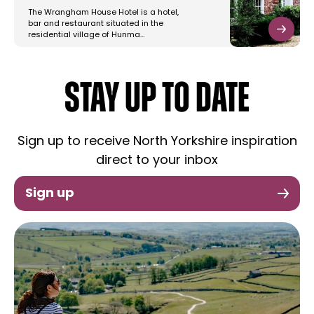
The Wrangham House Hotel is a hotel,
bar and restaurant situated in the
residential village of Hunma…
STAY UP TO DATE
Sign up to receive North Yorkshire inspiration
direct to your inbox
Sign up