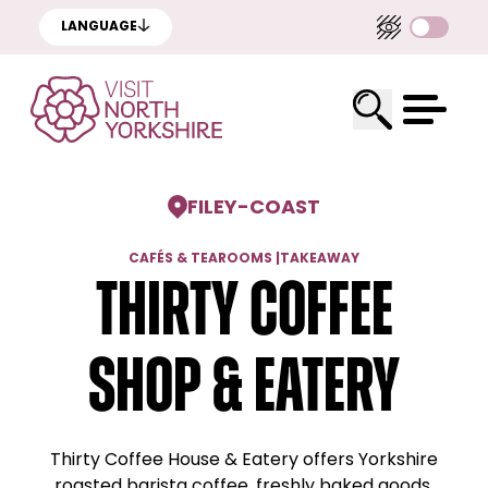
LANGUAGE
FILEY
-
COAST
CAFÉS & TEAROOMS
|
TAKEAWAY
Thirty Coffee
Shop & Eatery
Thirty Coffee House & Eatery offers Yorkshire
roasted barista coffee, freshly baked goods,