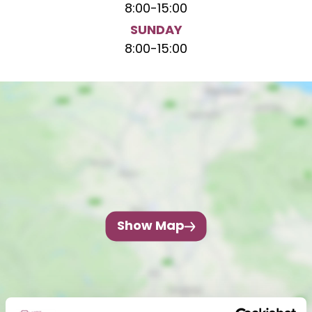
8:00
-
15:00
SUNDAY
8:00
-
15:00
Show Map