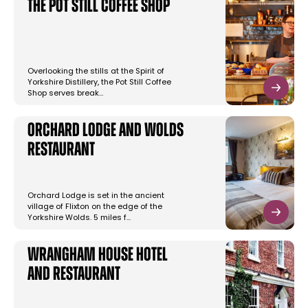
The Pot Still Coffee Shop
Overlooking the stills at the Spirit of
Yorkshire Distillery, the Pot Still Coffee
Shop serves break…
Orchard Lodge and Wolds
Restaurant
Orchard Lodge is set in the ancient
village of Flixton on the edge of the
Yorkshire Wolds. 5 miles f…
Wrangham House Hotel
and Restaurant