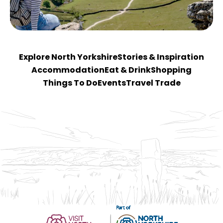
Explore North Yorkshire
Stories & Inspiration
Accommodation
Eat & Drink
Shopping
Things To Do
Events
Travel Trade