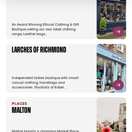
An Award Winning Ethical Clothing & Gift
Boutique selling our own label clothing
range, Leather bags…
Larches of Richmond
Independent ladies boutique with smart
casual clothing, handbags and
accessories. Stockists of Robel…
PLACES
Malton
Malton boasts a charming Market Place