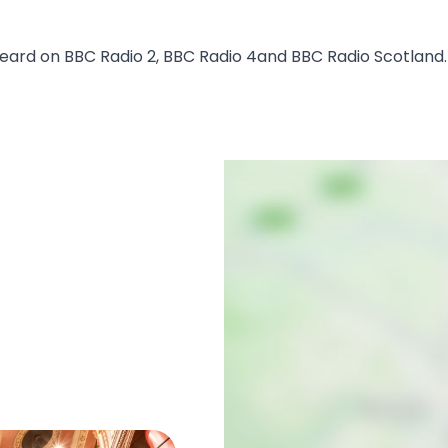
eard on BBC Radio 2, BBC Radio 4and BBC Radio Scotland.