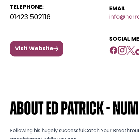
TELEPHONE:
EMAIL
01423 502116
info@harro
SOCIAL ME
Visit Website
About Ed Patrick - Nu
Following his hugely successfulCatch Your Breathtou