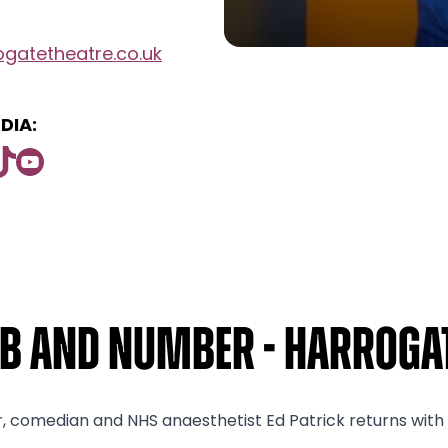
gatetheatre.co.uk
DIA:
mb and Number - Harrogat
r, comedian and NHS anaesthetist Ed Patrick returns wit