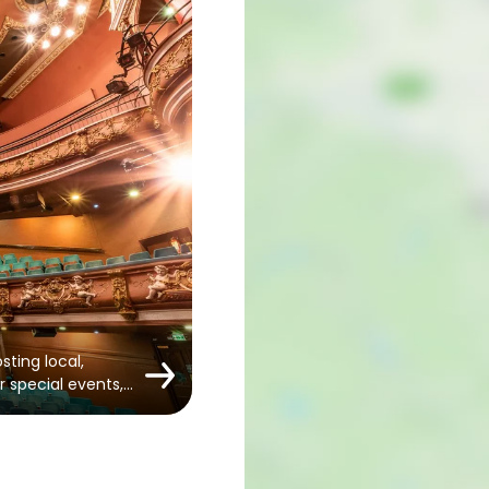
sting local,
r special events,…