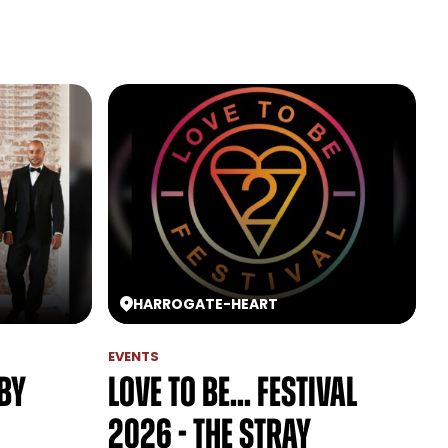
HARROGATE
-
HEART
EVENTS
lby
Love to be... festival
2026 - The Stray