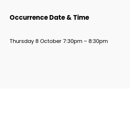
Occurrence Date & Time
Thursday 8 October 7:30pm – 8:30pm