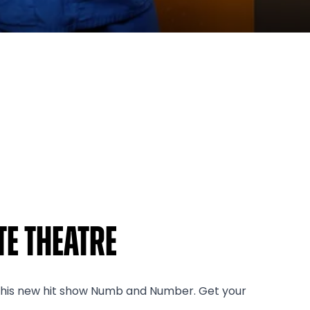
e Theatre
h his new hit show Numb and Number. Get your