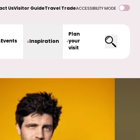
act Us
Visitor Guide
Travel Trade
ACCESSIBILITY MODE
Plan
Events
Inspiration
your
visit