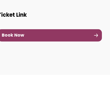
Ticket Link
Book Now