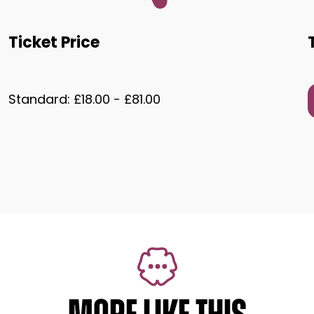
Ticket Price
Standard: £18.00 - £81.00