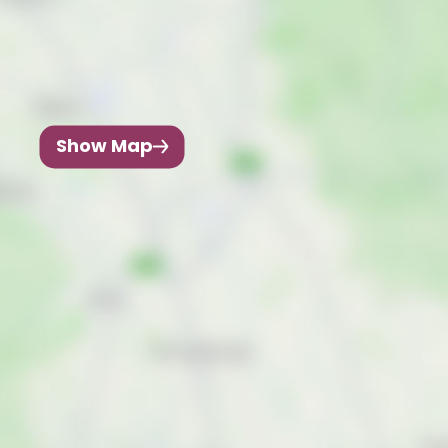
Show Map