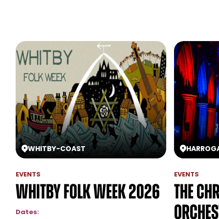
WHITBY
-
COAST
HARROG
EVENTS
EVENTS
Whitby Folk Week 2026
The Ch
Orchest
Dates: