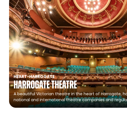
HEART
-
HARROGATE
Harrogate Theatre
A beautiful Victorian theatre in the heart of Harrogate, ho
national and international theatre companies and regula