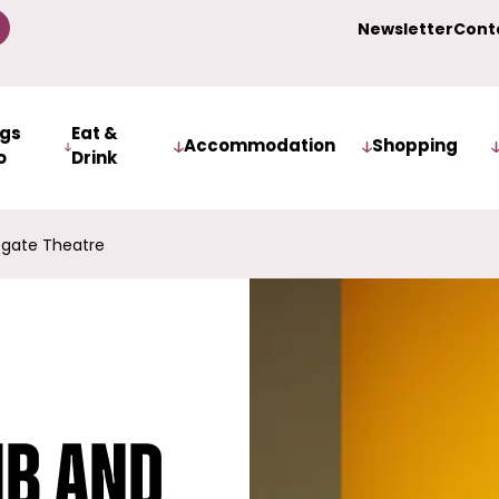
Newsletter
Cont
ngs
Eat &
Accommodation
Shopping
o
Drink
ogate Theatre
mb and