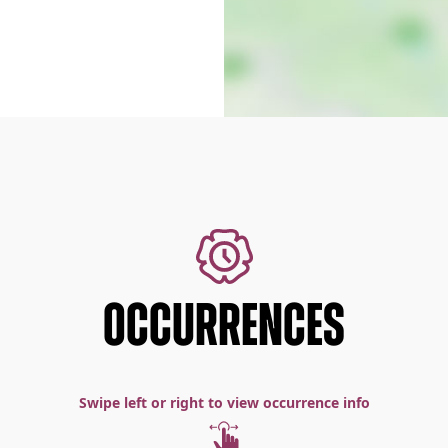
OCCURRENCES
Swipe left or right to view occurrence info