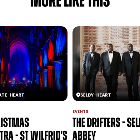
MORE LIKE THIS
ATE
-
HEART
SELBY
-
HEART
EVENTS
ristmas
The Drifters - Se
ra - St Wilfrid's
Abbey