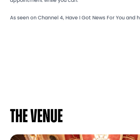
appointment while you can.
As seen on Channel 4, Have I Got News For You and h
The venue