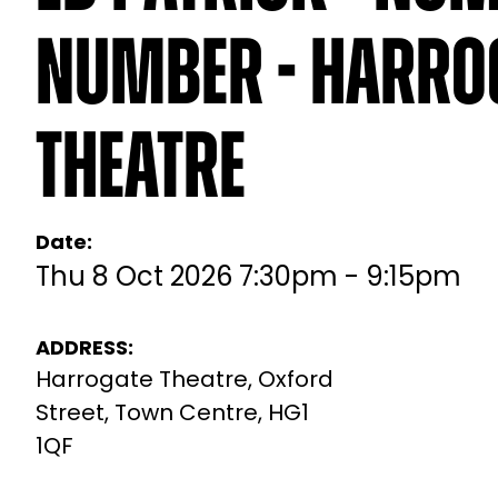
Number - Harro
Theatre
Date:
Thu 8 Oct 2026 7:30pm - 9:15pm
ADDRESS:
Harrogate Theatre, Oxford
Street, Town Centre, HG1
1QF