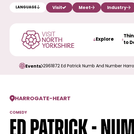
Visit
Meet
Industry
LANGUAGE
Thi
Explore
to D
2961872 Ed Patrick Numb And Number Harr
Events
HARROGATE
-
HEART
COMEDY
Ed Patrick - Nu