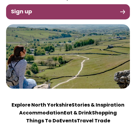
Sign up
Explore North Yorkshire
Stories & Inspiration
Accommodation
Eat & Drink
Shopping
Things To Do
Events
Travel Trade