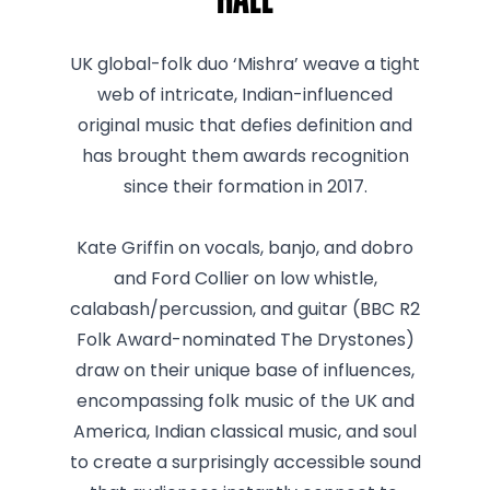
Hall
UK global-folk duo ‘Mishra’ weave a tight
web of intricate, Indian-influenced
original music that defies definition and
has brought them awards recognition
since their formation in 2017.
Kate Griffin on vocals, banjo, and dobro
and Ford Collier on low whistle,
calabash/percussion, and guitar (BBC R2
Folk Award-nominated The Drystones)
draw on their unique base of influences,
encompassing folk music of the UK and
America, Indian classical music, and soul
to create a surprisingly accessible sound