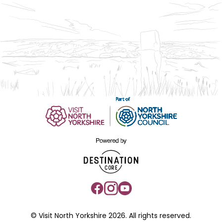
© Visit North Yorkshire 2026. All rights reserved.