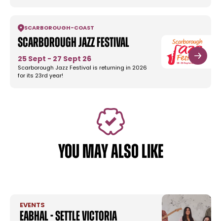
SCARBOROUGH
-
COAST
Scarborough Jazz Festival
25 Sept - 27 Sept 26
Scarborough Jazz Festival is returning in 2026
for its 23rd year!
YOU MAY ALSO LIKE
EVENTS
Eabhal - Settle Victoria