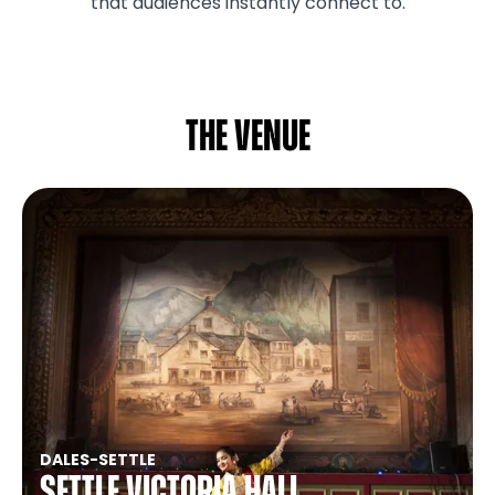
that audiences instantly connect to.
The venue
DALES
-
SETTLE