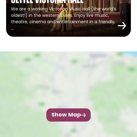
Settle Victoria Hall
We are a working Victorian Music Hall (the world’s
oldest!) in the western Dales. Enjoy live music,
theatre, cinema and entertainment in a friendly,
…
Show Map