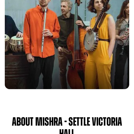
About Mishra - Settle Victoria