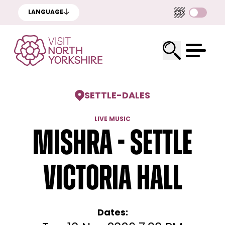
LANGUAGE
SETTLE
-
DALES
LIVE MUSIC
Mishra - Settle
Victoria Hall
Dates: