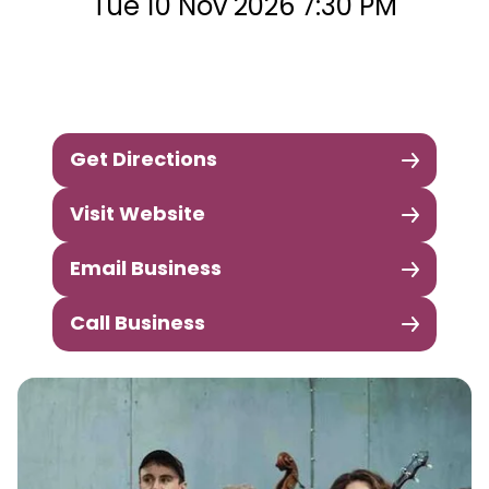
Tue 10 Nov 2026 7:30 PM
Get Directions
Visit Website
Email Business
Call Business