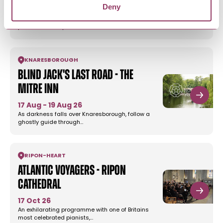
Deny
16 Oct 26
Orchestra Mambo International is the UKs
powerhouse 13-piece Latin…
KNARESBOROUGH
Blind Jack's Last Road - The
Mitre Inn
17 Aug - 19 Aug 26
As darkness falls over Knaresborough, follow a
ghostly guide through…
RIPON
-
HEART
Atlantic Voyagers - Ripon
Cathedral
17 Oct 26
An exhilarating programme with one of Britains
most celebrated pianists,…