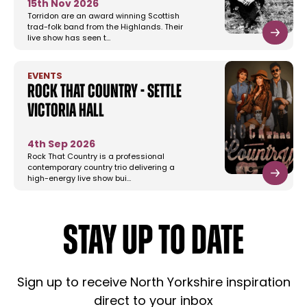
15th Nov 2026
Torridon are an award winning Scottish
trad-folk band from the Highlands. Their
live show has seen t…
EVENTS
Rock That Country - Settle
Victoria Hall
4th Sep 2026
Rock That Country is a professional
contemporary country trio delivering a
high-energy live show bui…
STAY UP TO DATE
Sign up to receive North Yorkshire inspiration
direct to your inbox