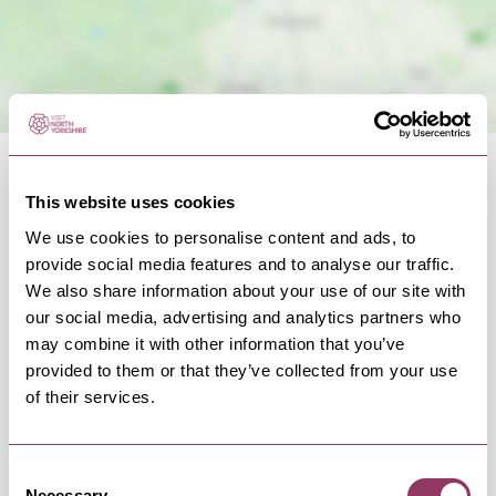
This website uses cookies
We use cookies to personalise content and ads, to
provide social media features and to analyse our traffic.
OCCURRENCES
We also share information about your use of our site with
our social media, advertising and analytics partners who
may combine it with other information that you’ve
Swipe left or right to view occurrence info
provided to them or that they’ve collected from your use
of their services.
Occurrence Date & Time
Ticket 
Consent
Necessary