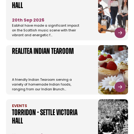
Hall
20th Sep 2026
Eabhal have made a significant impact
on the Scottish music scene with their
vibrant and energetic f…
Realitea Indian Tearoom
A friendly Indian Tearoom serving a
variety of homemade Indian foods,
ranging from our Indian Brunch…
EVENTS
Torridon - Settle Victoria
Hall