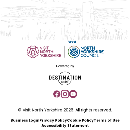
© Visit North Yorkshire 2026. All rights reserved.
Business Login
Privacy Policy
Cookie Policy
Terms of Use
Accessibility Statement