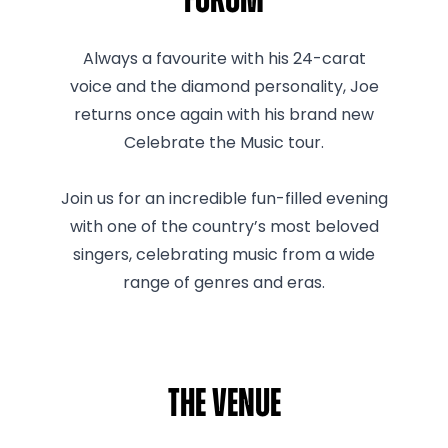
Forum
Always a favourite with his 24-carat
voice and the diamond personality, Joe
returns once again with his brand new
Celebrate the Music tour.
Join us for an incredible fun-filled evening
with one of the country’s most beloved
singers, celebrating music from a wide
range of genres and eras.
The venue