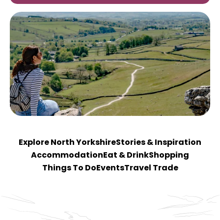
Explore North Yorkshire
Stories & Inspiration
Accommodation
Eat & Drink
Shopping
Things To Do
Events
Travel Trade