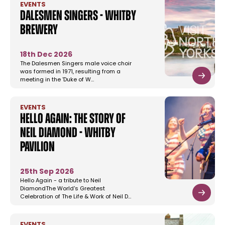
EVENTS
Dalesmen Singers - Whitby
Brewery
18th Dec 2026
The Dalesmen Singers male voice choir
was formed in 1971, resulting from a
meeting in the 'Duke of W…
EVENTS
Hello Again: The Story of
Neil Diamond - Whitby
Pavilion
25th Sep 2026
Hello Again - a tribute to Neil
DiamondThe World's Greatest
Celebration of The Life & Work of Neil D…
EVENTS