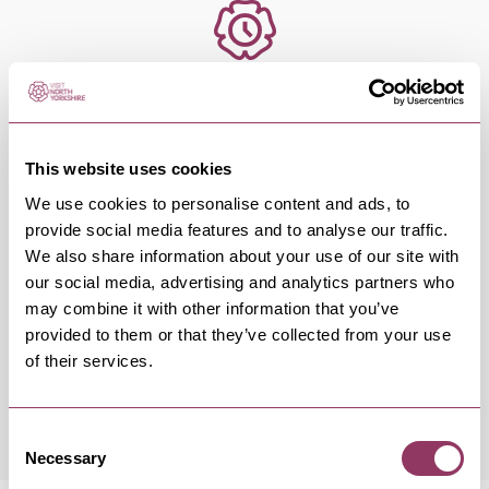
OCCURRENCES
Swipe left or right to view occurrence info
This website uses cookies
We use cookies to personalise content and ads, to
provide social media features and to analyse our traffic.
We also share information about your use of our site with
our social media, advertising and analytics partners who
Occurrence Date & Time
Ticket 
may combine it with other information that you’ve
provided to them or that they’ve collected from your use
of their services.
Saturday 3 October 7:30pm
Standard:
Consent
Necessary
Selection