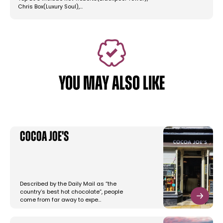
Chris Box(Luxury Soul),…
YOU MAY ALSO LIKE
Cocoa Joe's
Described by the Daily Mail as “the
country’s best hot chocolate”, people
come from far away to expe…