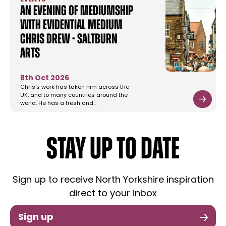
An Evening of Mediumship
with Evidential Medium
Chris Drew - Saltburn
Arts
8th Oct 2026
Chris's work has taken him across the
UK, and to many countries around the
world. He has a fresh and…
STAY UP TO DATE
Sign up to receive North Yorkshire inspiration
direct to your inbox
Sign up