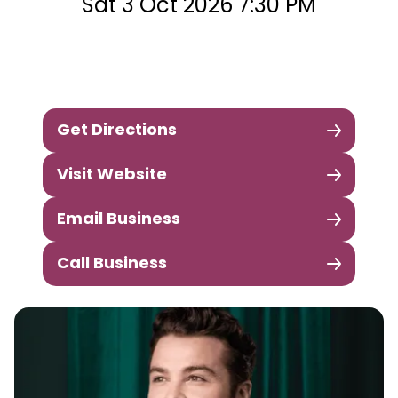
Sat 3 Oct 2026 7:30 PM
Get Directions
Visit Website
Email Business
Call Business