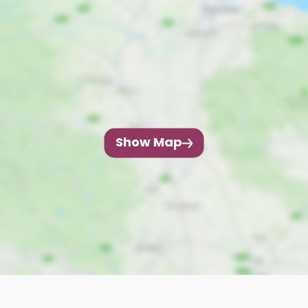
Show Map