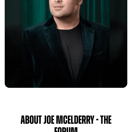
About Joe McElderry - The