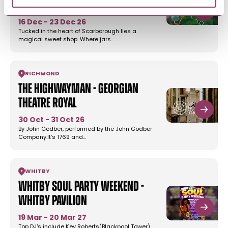
Stephen Joseph…
16 Dec - 23 Dec 26
Tucked in the heart of Scarborough lies a
magical sweet shop. Where jars…
RICHMOND
The Highwayman - Georgian
Theatre Royal
30 Oct - 31 Oct 26
By John Godber, performed by the John Godber
Company.It’s 1769 and…
WHITBY
Whitby Soul Party Weekend -
Whitby Pavilion
19 Mar - 20 Mar 27
Top DJ's include Kev Roberts(Blackpool Tower),