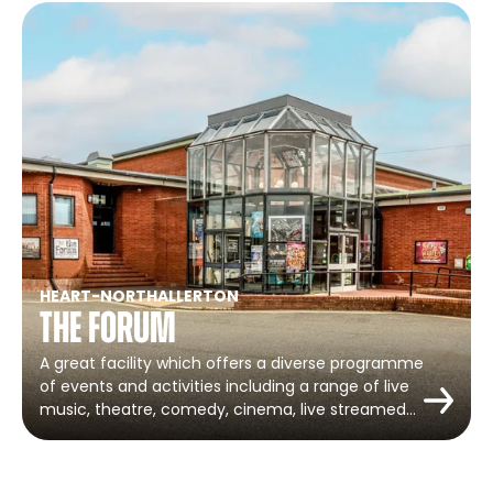
HEART
-
NORTHALLERTON
The Forum
A great facility which offers a diverse programme
of events and activities including a range of live
music, theatre, comedy, cinema, live streamed…