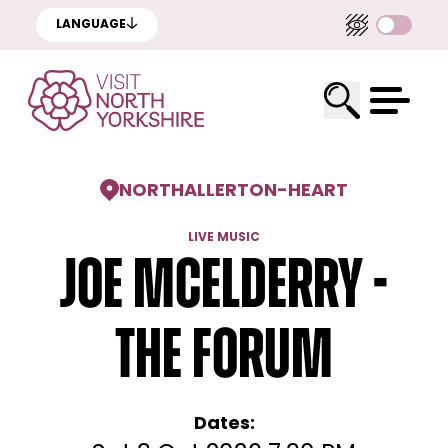
LANGUAGE
NORTHALLERTON
-
HEART
LIVE MUSIC
Joe McElderry -
The Forum
Dates: