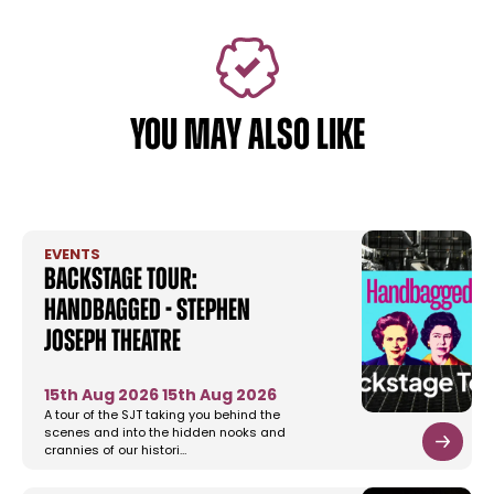
YOU MAY ALSO LIKE
EVENTS
Backstage Tour:
Handbagged - Stephen
Joseph Theatre
15th Aug 2026
15th Aug 2026
A tour of the SJT taking you behind the
scenes and into the hidden nooks and
crannies of our histori…