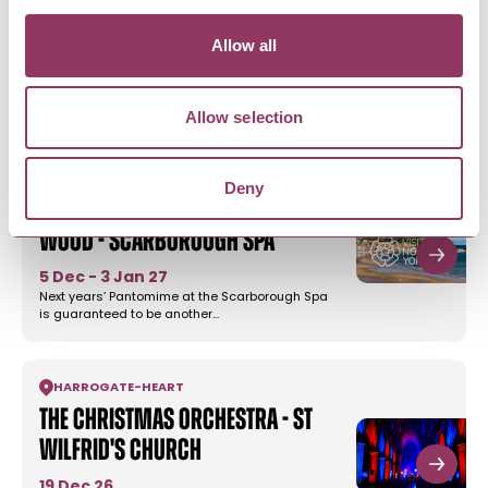
Allow all
MORE LIKE THIS
Allow selection
SCARBOROUGH
-
COAST
Deny
Robin Hood and Babes In the
Wood - Scarborough Spa
5 Dec - 3 Jan 27
Next years’ Pantomime at the Scarborough Spa
is guaranteed to be another…
HARROGATE
-
HEART
The Christmas Orchestra - St
Wilfrid's Church
19 Dec 26