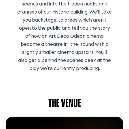
scenes and into the hidden nooks and
crannies of our historic building. We'll take
you backstage, to areas which aren't
open to the public and tell you the story
of how an Art Deco Odeon cinema
became a theatre in-the-round with a
slightly smaller cinema upstairs. You'll
also get a behind the scenes peek at the
play we're currently producing.
The venue