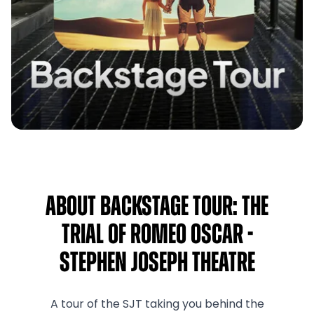
About Backstage Tour: The
Trial of Romeo Oscar -
Stephen Joseph Theatre
A tour of the SJT taking you behind the