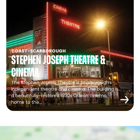
COAST
-
SCARBOROUGH
Stephen Joseph Theatre &
Cinema
The Stephen Joseph Theatre is Scarborough’s
independent theatre and cinema. The building is
a beautifully-restored 1930s Odeon cinema,
home to the…