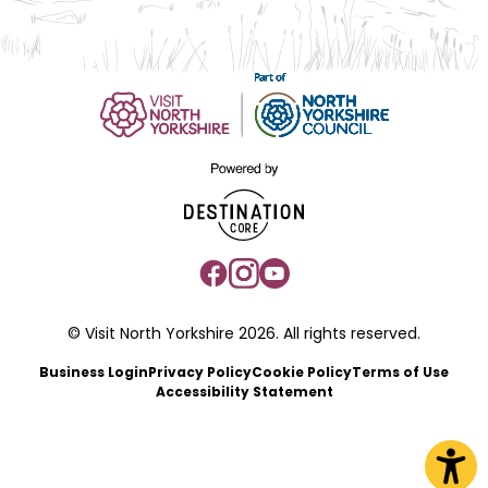
© Visit North Yorkshire 2026. All rights reserved.
Business Login
Privacy Policy
Cookie Policy
Terms of Use
Accessibility Statement