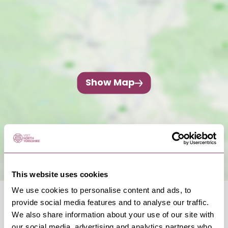
Show Map
This website uses cookies
We use cookies to personalise content and ads, to
provide social media features and to analyse our traffic.
We also share information about your use of our site with
our social media, advertising and analytics partners who