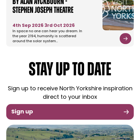
by Alan Ayckbourn -
Stephen Joseph Theatre
4th Sep 2026
3rd Oct 2026
In space no one can hear you dream. In
the year 2194, humanity is scattered
around the solar system…
STAY UP TO DATE
Sign up to receive North Yorkshire inspiration
direct to your inbox
Sign up