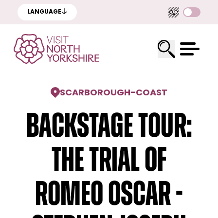
LANGUAGE
SCARBOROUGH
-
COAST
Backstage Tour:
The Trial of
Romeo Oscar -