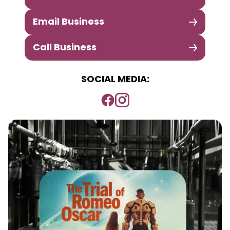
Email Business
Call Business
SOCIAL MEDIA: