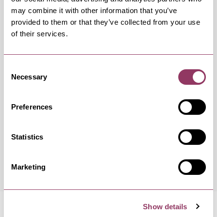
may combine it with other information that you’ve
OCCURRENCES
provided to them or that they’ve collected from your use
of their services.
Swipe left or right to view occurrence info
Consent
Necessary
Selection
Occurrence Date & Time
Ticket 
Preferences
Statistics
Saturday 12 September 12:00pm
Standard:
Marketing
Show details