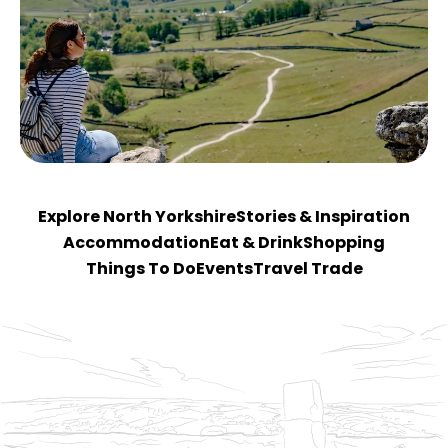
Explore North Yorkshire
Stories & Inspiration
Accommodation
Eat & Drink
Shopping
Things To Do
Events
Travel Trade