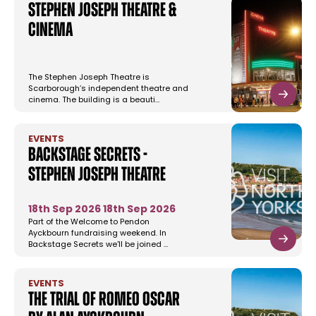
Stephen Joseph Theatre &
Cinema
The Stephen Joseph Theatre is
Scarborough’s independent theatre and
cinema. The building is a beauti…
EVENTS
Backstage Secrets -
Stephen Joseph Theatre
18th Sep 2026
18th Sep 2026
Part of the Welcome to Pendon
Ayckbourn fundraising weekend. In
Backstage Secrets we'll be joined …
EVENTS
The Trial of Romeo Oscar