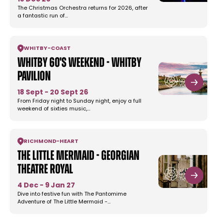
The Christmas Orchestra returns for 2026, after
a fantastic run of…
WHITBY
-
COAST
Whitby 60's Weekend - Whitby
Pavilion
18 Sept - 20 Sept 26
From Friday night to Sunday night, enjoy a full
weekend of sixties music,…
RICHMOND
-
HEART
The Little Mermaid - Georgian
Theatre Royal
4 Dec - 9 Jan 27
Dive into festive fun with The Pantomime
Adventure of The Little Mermaid -…