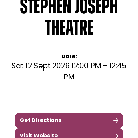
Stephen Joseph
Theatre
Date:
Sat 12 Sept 2026 12:00 PM - 12:45
PM
Get Directions
Visit Website