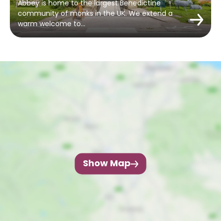
Abbey is home to the largest Benedictine
community of monks in the UK. We extend a
warm welcome to…
Show Map