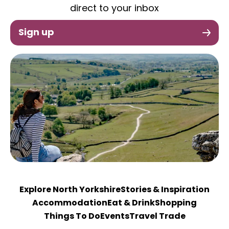
direct to your inbox
Sign up
Explore North Yorkshire
Stories & Inspiration
Accommodation
Eat & Drink
Shopping
Things To Do
Events
Travel Trade