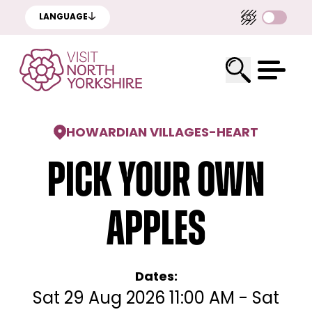
LANGUAGE
HOWARDIAN VILLAGES
-
HEART
Pick Your Own
Apples
Dates:
Sat 29 Aug 2026 11:00 AM - Sat