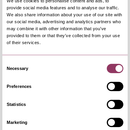
We use cookies to personalise content and ads, to
Saturday 29 August 11:00am
provide social media features and to analyse our traffic.
We also share information about your use of our site with
our social media, advertising and analytics partners who
Saturday 12 September 11:00am
may combine it with other information that you’ve
provided to them or that they’ve collected from your use
of their services.
Saturday 19 September 11:00am
Consent
Saturday 26 September 11:00am
Necessary
Selection
Preferences
Saturday 17 October 11:00am
Statistics
Saturday 24 October 11:00am
Marketing