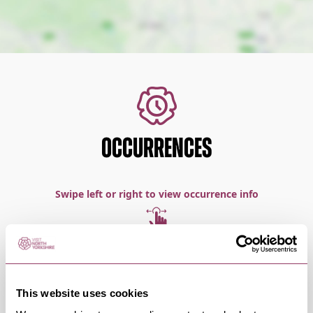
OCCURRENCES
Swipe left or right to view occurrence info
Occurrence Date & Time
Ticket 
This website uses cookies