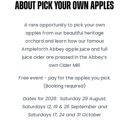
About Pick Your Own Apples
A rare opportunity to pick your own
apples from our beautiful heritage
orchard and learn how our famous
Ampleforth Abbey apple juice and full
juice cider are pressed in the Abbey’s
own Cider Mill.
Free event - pay for the apples you pick.
(Booking required)
Dates for 2026: Saturday 29 August,
Saturdays 12, 19 & 26 September and
Saturdays 17, 24 and 31 October