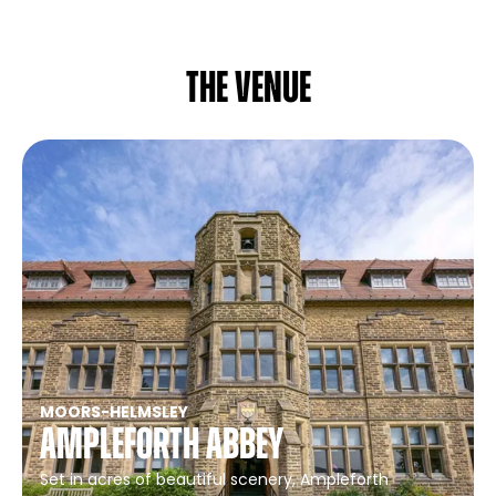
The venue
MOORS
-
HELMSLEY
Ampleforth Abbey
Set in acres of beautiful scenery, Ampleforth