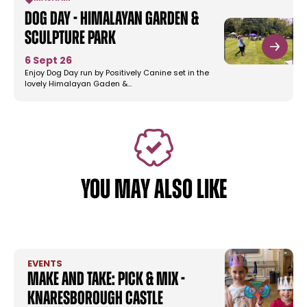
Dog Day - Himalayan Garden &
Sculpture Park
6 Sept 26
Enjoy Dog Day run by Positively Canine set in the
lovely Himalayan Gaden &…
YOU MAY ALSO LIKE
EVENTS
Make and Take: Pick & Mix -
Knaresborough Castle