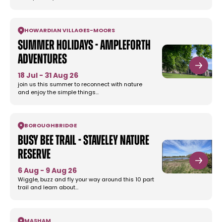
HOWARDIAN VILLAGES
-
MOORS
Summer Holidays - Ampleforth
Adventures
18 Jul - 31 Aug 26
join us this summer to reconnect with nature
and enjoy the simple things…
BOROUGHBRIDGE
Busy Bee Trail - Staveley Nature
Reserve
6 Aug - 9 Aug 26
Wiggle, buzz and fly your way around this 10 part
trail and learn about…
MASHAM