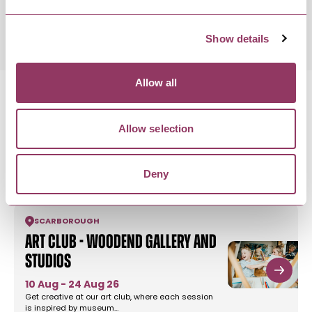
Saturday 31 October 11:00am
Show details
Allow all
Allow selection
MORE LIKE THIS
Deny
SCARBOROUGH
Art Club - Woodend Gallery and
Studios
10 Aug - 24 Aug 26
Get creative at our art club, where each session
is inspired by museum…