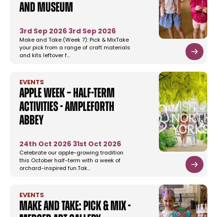
and Museum
3rd Sep 2026
3rd Sep 2026
Make and Take (Week 7): Pick & MixTake
your pick from a range of craft materials
and kits leftover f…
EVENTS
Apple Week – Half-term
Activities - Ampleforth
Abbey
24th Oct 2026
31st Oct 2026
Celebrate our apple-growing tradition
this October half-term with a week of
orchard-inspired fun.Tak…
EVENTS
Make and Take: Pick & Mix -