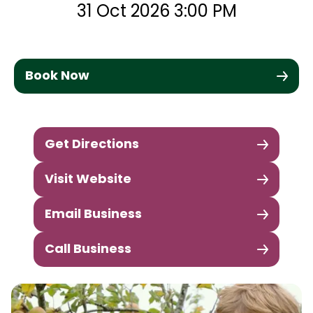
31 Oct 2026 3:00 PM
Book Now
Get Directions
Visit Website
Email Business
Call Business