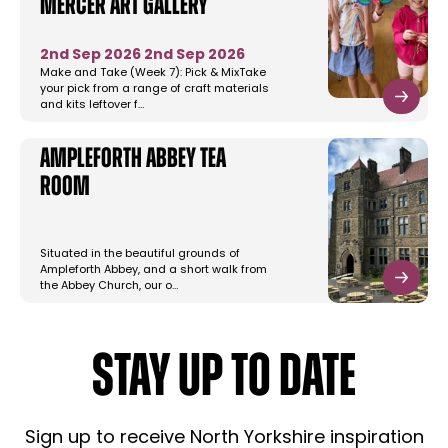
Mercer Art Gallery
2nd Sep 2026
2nd Sep 2026
Make and Take (Week 7): Pick & MixTake
your pick from a range of craft materials
and kits leftover f…
Ampleforth Abbey Tea
Room
Situated in the beautiful grounds of
Ampleforth Abbey, and a short walk from
the Abbey Church, our o…
STAY UP TO DATE
Sign up to receive North Yorkshire inspiration