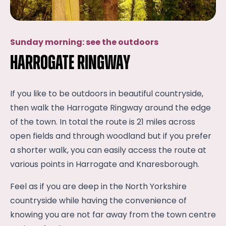
Sunday morning: see the outdoors
Harrogate Ringway
If you like to be outdoors in beautiful countryside,
then walk the Harrogate Ringway around the edge
of the town. In total the route is 21 miles across
open fields and through woodland but if you prefer
a shorter walk, you can easily access the route at
various points in Harrogate and Knaresborough.
Feel as if you are deep in the North Yorkshire
countryside while having the convenience of
knowing you are not far away from the town centre