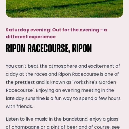
Saturday evening: Out for the evening - a
different experience
Ripon Racecourse, Ripon
You can't beat the atmosphere and excitement of
a day at the races and Ripon Racecourse is one of
the prettiest and is known as 'Yorkshire's Garden
Racecourse'. Enjoying an evening meeting in the
late day sunshine is a fun way to spend a few hours
with friends.
Listen to live music in the bandstand, enjoy a glass
of champagne or a pint of beer and of course, see