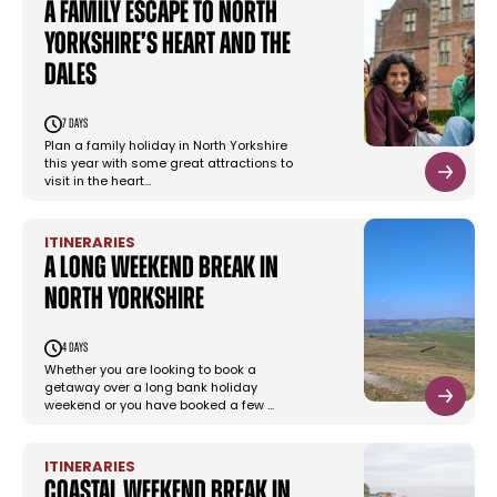
A family escape to North
Yorkshire’s heart and the
Dales
7 days
Plan a family holiday in North Yorkshire
this year with some great attractions to
visit in the heart…
ITINERARIES
A long weekend break in
North Yorkshire
4 days
Whether you are looking to book a
getaway over a long bank holiday
weekend or you have booked a few …
ITINERARIES
Coastal weekend break in