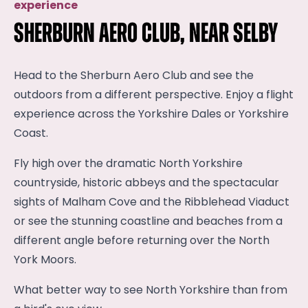
experience
Sherburn Aero Club, near Selby
Head to the Sherburn Aero Club and see the
outdoors from a different perspective. Enjoy a flight
experience across the Yorkshire Dales or Yorkshire
Coast.
Fly high over the dramatic North Yorkshire
countryside, historic abbeys and the spectacular
sights of Malham Cove and the Ribblehead Viaduct
or see the stunning coastline and beaches from a
different angle before returning over the North
York Moors.
What better way to see North Yorkshire than from