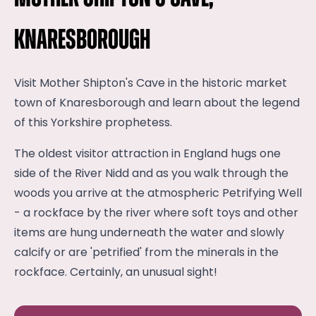
Knaresborough
Visit Mother Shipton's Cave in the historic market
town of Knaresborough and learn about the legend
of this Yorkshire prophetess.
The oldest visitor attraction in England hugs one
side of the River Nidd and as you walk through the
woods you arrive at the atmospheric Petrifying Well
- a rockface by the river where soft toys and other
items are hung underneath the water and slowly
calcify or are 'petrified' from the minerals in the
rockface. Certainly, an unusual sight!