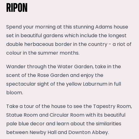
Ripon
Spend your morning at this stunning Adams house
set in beautiful gardens which include the longest
double herbaceous border in the country - a riot of
colour in the summer months.
Wander through the Water Garden, take in the
scent of the Rose Garden and enjoy the
spectacular sight of the yellow Laburnum in full
bloom.
Take a tour of the house to see the Tapestry Room,
Statue Room and Circular Room with its beautiful
pale blue decor and learn about the similarities
between Newby Hall and Downton Abbey.