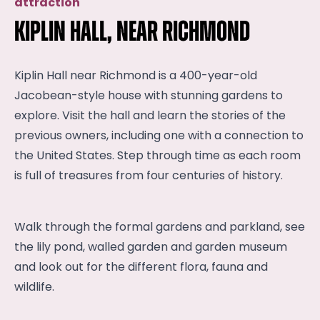
attraction
Kiplin Hall, near Richmond
Kiplin Hall near Richmond is a 400-year-old
Jacobean-style house with stunning gardens to
explore. Visit the hall and learn the stories of the
previous owners, including one with a connection to
the United States. Step through time as each room
is full of treasures from four centuries of history.
Walk through the formal gardens and parkland, see
the lily pond, walled garden and garden museum
and look out for the different flora, fauna and
wildlife.