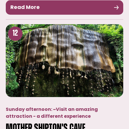
Read More
12
Sunday afternoon: ~Visit an amazing
attraction - a different experience
Mother Shipton's Cave,