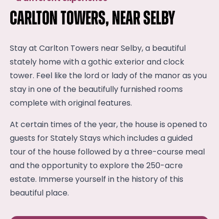
Carlton Towers, near Selby
Stay at Carlton Towers near Selby, a beautiful
stately home with a gothic exterior and clock
tower. Feel like the lord or lady of the manor as you
stay in one of the beautifully furnished rooms
complete with original features.
At certain times of the year, the house is opened to
guests for Stately Stays which includes a guided
tour of the house followed by a three-course meal
and the opportunity to explore the 250-acre
estate. Immerse yourself in the history of this
beautiful place.