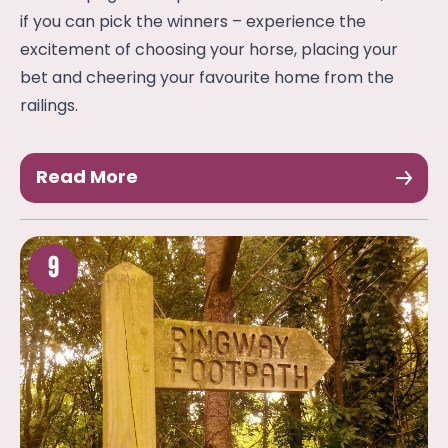
if you can pick the winners – experience the
excitement of choosing your horse, placing your
bet and cheering your favourite home from the
railings.
Read More
9