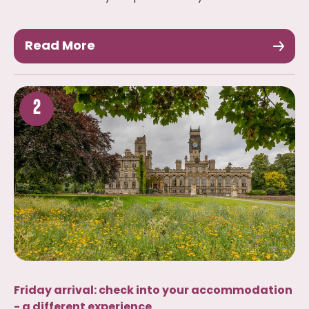
Read More
2
Friday arrival: check into your accommodation
- a different experience