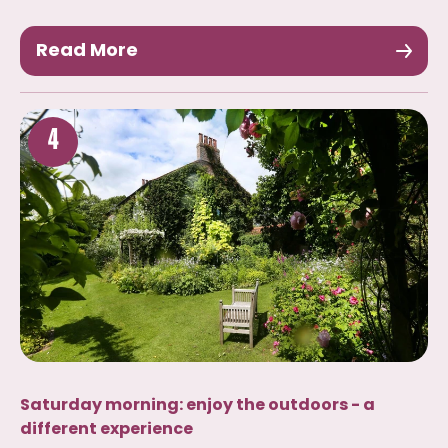
Read More
4
Saturday morning: enjoy the outdoors - a
different experience