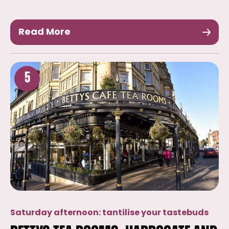
Read More
5
Saturday afternoon: tantilise your tastebuds