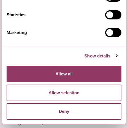
Statistics
Marketing
Show details
Saturday evening: Out for the evening
Allow all
Harrogate Theatre, Harrogate
Allow selection
Take in a show or theatre production at Harrogate
Theatre. This Edwardian theatre has an interesting
Deny
programme of plays, musical shows, and comedy
throughout the year.