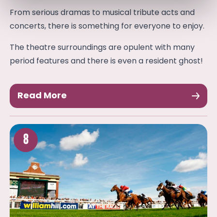
From serious dramas to musical tribute acts and
concerts, there is something for everyone to enjoy.
The theatre surroundings are opulent with many
period features and there is even a resident ghost!
Read More
8