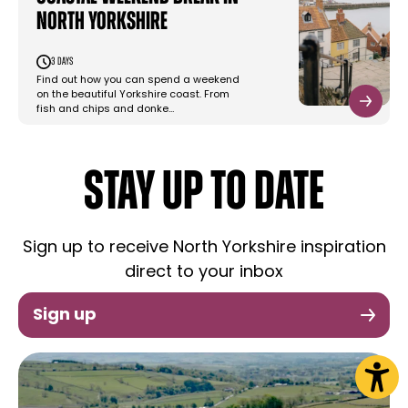
North Yorkshire
3 days
Find out how you can spend a weekend
on the beautiful Yorkshire coast. From
fish and chips and donke…
STAY UP TO DATE
Sign up to receive North Yorkshire inspiration
direct to your inbox
Sign up