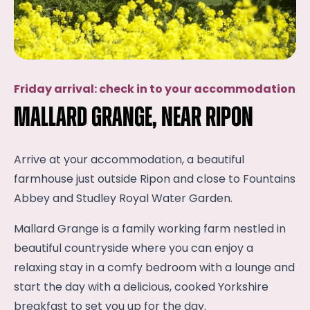
Friday arrival: check in to your accommodation
Mallard Grange, near Ripon
Arrive at your accommodation, a beautiful
farmhouse just outside Ripon and close to Fountains
Abbey and Studley Royal Water Garden.
Mallard Grange is a family working farm nestled in
beautiful countryside where you can enjoy a
relaxing stay in a comfy bedroom with a lounge and
start the day with a delicious, cooked Yorkshire
breakfast to set you up for the day.