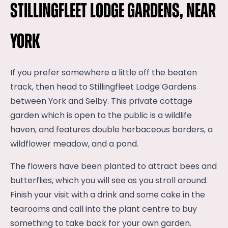
Stillingfleet Lodge Gardens, near
York
If you prefer somewhere a little off the beaten
track, then head to Stillingfleet Lodge Gardens
between York and Selby. This private cottage
garden which is open to the public is a wildlife
haven, and features double herbaceous borders, a
wildflower meadow, and a pond.
The flowers have been planted to attract bees and
butterflies, which you will see as you stroll around.
Finish your visit with a drink and some cake in the
tearooms and call into the plant centre to buy
something to take back for your own garden.