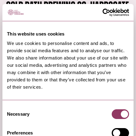
Cold Bath Brewing Co, Harrogate
If you love real ale and micro-breweries, then book
This website uses cookies
a Cold Bath Experience at the Cold Bath Brewing
Co in Harrogate and find out how the beer is
We use cookies to personalise content and ads, to
provide social media features and to analyse our traffic.
brewed onsite.
We also share information about your use of our site with
Enjoy this guided tasting experience with six x thirds
our social media, advertising and analytics partners who
may combine it with other information that you’ve
of beers to sample, and a choice of Asian street
provided to them or that they’ve collected from your use
food from the neigbouring Yuzu.
of their services.
Read More
Consent
Necessary
Selection
7
Preferences