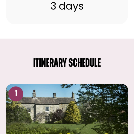
3 days
ITINERARY SCHEDULE
1