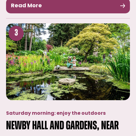
Read More
3
Saturday morning: enjoy the outdoors
Newby Hall and Gardens, near