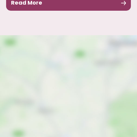
Read More