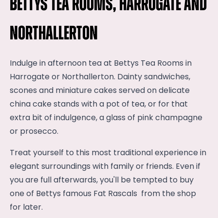
Bettys Tea Rooms, Harrogate and
Northallerton
Indulge in afternoon tea at Bettys Tea Rooms in
Harrogate or Northallerton. Dainty sandwiches,
scones and miniature cakes served on delicate
china cake stands with a pot of tea, or for that
extra bit of indulgence, a glass of pink champagne
or prosecco.
Treat yourself to this most traditional experience in
elegant surroundings with family or friends. Even if
you are full afterwards, you'll be tempted to buy
one of Bettys famous Fat Rascals from the shop
for later.