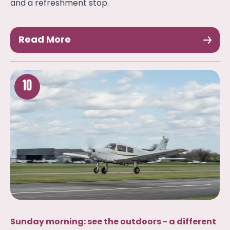
and a refreshment stop.
Read More
10
Sunday morning: see the outdoors - a different