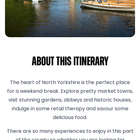
About This Itinerary
The heart of North Yorkshire is the perfect place
for a weekend break. Explore pretty market towns,
visit stunning gardens, abbeys and historic houses,
indulge in some retail therapy and savour some
delicious food.
There are so many experiences to enjoy in this part