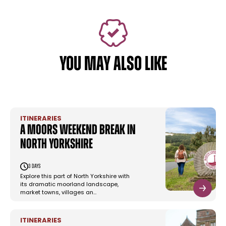
YOU MAY ALSO LIKE
ITINERARIES
A moors weekend break in
North Yorkshire
3 days
Explore this part of North Yorkshire with
its dramatic moorland landscape,
market towns, villages an…
ITINERARIES