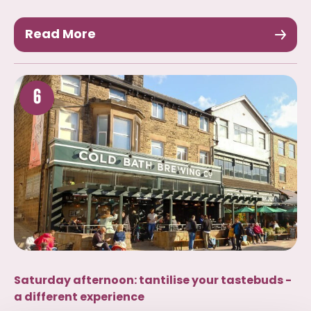
Read More
6
Saturday afternoon: tantilise your tastebuds -
a different experience