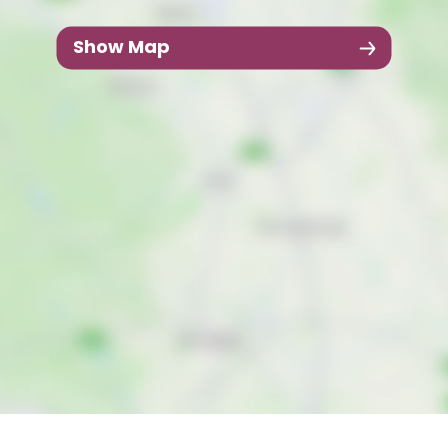
Show Map