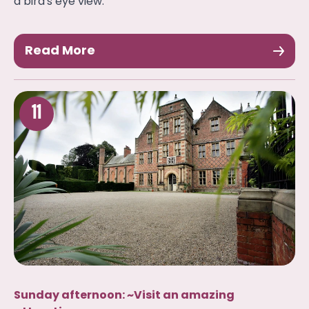
a bird's eye view.
Read More
11
Sunday afternoon: ~Visit an amazing