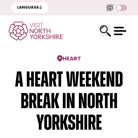
LANGUAGE
HEART
A Heart weekend
break in North
Yorkshire