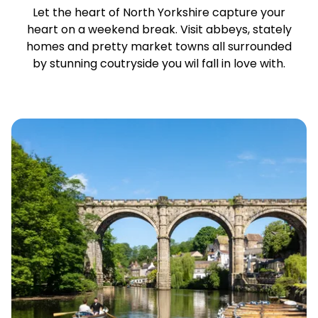
Let the heart of North Yorkshire capture your
heart on a weekend break. Visit abbeys, stately
homes and pretty market towns all surrounded
by stunning coutryside you wil fall in love with.