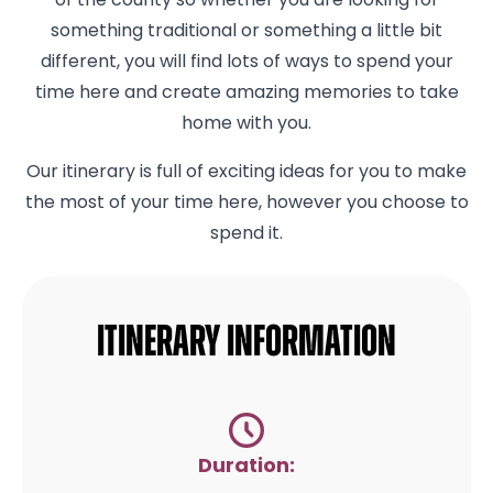
of the county so whether you are looking for
something traditional or something a little bit
different, you will find lots of ways to spend your
time here and create amazing memories to take
home with you.
Our itinerary is full of exciting ideas for you to make
the most of your time here, however you choose to
spend it.
Itinerary Information
Duration: