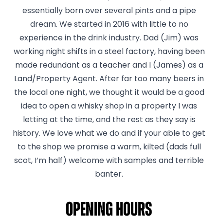
essentially born over several pints and a pipe
dream. We started in 2016 with little to no
experience in the drink industry. Dad (Jim) was
working night shifts in a steel factory, having been
made redundant as a teacher and I (James) as a
Land/Property Agent. After far too many beers in
the local one night, we thought it would be a good
idea to open a whisky shop in a property I was
letting at the time, and the rest as they say is
history. We love what we do and if your able to get
to the shop we promise a warm, kilted (dads full
scot, I’m half) welcome with samples and terrible
banter.
Opening hours