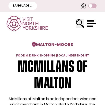
LANGUAGE
MALTON
-
MOORS
FOOD & DRINK SHOPPING
|
LOCAL INDEPENDENT
McMillans of
Malton
McMillans of Malton is an independent wine and
spirit merchant in Malton, North Yorkshire, the