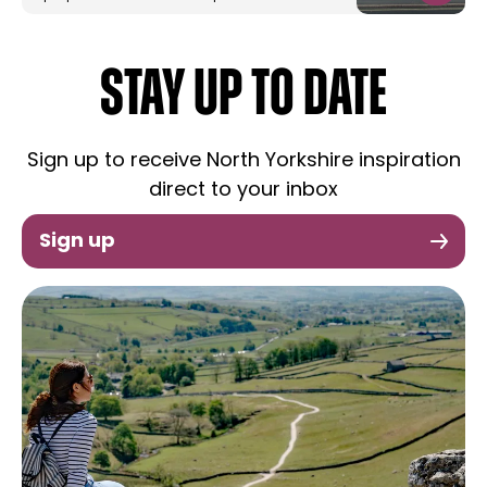
STAY UP TO DATE
Sign up to receive North Yorkshire inspiration
direct to your inbox
Sign up