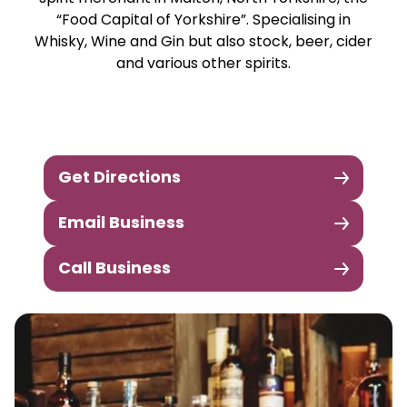
“Food Capital of Yorkshire”. Specialising in
Whisky, Wine and Gin but also stock, beer, cider
and various other spirits.
Get Directions
Email Business
Call Business