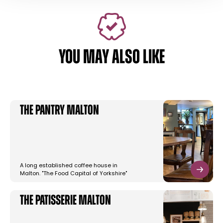
YOU MAY ALSO LIKE
The Pantry Malton
A long established coffee house in
Malton. "The Food Capital of Yorkshire"
The Patisserie Malton