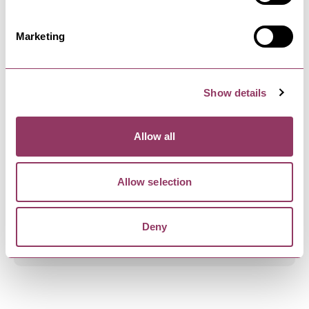
Encounter over a century of history at Malton
Museum, and discover the…
Marketing
MALTON
-
MOORS
Show details
The Gallery, Malton
The Gallery, Malton was established in 2019 by
Christine Hughes artist,…
Allow all
Allow selection
MALTON
-
MOORS
Roost Coffee & Roastery
Deny
Roost Coffee is a family run coffee roastery
supplying wholesale and…