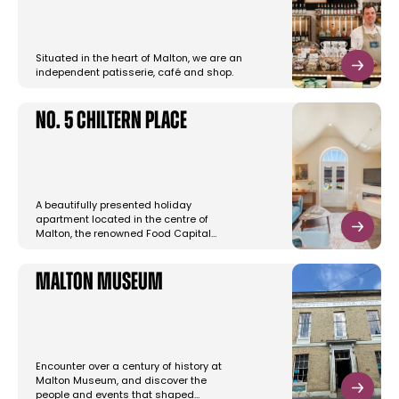
Situated in the heart of Malton, we are an
independent patisserie, café and shop.
No. 5 Chiltern Place
A beautifully presented holiday
apartment located in the centre of
Malton, the renowned Food Capital…
Malton Museum
Encounter over a century of history at
Malton Museum, and discover the
people and events that shaped…