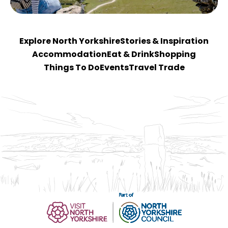
Explore North Yorkshire
Stories & Inspiration
Accommodation
Eat & Drink
Shopping
Things To Do
Events
Travel Trade