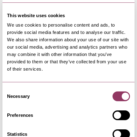
This website uses cookies
We use cookies to personalise content and ads, to
provide social media features and to analyse our traffic.
We also share information about your use of our site with
NEARBY BUSINESSES
our social media, advertising and analytics partners who
may combine it with other information that you’ve
provided to them or that they’ve collected from your use
of their services.
MALTON
-
MOORS
The Pantry Malton
Consent
Necessary
A long established coffee house in Malton. "The
Selection
Food Capital of Yorkshire"
Preferences
MALTON
-
MOORS
Statistics
Malton Museum