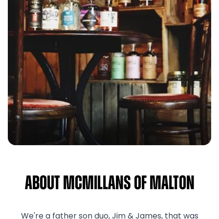
About McMillans of Malton
We're a father son duo, Jim & James, that was