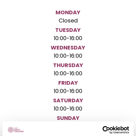
MONDAY
Closed
TUESDAY
10:00
-
16:00
WEDNESDAY
10:00
-
16:00
THURSDAY
10:00
-
16:00
FRIDAY
10:00
-
16:00
SATURDAY
10:00
-
16:00
SUNDAY
Closed