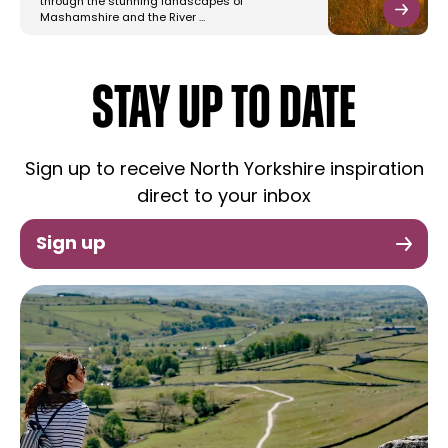
through the stunning landscapes of
Mashamshire and the River …
STAY UP TO DATE
Sign up to receive North Yorkshire inspiration
direct to your inbox
Sign up