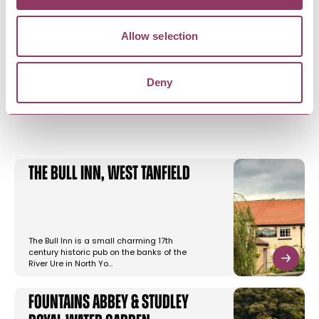
Allow selection
Deny
YOU MAY ALSO LIKE
The Bull Inn, West Tanfield
The Bull Inn is a small charming 17th
century historic pub on the banks of the
River Ure in North Yo…
Fountains Abbey & Studley