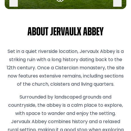
About Jervaulx Abbey
Set in a quiet riverside location, Jervaulx Abbey is a
striking ruin with a long history dating back to the
12th century. Once a Cistercian monastery, the site
now features extensive remains, including sections
of the church, cloisters and living quarters.
Surrounded by landscaped grounds and
countryside, the abbey is a calm place to explore,
with space to wander and enjoy the setting.
Jervaulx Abbey combines history and a relaxed
rural setting, making it a good stop when exploring