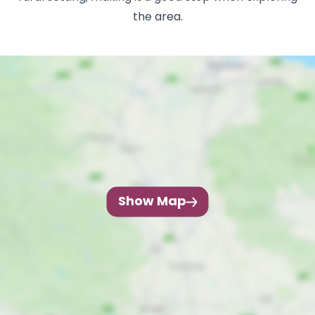
the area.
Show Map