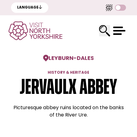
LANGUAGE
LEYBURN
-
DALES
HISTORY & HERITAGE
Jervaulx Abbey
Picturesque abbey ruins located on the banks
of the River Ure.