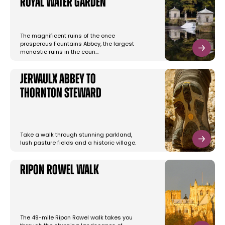
Royal Water Garden
The magnificent ruins of the once
prosperous Fountains Abbey, the largest
monastic ruins in the coun…
Jervaulx Abbey to
Thornton Steward
Take a walk through stunning parkland,
lush pasture fields and a historic village.
Ripon Rowel Walk
The 49-mile Ripon Rowel walk takes you