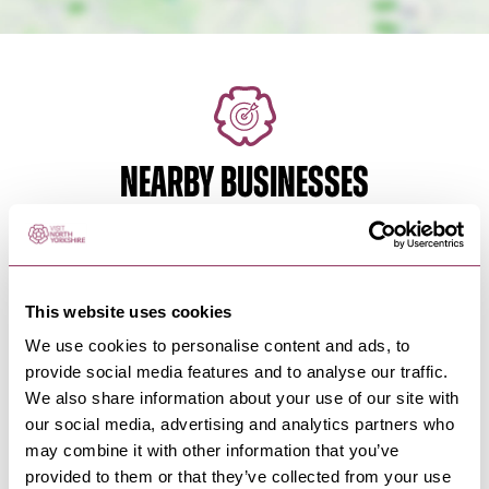
NEARBY BUSINESSES
MASHAM
-
HEART
This website uses cookies
Brymor
We use cookies to personalise content and ads, to
Set amongst beautiful Wensleydale countryside
provide social media features and to analyse our traffic.
near Masham, our Ice Cream…
We also share information about your use of our site with
our social media, advertising and analytics partners who
may combine it with other information that you’ve
BEDALE
-
HEART
provided to them or that they’ve collected from your use