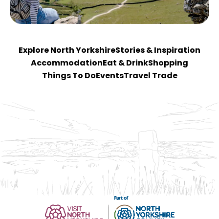
Explore North Yorkshire
Stories & Inspiration
Accommodation
Eat & Drink
Shopping
Things To Do
Events
Travel Trade