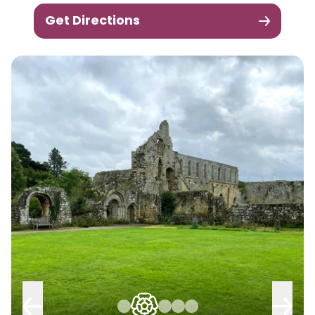
Get Directions