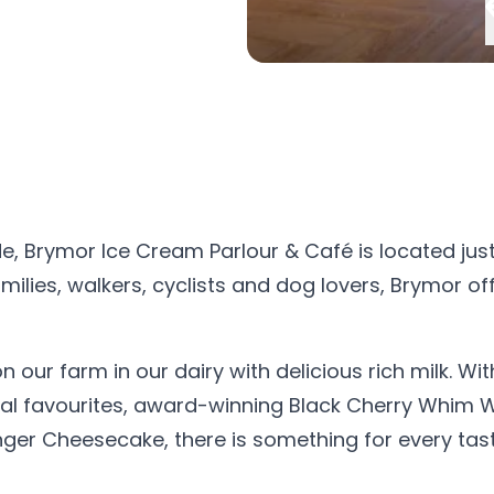
de, Brymor Ice Cream Parlour & Café is located jus
ilies, walkers, cyclists and dog lovers, Brymor of
our farm in our dairy with delicious rich milk. Wit
ional favourites, award-winning Black Cherry Whim
ger Cheesecake, there is something for every tast