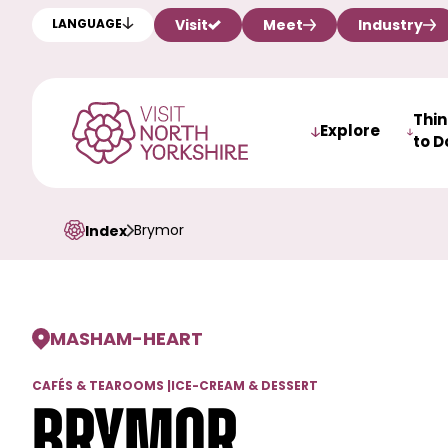
Visit
Meet
Industry
LANGUAGE
Thi
Explore
to D
Brymor
Index
MASHAM
-
HEART
CAFÉS & TEAROOMS
|
ICE-CREAM & DESSERT
Brymor