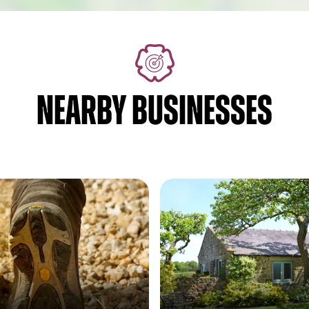
NEARBY BUSINESSES