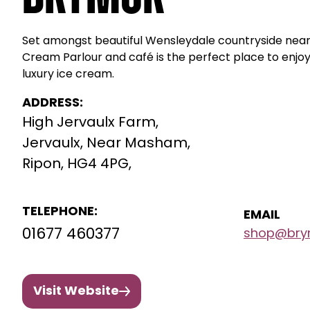
Set amongst beautiful Wensleydale countryside nea
Cream Parlour and café is the perfect place to enjo
luxury ice cream.
ADDRESS:
High Jervaulx Farm,
Jervaulx, Near Masham,
Ripon, HG4 4PG,
TELEPHONE:
EMAIL
01677 460377
shop@brym
Visit Website