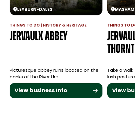
LEYBURN
-
DALES
MASHAM
THINGS TO DO | HISTORY & HERITAGE
THINGS TO D
Jervaulx Abbey
Jervau
Thornt
Picturesque abbey ruins located on the
Take a walk 
banks of the River Ure.
lush pasture 
View business Info
View bu