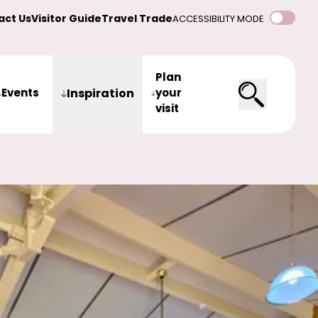
act Us
Visitor Guide
Travel Trade
ACCESSIBILITY MODE
Plan
Events
Inspiration
your
visit