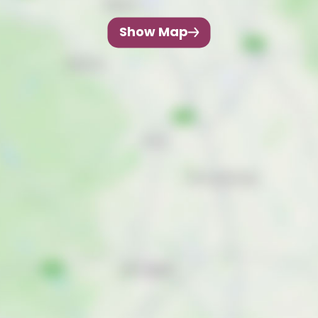
Show Map