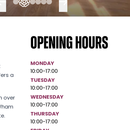
Opening hours
MONDAY
t
10:00
-
17:00
fers a
TUESDAY
10:00
-
17:00
WEDNESDAY
h over
10:00
-
17:00
 Wham
THURSDAY
e.
10:00
-
17:00