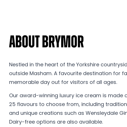
About Brymor
Nestled in the heart of the Yorkshire countrysi
outside Masham. A favourite destination for fam
memorable day out for visitors of all ages.
Our award-winning luxury ice cream is made on 
25 flavours to choose from, including tradit
and unique creations such as Wensleydale Gin
Dairy-free options are also available.