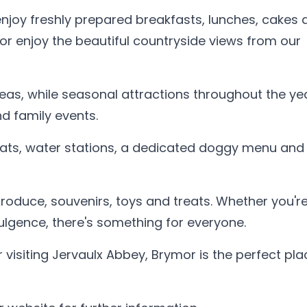
njoy freshly prepared breakfasts, lunches, cakes 
 or enjoy the beautiful countryside views from our
eas, while seasonal attractions throughout the ye
d family events.
ats, water stations, a dedicated doggy menu and
 produce, souvenirs, toys and treats. Whether you'r
ndulgence, there's something for everyone.
 visiting Jervaulx Abbey, Brymor is the perfect pla