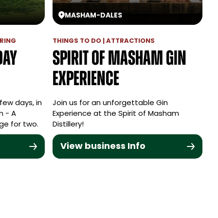
MASHAM
-
DALES
RING
THINGS TO DO | ATTRACTIONS
day
Spirit of Masham Gin
Experience
few days, in
Join us for an unforgettable Gin
n - A
Experience at the Spirit of Masham
ge for two.
Distillery!
View business Info