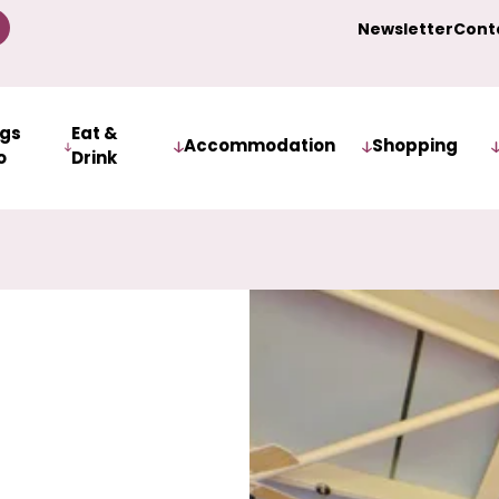
Newsletter
Cont
ngs
Eat &
Accommodation
Shopping
o
Drink