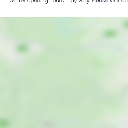
Winter opening hours may vary. Please visit our