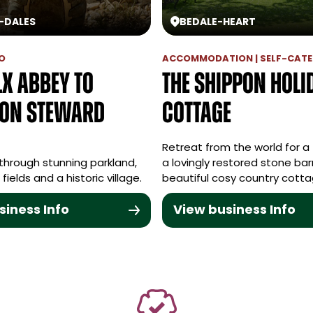
-
DALES
BEDALE
-
HEART
O
ACCOMMODATION | SELF-CATE
lx Abbey to
The Shippon Holi
on Steward
Cottage
Retreat from the world for a 
through stunning parkland,
a lovingly restored stone bar
fields and a historic village.
beautiful cosy country cotta
siness Info
View business Info