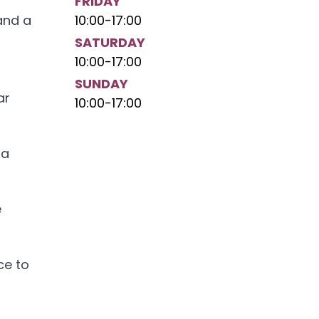
FRIDAY
and a
10:00
-
17:00
SATURDAY
10:00
-
17:00
SUNDAY
ar
10:00
-
17:00
 a
e
ce to