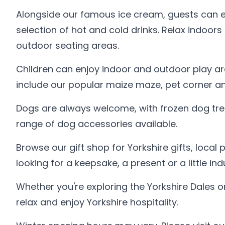
Alongside our famous ice cream, guests can e
selection of hot and cold drinks. Relax indoors
outdoor seating areas.
Children can enjoy indoor and outdoor play ar
include our popular maize maze, pet corner an
Dogs are always welcome, with frozen dog tre
range of dog accessories available.
Browse our gift shop for Yorkshire gifts, local
looking for a keepsake, a present or a little i
Whether you're exploring the Yorkshire Dales or
relax and enjoy Yorkshire hospitality.