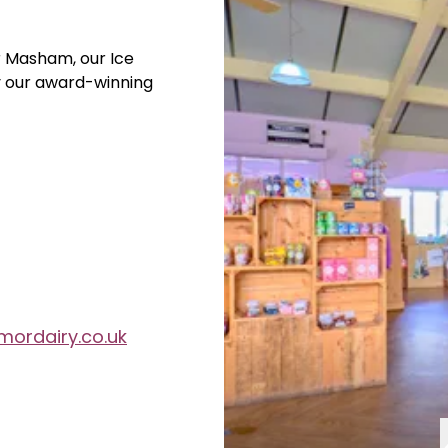
r Masham, our Ice
y our award-winning
ordairy.co.uk