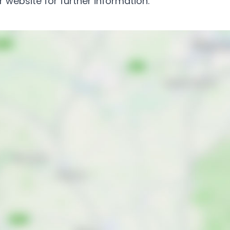
 website for further information.