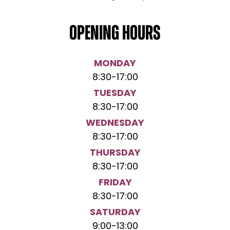
Opening hours
MONDAY
8:30
-
17:00
TUESDAY
8:30
-
17:00
WEDNESDAY
8:30
-
17:00
THURSDAY
8:30
-
17:00
FRIDAY
8:30
-
17:00
SATURDAY
9:00
-
13:00