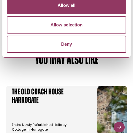
Allow all
Allow selection
Deny
YOU MAY ALSO LIKE
The Old Coach House
Harrogate
Entire Newly Refurbished Holiday
Cottage in Harrogate