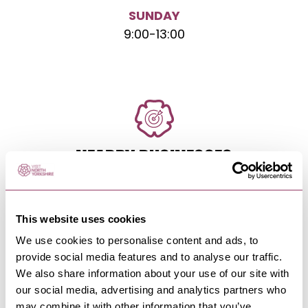
SUNDAY
9:00
-
13:00
NEARBY BUSINESSES
This website uses cookies
RICHMOND
-
HEART
We use cookies to personalise content and ads, to
The Easby-Loop Café
provide social media features and to analyse our traffic.
Our gorgeous new café is open to everyone
We also share information about your use of our site with
visiting North Yorkshire and…
our social media, advertising and analytics partners who
may combine it with other information that you’ve