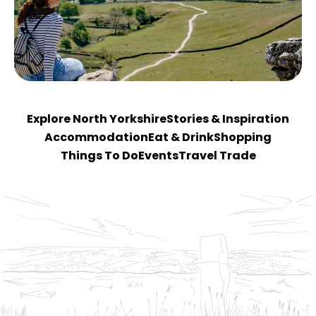
Explore North Yorkshire
Stories & Inspiration
Accommodation
Eat & Drink
Shopping
Things To Do
Events
Travel Trade