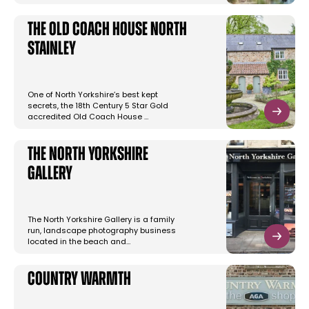
The Old Coach House North
Stainley
One of North Yorkshire’s best kept
secrets, the 18th Century 5 Star Gold
accredited Old Coach House …
The North Yorkshire
Gallery
The North Yorkshire Gallery is a family
run, landscape photography business
located in the beach and…
Country Warmth