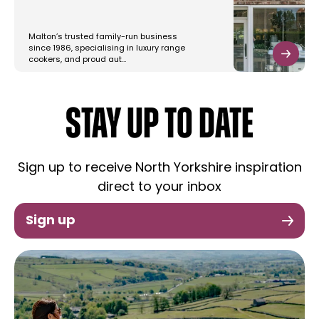
Malton’s trusted family-run business
since 1986, specialising in luxury range
cookers, and proud aut…
STAY UP TO DATE
Sign up to receive North Yorkshire inspiration
direct to your inbox
Sign up