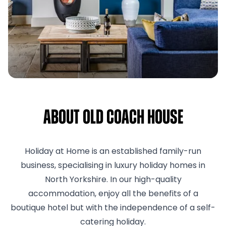
About Old Coach House
Holiday at Home is an established family-run
business, specialising in luxury holiday homes in
North Yorkshire. In our high-quality
accommodation, enjoy all the benefits of a
boutique hotel but with the independence of a self-
catering holiday.