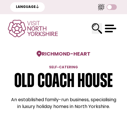
LANGUAGE
RICHMOND
-
HEART
SELF-CATERING
Old Coach House
An established family-run business, specialising
in luxury holiday homes in North Yorkshire.