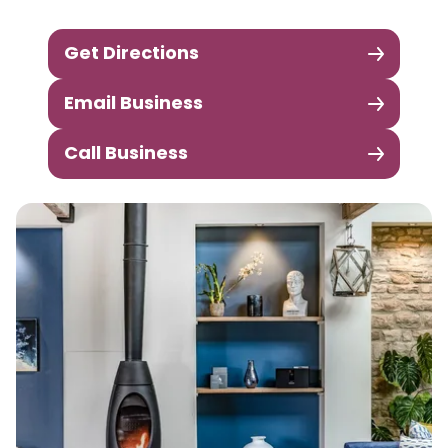
Get Directions
Email Business
Call Business