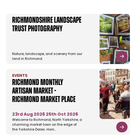
Richmondshire Landscape
Trust Photography
Nature, landscape, and scenery from our
land in Richmond.
EVENTS
Richmond Monthly
Artisan Market -
Richmond Market Place
23rd Aug 2026
25th Oct 2026
Welcome to Richmond, North Yorkshire, a
charming market town on the edge of
the Yorkshire Dales. Hom…