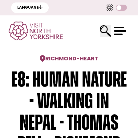
LANGUAGE
RICHMOND
-
HEART
E8: Human Nature
- Walking In
Nepal - Thomas