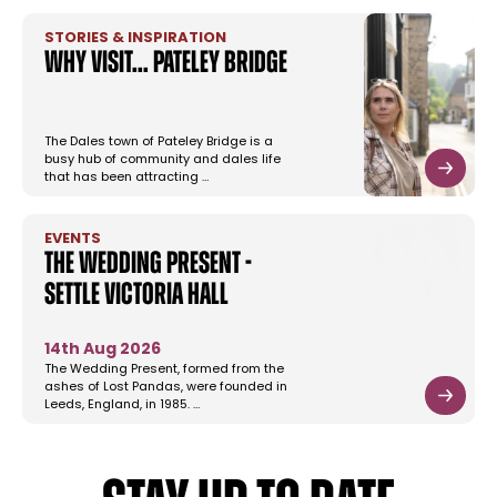
STORIES & INSPIRATION
Why Visit... Pateley Bridge
The Dales town of Pateley Bridge is a
busy hub of community and dales life
that has been attracting …
EVENTS
The Wedding Present -
Settle Victoria Hall
14th Aug 2026
The Wedding Present, formed from the
ashes of Lost Pandas, were founded in
Leeds, England, in 1985. …