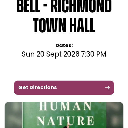
Bell - Richmond
Town Hall
Dates:
Sun 20 Sept 2026 7:30 PM
Get Directions