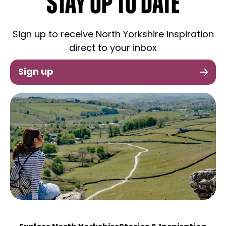
STAY UP TO DATE
Sign up to receive North Yorkshire inspiration
direct to your inbox
Sign up