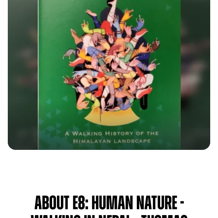
About E8: Human Nature -