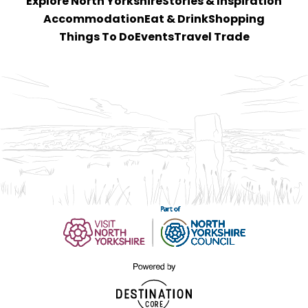
Explore North Yorkshire
Stories & Inspiration
Accommodation
Eat & Drink
Shopping
Things To Do
Events
Travel Trade