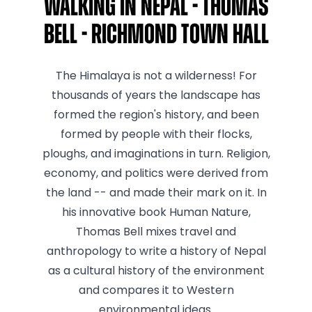
Walking In Nepal - Thomas
Bell - Richmond Town Hall
The Himalaya is not a wilderness! For
thousands of years the landscape has
formed the region's history, and been
formed by people with their flocks,
ploughs, and imaginations in turn. Religion,
economy, and politics were derived from
the land -- and made their mark on it. In
his innovative book Human Nature,
Thomas Bell mixes travel and
anthropology to write a history of Nepal
as a cultural history of the environment
and compares it to Western
environmental ideas.