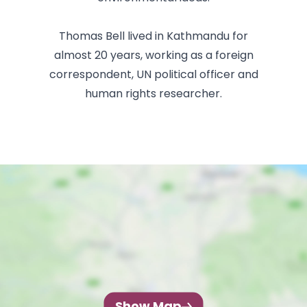
Thomas Bell lived in Kathmandu for
almost 20 years, working as a foreign
correspondent, UN political officer and
human rights researcher.