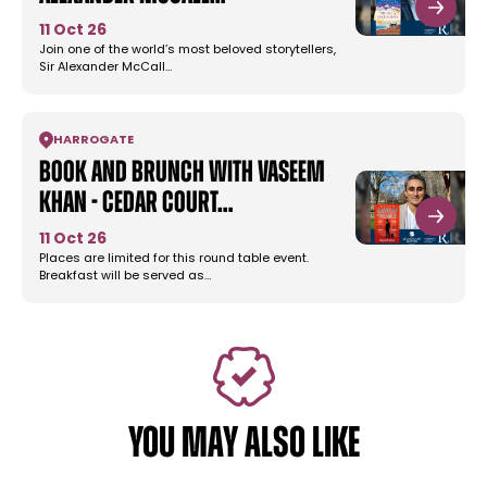
11 Oct 26
Join one of the world’s most beloved storytellers,
Sir Alexander McCall…
HARROGATE
Book and Brunch with Vaseem
Khan - Cedar Court…
11 Oct 26
Places are limited for this round table event.
Breakfast will be served as…
YOU MAY ALSO LIKE