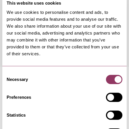
This website uses cookies
We use cookies to personalise content and ads, to
Occurrence Date & Time
Ticket 
provide social media features and to analyse our traffic.
We also share information about your use of our site with
our social media, advertising and analytics partners who
Sunday 20 September 7:30pm
Standard:
may combine it with other information that you’ve
provided to them or that they’ve collected from your use
of their services.
Consent
Necessary
Selection
Preferences
MORE LIKE THIS
Statistics