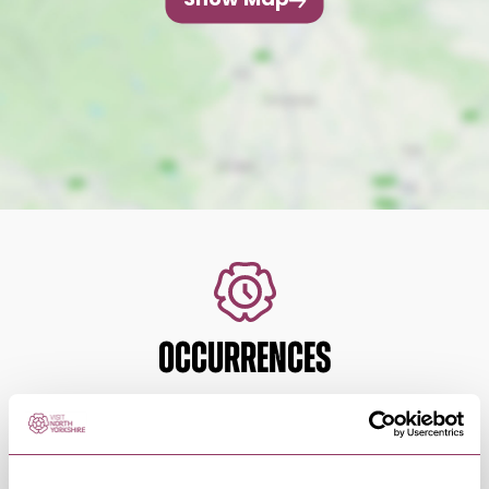
Show Map
OCCURRENCES
Swipe left or right to view occurrence info