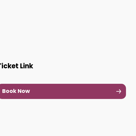
Ticket Link
Book Now