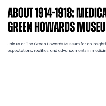
About 1914-1918: Medic
Green Howards Muse
Join us at The Green Howards Museum for an insightful
expectations, realities, and advancements in medicin