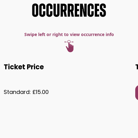
OCCURRENCES
Swipe left or right to view occurrence info
Ticket Price
Standard: £15.00