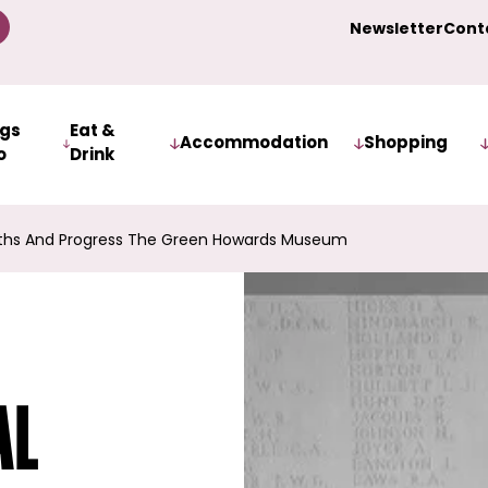
Newsletter
Cont
ngs
Eat &
Accommodation
Shopping
o
Drink
ruths And Progress The Green Howards Museum
al