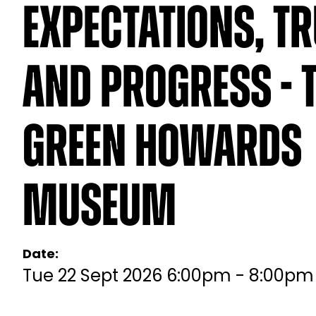
Expectations, T
And Progress - 
Green Howards
Museum
Date:
Tue 22 Sept 2026 6:00pm - 8:00pm