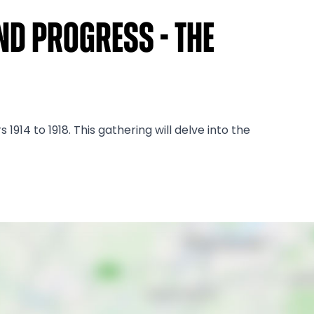
nd Progress - The
14 to 1918. This gathering will delve into the