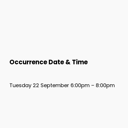
Occurrence Date & Time
Tuesday 22 September 6:00pm – 8:00pm