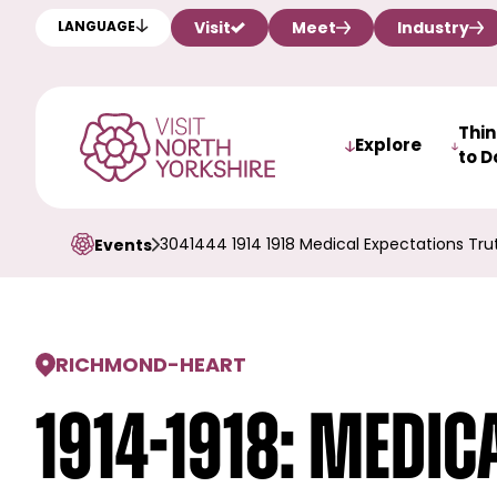
Visit
Meet
Industry
LANGUAGE
Thi
Explore
to D
3041444 1914 1918 Medical Expectations T
Events
RICHMOND
-
HEART
1914-1918: Medic