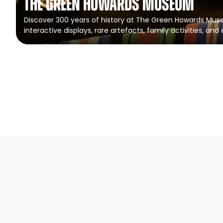
The Green Howards Museum
Discover 300 years of history at The Green Howards Mus
interactive displays, rare artefacts, family activities, and