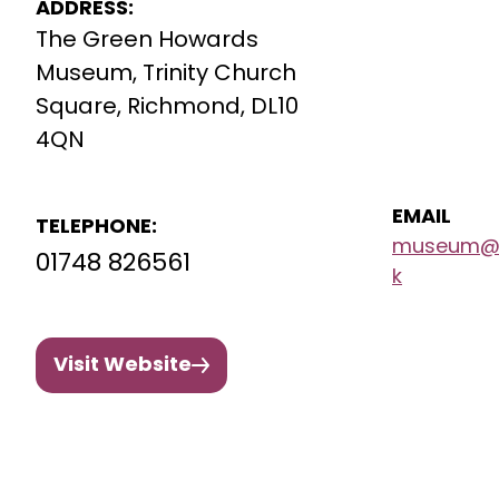
ADDRESS:
The Green Howards
Museum, Trinity Church
Square, Richmond, DL10
4QN
EMAIL
TELEPHONE:
museum@g
01748 826561
k
Visit Website