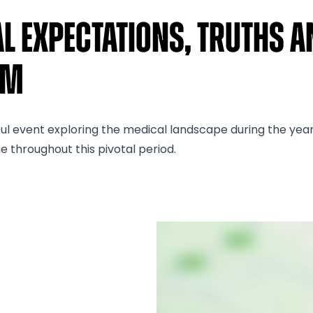
al Expectations, Truths A
um
 event exploring the medical landscape during the years 19
e throughout this pivotal period.