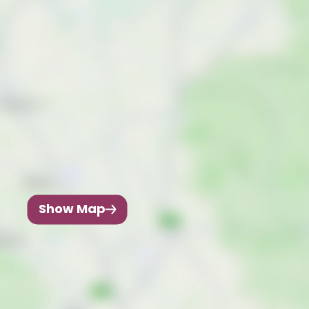
Show Map