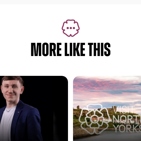
MORE LIKE THIS