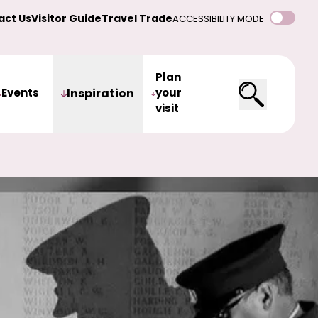
act Us
Visitor Guide
Travel Trade
ACCESSIBILITY MODE
Plan
Events
Inspiration
your
visit