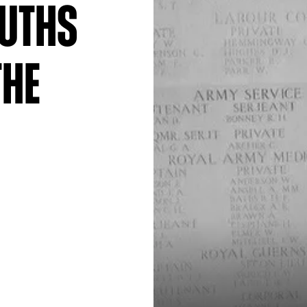
ruths
The