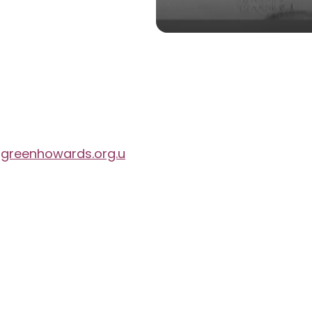
reenhowards.org.u