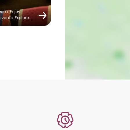
eum. Enjoy
 events. Explore…