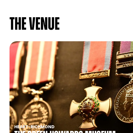
The venue
HEART
-
RICHMOND