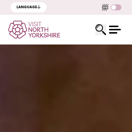
LANGUAGE