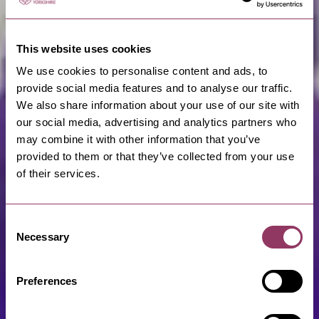
This website uses cookies
We use cookies to personalise content and ads, to
provide social media features and to analyse our traffic.
We also share information about your use of our site with
our social media, advertising and analytics partners who
may combine it with other information that you’ve
provided to them or that they’ve collected from your use
of their services.
Consent
Necessary
Selection
Preferences