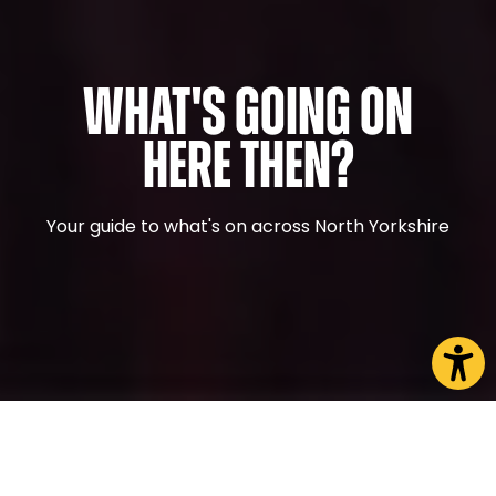
What's Going On
Here Then?
Your guide to what's on across North Yorkshire
CHOOSE A PAGE