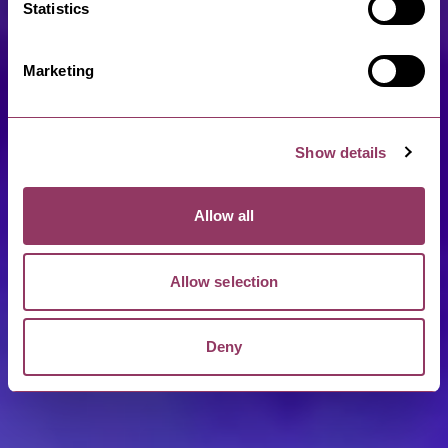
Statistics
Marketing
Show details
Allow all
Allow selection
Deny