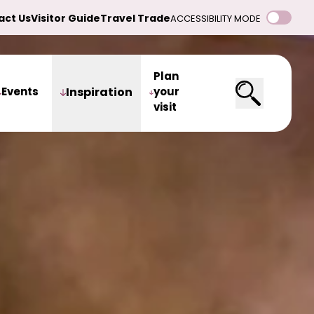
act Us
Visitor Guide
Travel Trade
ACCESSIBILITY MODE
Plan
Events
Inspiration
your
visit