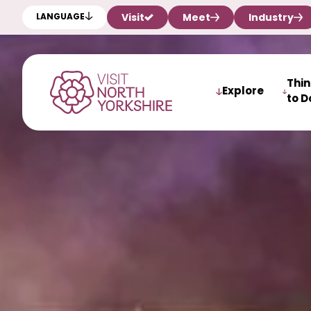
Visit
Meet
Industry
LANGUAGE
Thi
Explore
to D