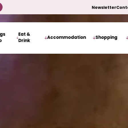
Newsletter
Cont
ngs
Eat &
Accommodation
Shopping
o
Drink