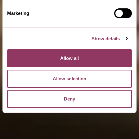
Marketing
Show details
Allow all
Allow selection
Deny