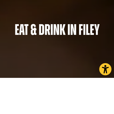
Eat & Drink in Filey
You’ll be spoilt for choice when it comes to places
to eat in Filey. Nestled on the picturesque North
Yorkshire coast, the town is proud of its many
family-owned businesses offering some of the best