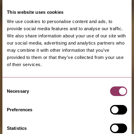
This website uses cookies
We use cookies to personalise content and ads, to
provide social media features and to analyse our traffic.
We also share information about your use of our site with
our social media, advertising and analytics partners who
may combine it with other information that you’ve
provided to them or that they’ve collected from your use
of their services.
Consent
Necessary
Selection
Preferences
Statistics