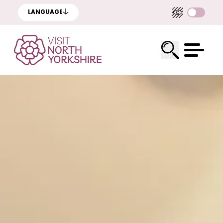
LANGUAGE