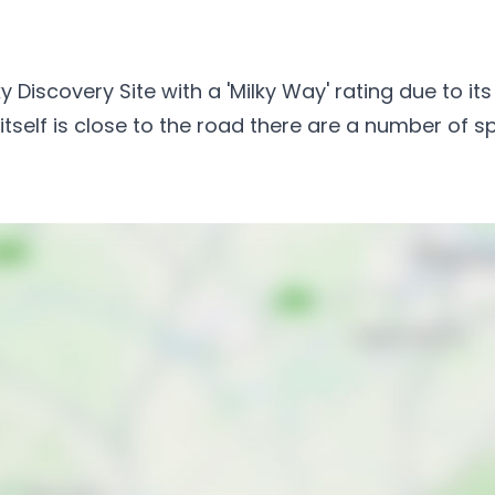
y Discovery Site with a 'Milky Way' rating due to i
 itself is close to the road there are a number of s