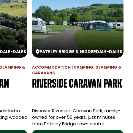
RDALE
-
DALES
PATELEY BRIDGE & NIDDERDALE
-
DALES
GLAMPING &
ACCOMMODATION | CAMPING, GLAMPING &
CARAVANS
van
Riverside Caravan Park
nestled in
Discover Riverside Caravan Park, family-
aking wooded
owned for over 50 years, just minutes
from Pateley Bridge town centre