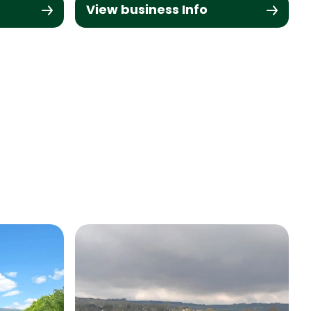
View business Info