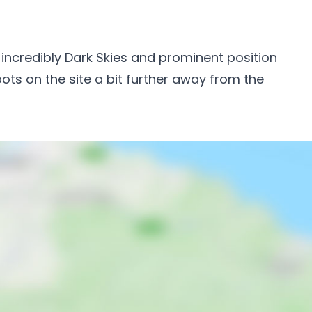
ts incredibly Dark Skies and prominent position
pots on the site a bit further away from the