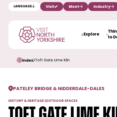
Visit
Meet
Industry
LANGUAGE
Thi
Explore
to D
Toft Gate Lime Kiln
Index
PATELEY BRIDGE & NIDDERDALE
-
DALES
HISTORY & HERITAGE
|
OUTDOOR SPACES
Toft Gate Lime K