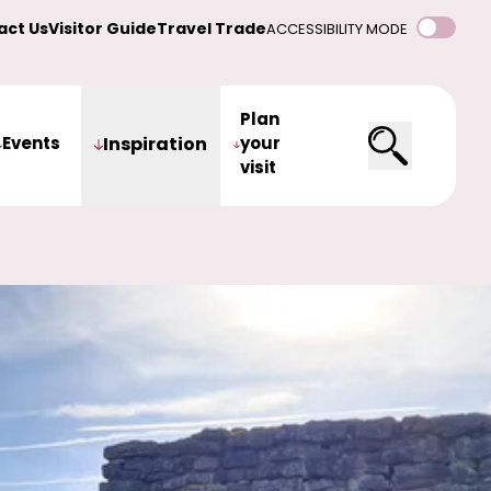
act Us
Visitor Guide
Travel Trade
ACCESSIBILITY MODE
Plan
Events
Inspiration
your
visit