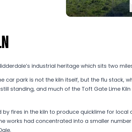
ln
 Nidderdale’s industrial heritage which sits two mil
e car park is not the kiln itself, but the flu stack,
still standing, and much of the Toft Gate Lime Kil
y fires in the kiln to produce quicklime for local 
e works had concentrated into a smaller number of 
Dale.