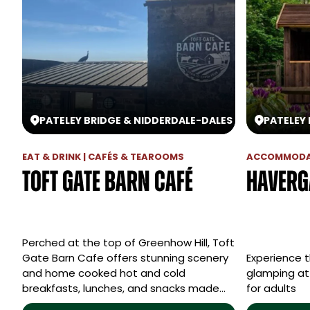
PATELEY BRIDGE & NIDDERDALE
-
DALES
PATELEY
EAT & DRINK | CAFÉS & TEAROOMS
ACCOMMODAT
Toft Gate Barn Café
Haverg
Perched at the top of Greenhow Hill, Toft
Gate Barn Cafe offers stunning scenery
Experience t
and home cooked hot and cold
glamping at 
breakfasts, lunches, and snacks made…
for adults