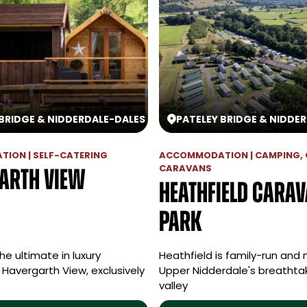
 BRIDGE & NIDDERDALE
-
DALES
PATELEY BRIDGE & NIDDE
ION | SELF-CATERING
ACCOMMODATION | CAMPING, 
CARAVANS
arth View
Heathfield Cara
Park
he ultimate in luxury
Heathfield is family-run and 
Havergarth View, exclusively
Upper Nidderdale's breatht
valley