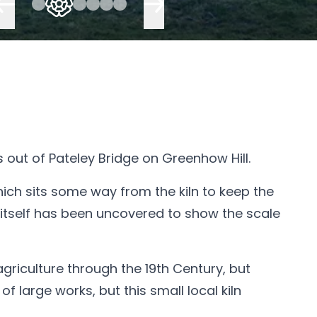
es out of Pateley Bridge on Greenhow Hill.
 which sits some way from the kiln to keep the
n itself has been uncovered to show the scale
agriculture through the 19th Century, but
large works, but this small local kiln