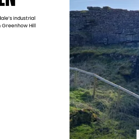
ale’s industrial
n Greenhow Hill