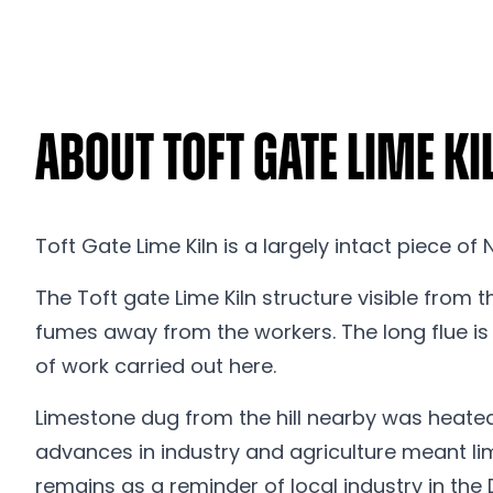
About Toft Gate Lime Ki
Toft Gate Lime Kiln is a largely intact piece of
The Toft gate Lime Kiln structure visible from th
fumes away from the workers. The long flue is 
of work carried out here.
Limestone dug from the hill nearby was heated b
advances in industry and agriculture meant lim
remains as a reminder of local industry in the 