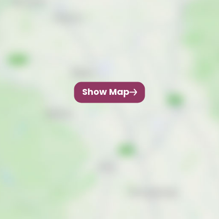
Show Map