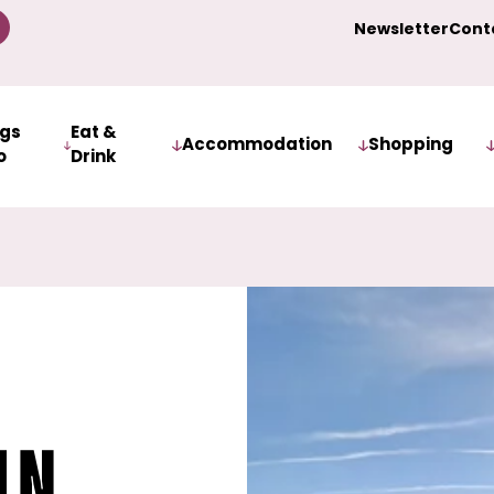
Newsletter
Cont
ngs
Eat &
Accommodation
Shopping
o
Drink
iln