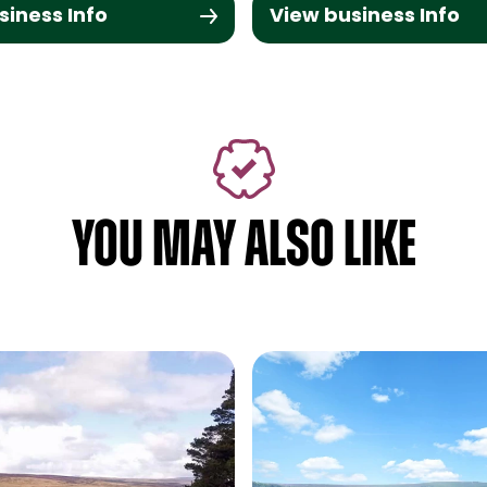
siness Info
View business Info
YOU MAY ALSO LIKE