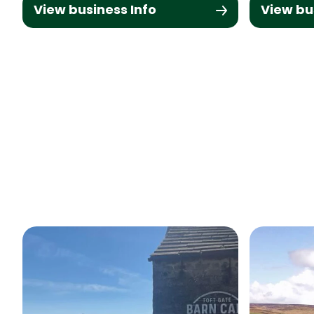
View business Info
View bu