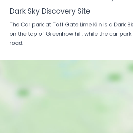
Dark Sky Discovery Site
The Car park at Toft Gate Lime Kiln is a Dark Sk
on the top of Greenhow hill, while the car park
road.