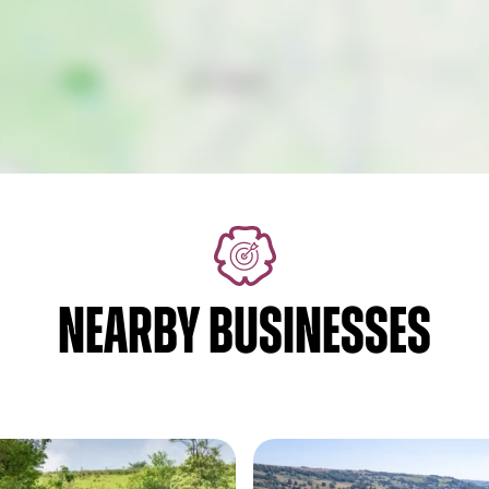
NEARBY BUSINESSES