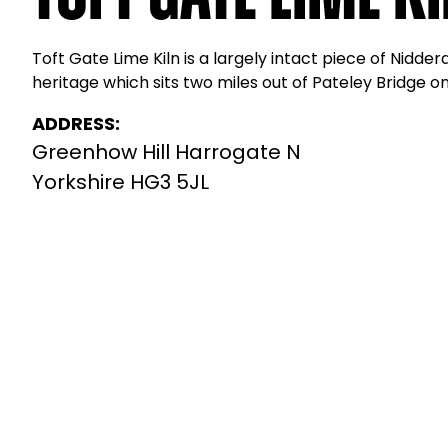
Toft Gate Lime Kiln is a largely intact piece of Nidderd
heritage which sits two miles out of Pateley Bridge o
ADDRESS:
Greenhow Hill Harrogate N
Yorkshire HG3 5JL