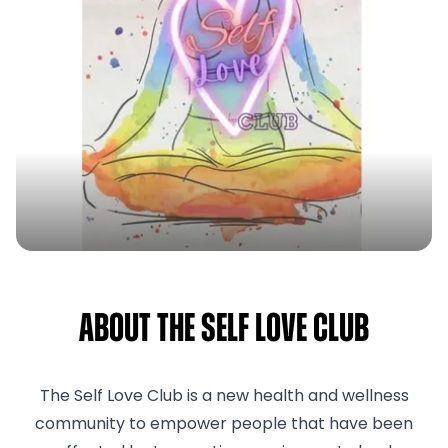
About The Self Love Club
The Self Love Club is a new health and wellness
community to empower people that have been