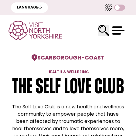
LANGUAGE
SCARBOROUGH
-
COAST
HEALTH & WELLBEING
The Self Love Club
The Self Love Club is a new health and wellness
community to empower people that have
been affected by traumatic experiences to
heal themselves and to love themselves more,