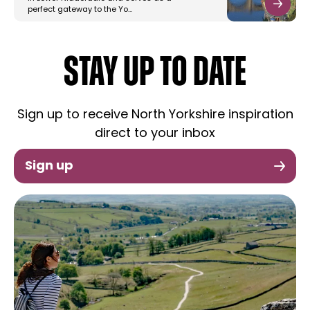
perfect gateway to the Yo…
STAY UP TO DATE
Sign up to receive North Yorkshire inspiration
direct to your inbox
Sign up