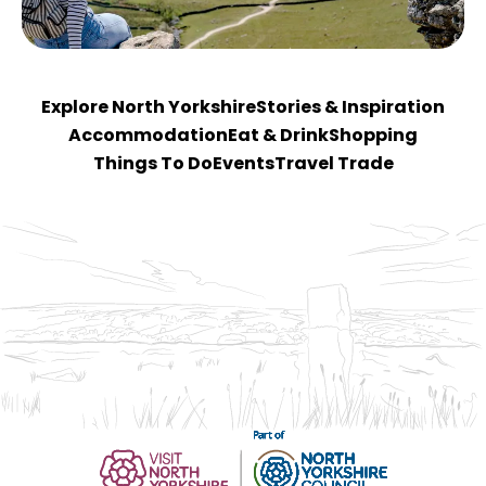
Explore North Yorkshire
Stories & Inspiration
Accommodation
Eat & Drink
Shopping
Things To Do
Events
Travel Trade