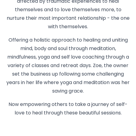
affected by traumatic experiences to heal
themselves and to love themselves more, to
nurture their most important relationship - the one
with themselves.
Offering a holistic approach to healing and uniting
mind, body and soul through meditation,
mindfulness, yoga and self love coaching through a
variety of classes and retreat days. Zoe, the owner
set the business up following some challenging
years in her life where yoga and meditation was her
saving grace.
Now empowering others to take a journey of self-
love to heal through these beautiful sessions.