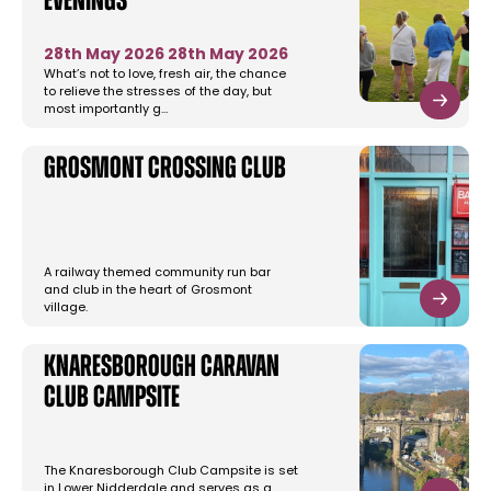
Evenings
28th May 2026
28th May 2026
What’s not to love, fresh air, the chance
to relieve the stresses of the day, but
most importantly g…
Grosmont Crossing Club
A railway themed community run bar
and club in the heart of Grosmont
village.
Knaresborough Caravan
Club Campsite
The Knaresborough Club Campsite is set
in Lower Nidderdale and serves as a