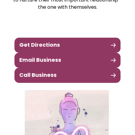
to nurture their most important relationship -
the one with themselves.
Get Directions
Email Business
Call Business