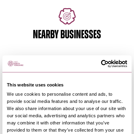
NEARBY BUSINESSES
SCARBOROUGH
-
COAST
The Black Swan Hotel
Scarborough
This website uses cookies
A warm, friendly, family owned hotel in the heart
of Scarborough.
We use cookies to personalise content and ads, to
provide social media features and to analyse our traffic.
We also share information about your use of our site with
our social media, advertising and analytics partners who
SCARBOROUGH
-
COAST
may combine it with other information that you’ve
Delmont Hotel
provided to them or that they’ve collected from your use
On Scarborough’s stunning North Bay, coastal