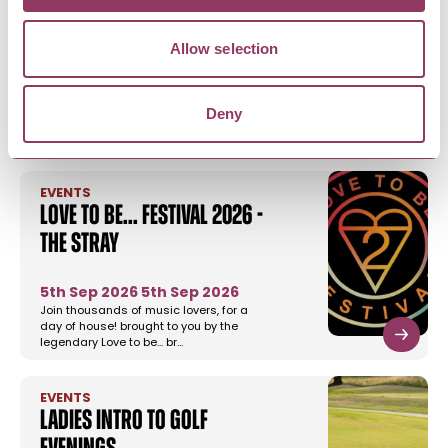
Allow selection
YOU MAY ALSO LIKE
Deny
EVENTS
Love to be... festival 2026 -
The Stray
5th Sep 2026
5th Sep 2026
Join thousands of music lovers, for a
day of house! brought to you by the
legendary Love to be... br…
EVENTS
Ladies Intro to Golf