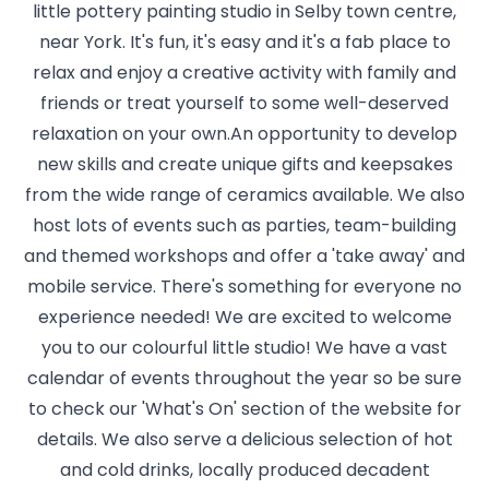
little pottery painting studio in Selby town centre,
near York. It's fun, it's easy and it's a fab place to
relax and enjoy a creative activity with family and
friends or treat yourself to some well-deserved
relaxation on your own.An opportunity to develop
new skills and create unique gifts and keepsakes
from the wide range of ceramics available. We also
host lots of events such as parties, team-building
and themed workshops and offer a 'take away' and
mobile service. There's something for everyone no
experience needed! We are excited to welcome
you to our colourful little studio! We have a vast
calendar of events throughout the year so be sure
to check our 'What's On' section of the website for
details. We also serve a delicious selection of hot
and cold drinks, locally produced decadent