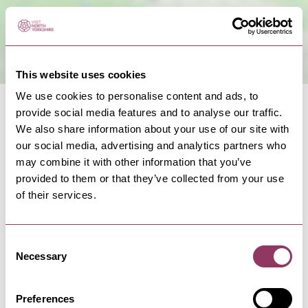
This website uses cookies
We use cookies to personalise content and ads, to
provide social media features and to analyse our traffic.
We also share information about your use of our site with
our social media, advertising and analytics partners who
may combine it with other information that you’ve
NEARBY BUSINESSES
provided to them or that they’ve collected from your use
of their services.
Consent
SELBY
-
HEART
Necessary
Selection
Rusholme Grange Cottage
Delightful two bedroom self catering cottage on
Preferences
an arable farm. Sleeps…