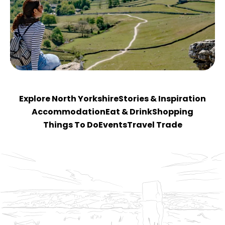
Explore North Yorkshire
Stories & Inspiration
Accommodation
Eat & Drink
Shopping
Things To Do
Events
Travel Trade