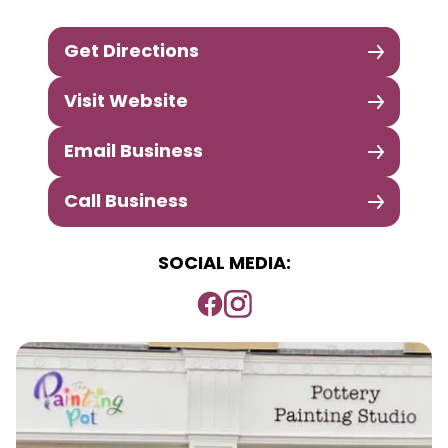
Get Directions
Visit Website
Email Business
Call Business
SOCIAL MEDIA: