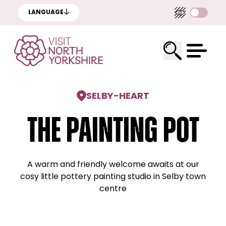
LANGUAGE
SELBY
-
HEART
The Painting Pot
A warm and friendly welcome awaits at our
cosy little pottery painting studio in Selby town
centre