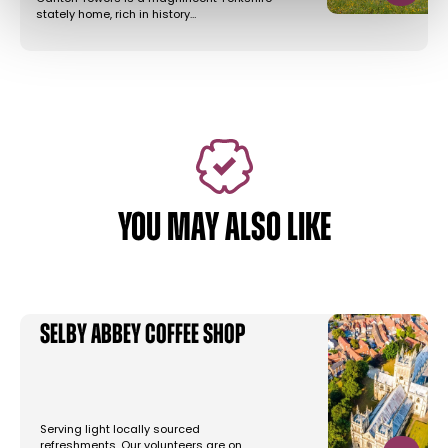
stately home, rich in history…
YOU MAY ALSO LIKE
Selby Abbey Coffee Shop
Serving light locally sourced
refreshments. Our volunteers are on