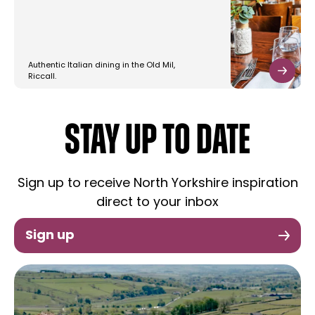
Authentic Italian dining in the Old Mil,
Riccall.
STAY UP TO DATE
Sign up to receive North Yorkshire inspiration
direct to your inbox
Sign up