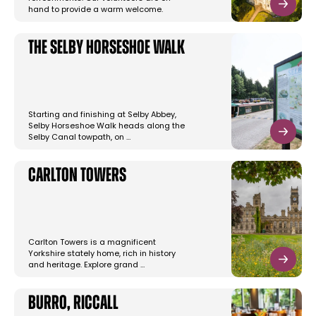
hand to provide a warm welcome.
The Selby Horseshoe Walk
Starting and finishing at Selby Abbey,
Selby Horseshoe Walk heads along the
Selby Canal towpath, on …
Carlton Towers
Carlton Towers is a magnificent
Yorkshire stately home, rich in history
and heritage. Explore grand …
Burro, Riccall