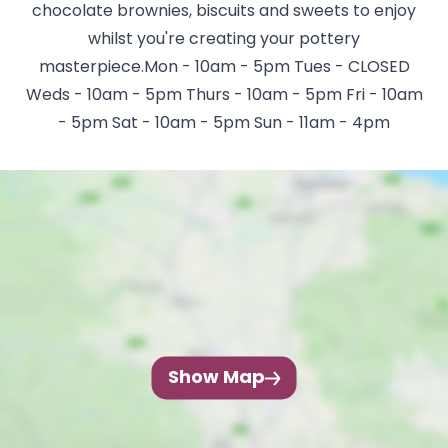
chocolate brownies, biscuits and sweets to enjoy
whilst you're creating your pottery
masterpiece.Mon - 10am - 5pm Tues - CLOSED
Weds - 10am - 5pm Thurs - 10am - 5pm Fri - 10am
- 5pm Sat - 10am - 5pm Sun - 11am - 4pm
Show Map