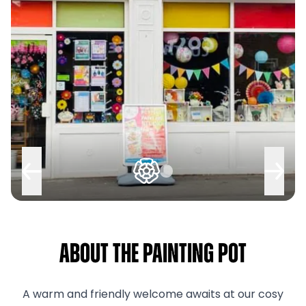
About The Painting Pot
A warm and friendly welcome awaits at our cosy