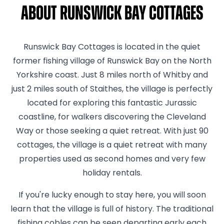
About Runswick Bay Cottages
Runswick Bay Cottages is located in the quiet
former fishing village of Runswick Bay on the North
Yorkshire coast. Just 8 miles north of Whitby and
just 2 miles south of Staithes, the village is perfectly
located for exploring this fantastic Jurassic
coastline, for walkers discovering the Cleveland
Way or those seeking a quiet retreat. With just 90
cottages, the village is a quiet retreat with many
properties used as second homes and very few
holiday rentals.
If you're lucky enough to stay here, you will soon
learn that the village is full of history. The traditional
fishing cobles can be seen departing early each