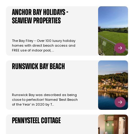
Anchor Bay Holidays -
Seaview Properties
The Bay Filey - Over 100 luxury holiday
homes with direct beach access and
FREE use of indoor pool, …
Runswick Bay Beach
Runswick Bay was described as being
close to perfection! Named ‘Best Beach
of the Year’ in 2020 by T…
Pennysteel Cottage