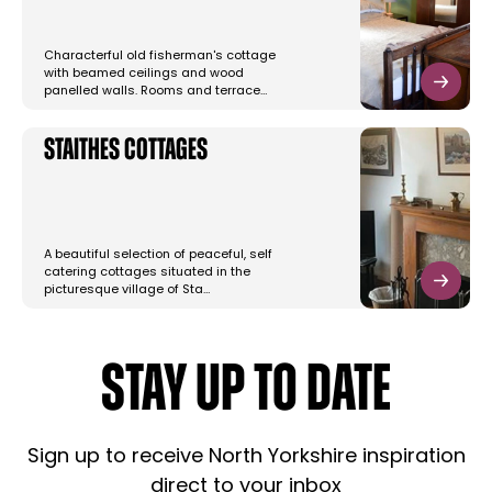
Characterful old fisherman's cottage
with beamed ceilings and wood
panelled walls. Rooms and terrace…
Staithes Cottages
A beautiful selection of peaceful, self
catering cottages situated in the
picturesque village of Sta…
STAY UP TO DATE
Sign up to receive North Yorkshire inspiration
direct to your inbox