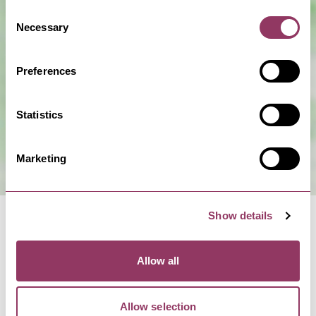
Consent
Necessary
Selection
Show Map
Preferences
Statistics
Marketing
Show details
Allow all
NEARBY BUSINESSES
Allow selection