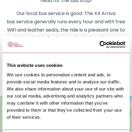
head for the bus stop!
Our local bus service is good. The X4 Arriva
bus service generally runs every hour and with free
WiFi and leather seats, the ride is a pleasant one to
Whitby which is 8 miles south of Runswick Bay or
Saltburn to the north. 2 miles away in Staithes, you
will find a supermarket with a cash point, coffee
machine and lottery. They have newspapers and a
This website uses cookies
good selection of everything you will need for your
We use cookies to personalise content and ads, to
stay.
provide social media features and to analyse our traffic.
We also share information about your use of our site with
our social media, advertising and analytics partners who
may combine it with other information that you’ve
provided to them or that they’ve collected from your use
of their services.