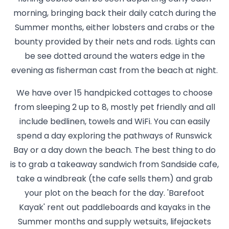
morning, bringing back their daily catch during the
Summer months, either lobsters and crabs or the
bounty provided by their nets and rods. Lights can
be see dotted around the waters edge in the
evening as fisherman cast from the beach at night.
We have over 15 handpicked cottages to choose
from sleeping 2 up to 8, mostly pet friendly and all
include bedlinen, towels and WiFi. You can easily
spend a day exploring the pathways of Runswick
Bay or a day down the beach. The best thing to do
is to grab a takeaway sandwich from Sandside cafe,
take a windbreak (the cafe sells them) and grab
your plot on the beach for the day. 'Barefoot
Kayak' rent out paddleboards and kayaks in the
Summer months and supply wetsuits, lifejackets