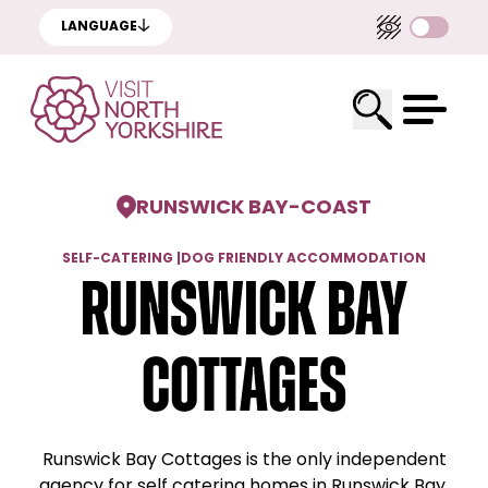
LANGUAGE
RUNSWICK BAY
-
COAST
SELF-CATERING
|
DOG FRIENDLY ACCOMMODATION
Runswick Bay
Cottages
Runswick Bay Cottages is the only independent
agency for self catering homes in Runswick Bay.