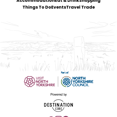
Accommodation
Eat & Drink
Shopping
Things To Do
Events
Travel Trade