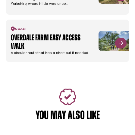
Yorkshire, where Hilda was once…
COAST
Overdale Farm Easy Access
Walk
A circular route that has a short cut if needed.
YOU MAY ALSO LIKE