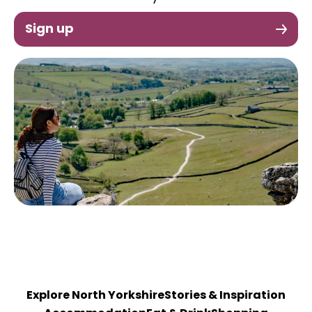
Sign up
Explore North Yorkshire
Stories & Inspiration