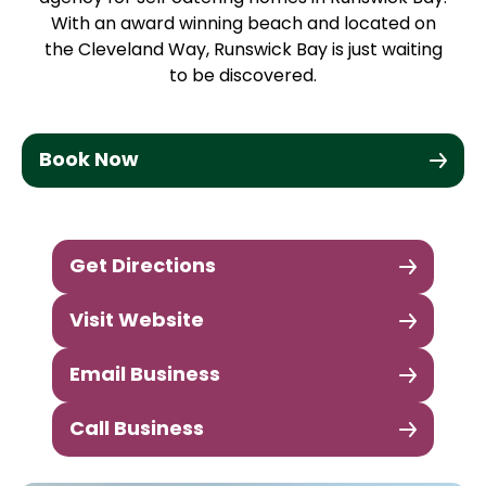
With an award winning beach and located on
the Cleveland Way, Runswick Bay is just waiting
to be discovered.
Book Now
Get Directions
Visit Website
Email Business
Call Business