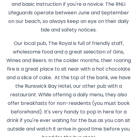
and basic instruction if you're a novice. The RNLI
Lifeguards operate between June and September
on our beach, so always keep an eye on their daily
tide and safety notices.
Our local pub, The Royal is full of friendly staff,
wholesome food and a great selection of Gins,
Wines and Beers. In the colder months, their roaring
fire is a great place to sit near with a hot chocolate
and a slice of cake. At the top of the bank, we have
the Runswick Bay Hotel, our other pub with a
restaurant. While offering a daily menu, they also
offer breakfasts for non-residents (you must book
beforehand). It's very handy to pop in here for a
drink if you're ever waiting for the bus as you can sit
outside and watch it arrive in good time before you