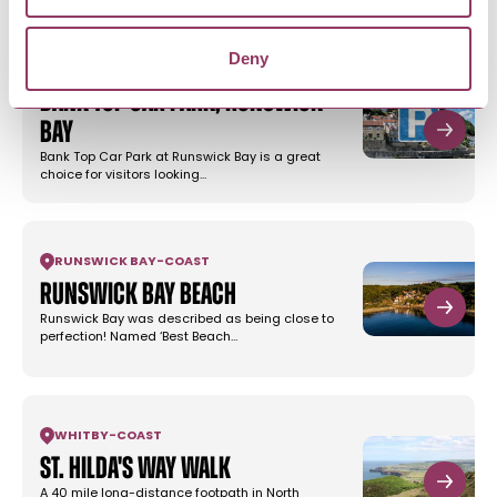
Deny
RUNSWICK BAY
-
COAST
Bank Top Car Park, Runswick
Bay
Bank Top Car Park at Runswick Bay is a great
choice for visitors looking…
RUNSWICK BAY
-
COAST
Runswick Bay Beach
Runswick Bay was described as being close to
perfection! Named ‘Best Beach…
WHITBY
-
COAST
St. Hilda's Way Walk
A 40 mile long-distance footpath in North